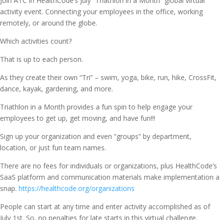
Join ATC in HealthCode’s July “Triathlon in a Month” global virtual
activity event. Connecting your employees in the office, working
remotely, or around the globe.
Which activities count?
That is up to each person.
As they create their own “Tri” – swim, yoga, bike, run, hike, CrossFit,
dance, kayak, gardening, and more.
Triathlon in a Month provides a fun spin to help engage your
employees to get up, get moving, and have fun!!!
Sign up your organization and even “groups” by department,
location, or just fun team names.
There are no fees for individuals or organizations, plus HealthCode’s
SaaS platform and communication materials make implementation a
snap.
https://healthcode.org/organizations
People can start at any time and enter activity accomplished as of
July 1st. So, no penalties for late starts in this virtual challenge.