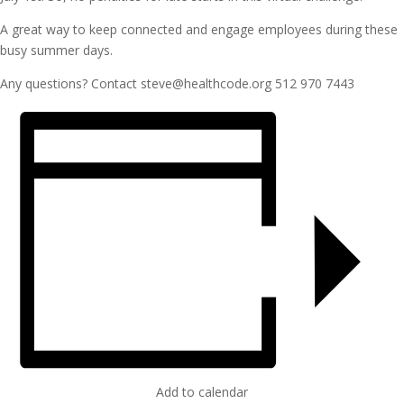
A great way to keep connected and engage employees during these
busy summer days.
Any questions? Contact steve@healthcode.org 512 970 7443
Add to calendar