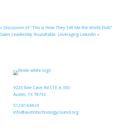
«
Discussion of “This is How They Tell Me the World Ends”
Sales Leadership Roundtable: Leveraging LinkedIn
»
9225 Bee Cave Rd STE A-350
Austin, TX 78733
512.814.8624
info@austintechnologycouncil.org
About Us