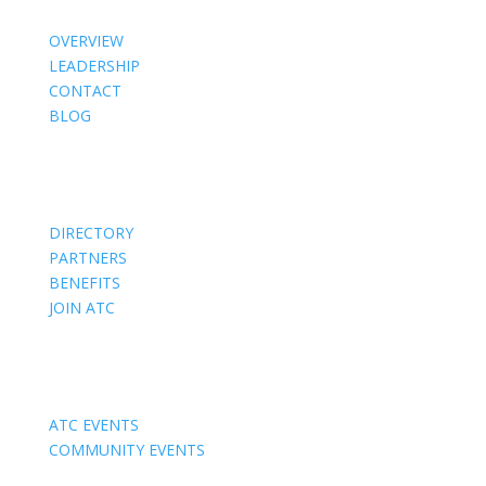
OVERVIEW
LEADERSHIP
CONTACT
BLOG
Members
DIRECTORY
PARTNERS
BENEFITS
JOIN ATC
Events
ATC EVENTS
COMMUNITY EVENTS