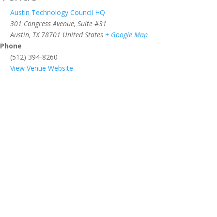
Austin Technology Council HQ
301 Congress Avenue, Suite #31
Austin
,
TX
78701
United States
+ Google Map
Phone
(512) 394-8260
View Venue Website