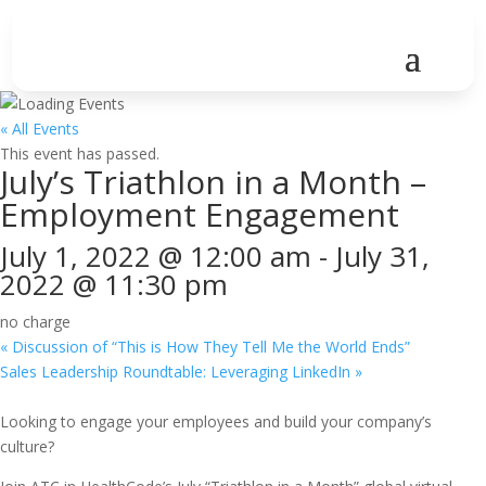
« All Events
This event has passed.
July’s Triathlon in a Month –
Employment Engagement
July 1, 2022 @ 12:00 am
-
July 31,
2022 @ 11:30 pm
no charge
«
Discussion of “This is How They Tell Me the World Ends”
Sales Leadership Roundtable: Leveraging LinkedIn
»
Looking to engage your employees and build your company’s
culture?