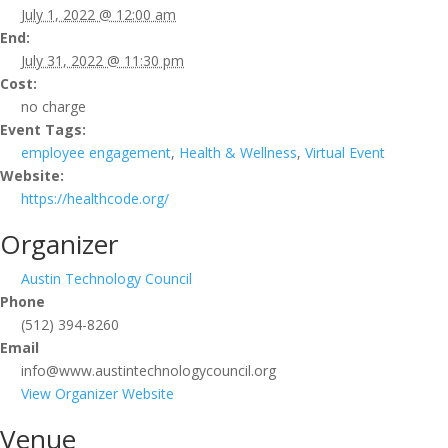
July 1, 2022 @ 12:00 am
End:
July 31, 2022 @ 11:30 pm
Cost:
no charge
Event Tags:
employee engagement
,
Health & Wellness
,
Virtual Event
Website:
https://healthcode.org/
Organizer
Austin Technology Council
Phone
(512) 394-8260
Email
info@www.austintechnologycouncil.org
View Organizer Website
Venue