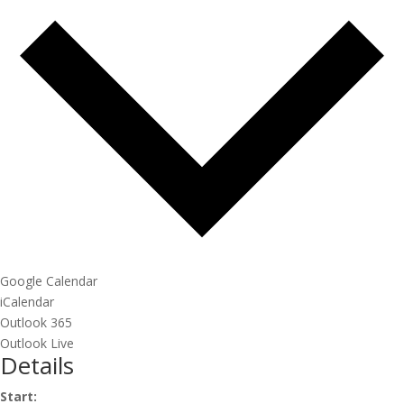
Google Calendar
iCalendar
Outlook 365
Outlook Live
Details
Start: