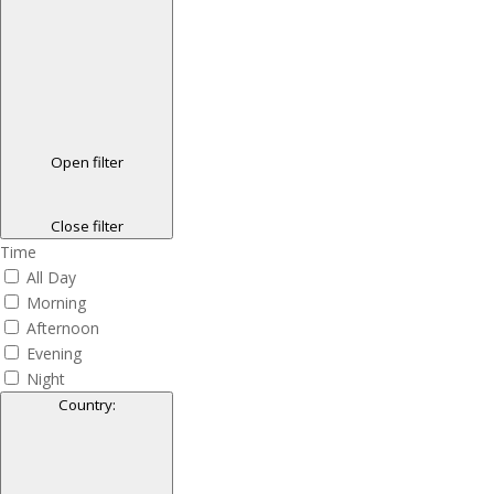
Open filter
Close filter
Time
All Day
Morning
Afternoon
Evening
Night
Country
: