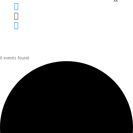



0 events found.