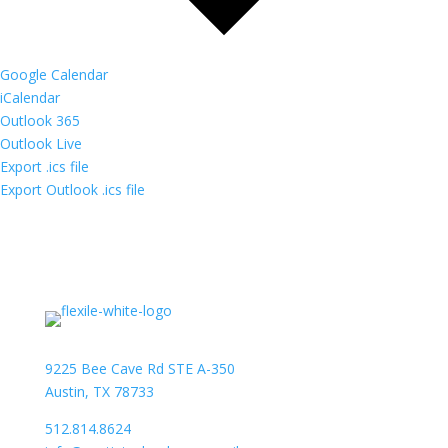
Google Calendar
iCalendar
Outlook 365
Outlook Live
Export .ics file
Export Outlook .ics file
9225 Bee Cave Rd STE A-350
Austin, TX 78733
512.814.8624