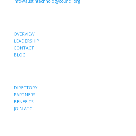
info@austintechnologycouncil.org
About Us
OVERVIEW
LEADERSHIP
CONTACT
BLOG
Members
DIRECTORY
PARTNERS
BENEFITS
JOIN ATC
Events