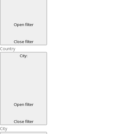
Open filter
Close filter
Country
City
:
Open filter
Close filter
City