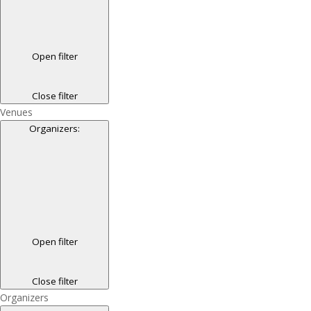
Open filter
Close filter
Venues
Organizers
:
Open filter
Close filter
Organizers