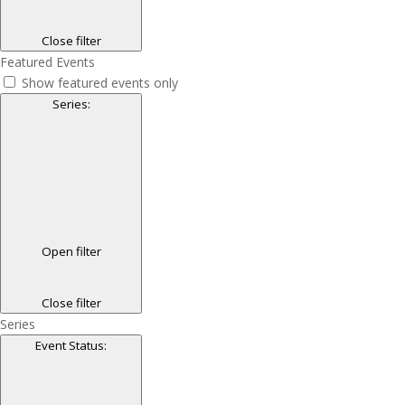
Close filter
Featured Events
Show featured events only
Series
:
Open filter
Close filter
Series
Event Status
: