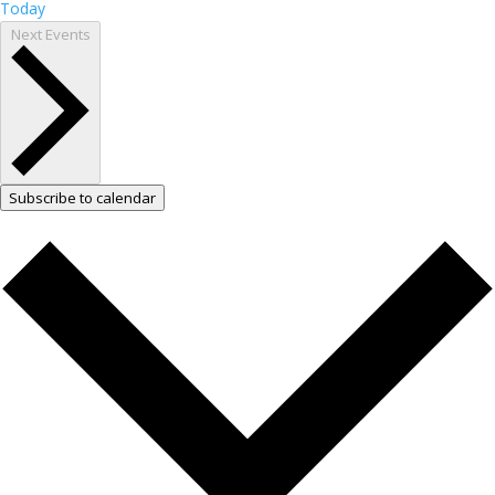
Today
Next
Events
Subscribe to calendar