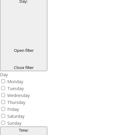
Day
:
Open filter
Close filter
Day
Monday
Tuesday
Wednesday
Thursday
Friday
Saturday
Sunday
Time
: