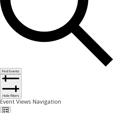
Find Events
Hide filters
Event Views Navigation