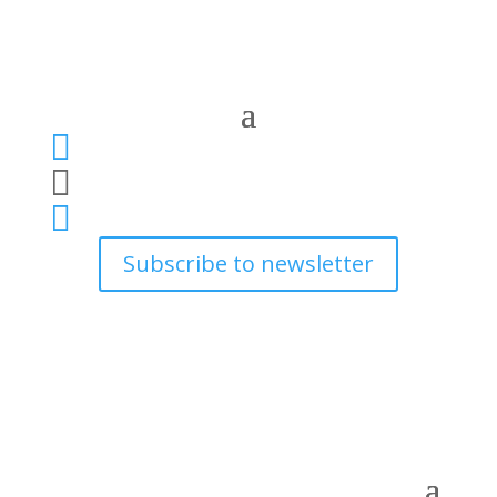



Subscribe to newsletter