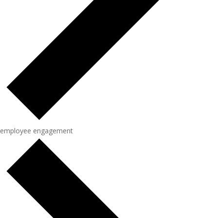
employee engagement