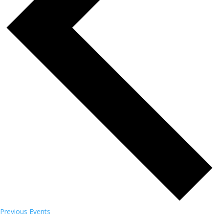
Previous
Events