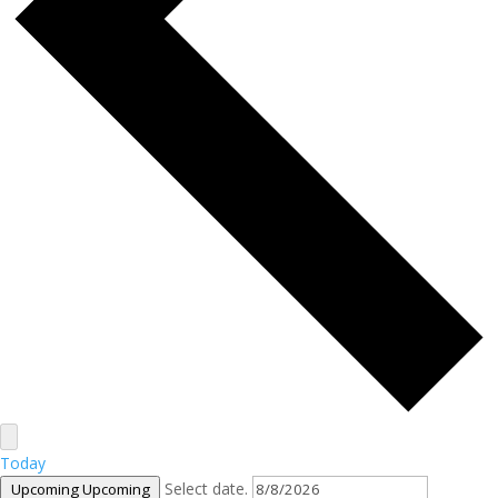
Today
Select date.
Upcoming
Upcoming