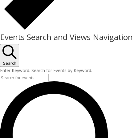
Events Search and Views Navigation
Search
Enter Keyword. Search for Events by Keyword.