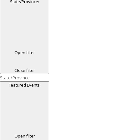
State/Province
:
Open filter
Close filter
State/Province
Featured Events
:
Open filter