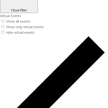
Close filter
Virtual Events
Show all events
Show only virtual events
Hide virtual events