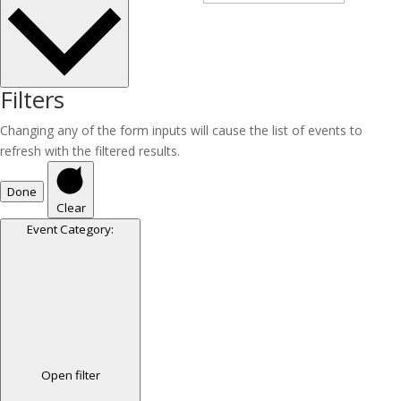
Filters
Changing any of the form inputs will cause the list of events to
refresh with the filtered results.
Done
Clear
Event Category
:
Open filter