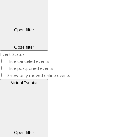
Open filter
Close filter
Event Status
Hide canceled events
Hide postponed events
Show only moved online events
Virtual Events
:
Open filter