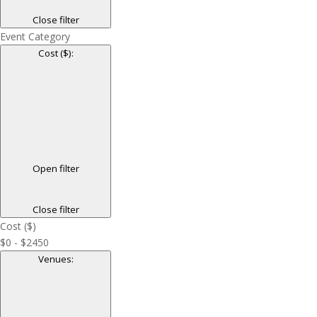
Close filter
Event Category
Cost ($)
:
Open filter
Close filter
Cost ($)
$0 - $2450
Venues
: