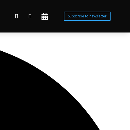



Subscribe to newsletter