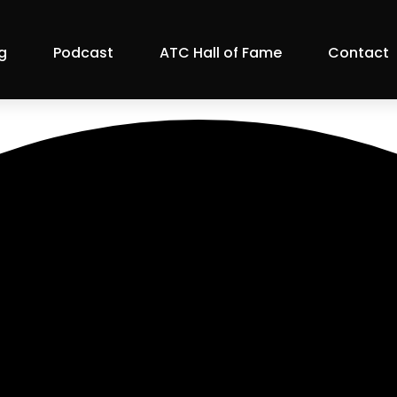
g
Podcast
ATC Hall of Fame
Contact