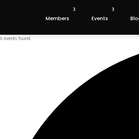
Members
Events
Blo
0 events found.