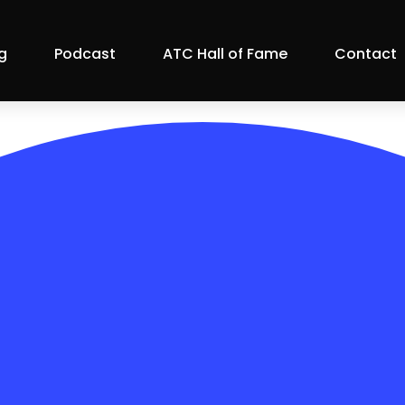
g
Podcast
ATC Hall of Fame
Contact