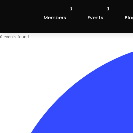
Members
Events
Blo
0 events found.