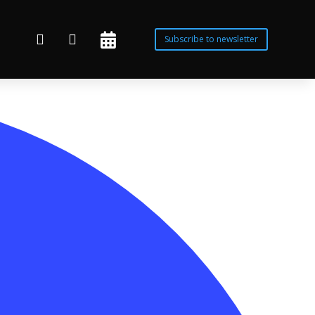



Subscribe to newsletter