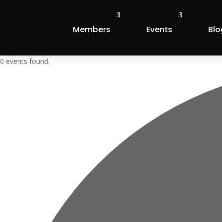
Members
Events
Blo
0 events found.