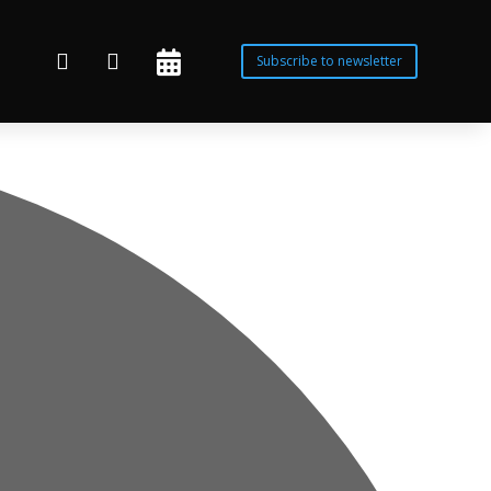



Subscribe to newsletter