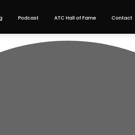
g
Podcast
ATC Hall of Fame
Contact