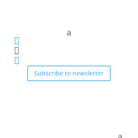



Subscribe to newsletter