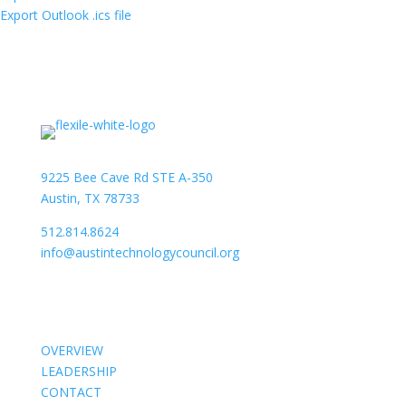
Export Outlook .ics file
9225 Bee Cave Rd STE A-350
Austin, TX 78733
512.814.8624
info@austintechnologycouncil.org
About Us
OVERVIEW
LEADERSHIP
CONTACT