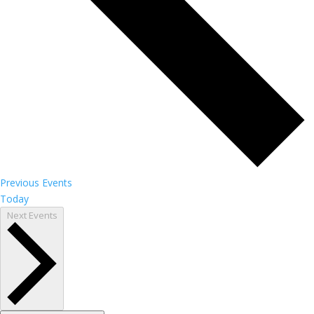
Previous
Events
Today
Next
Events