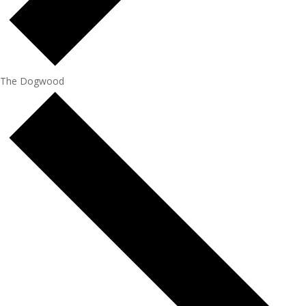
The Dogwood