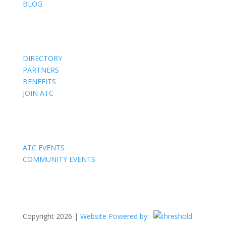
BLOG
Members
DIRECTORY
PARTNERS
BENEFITS
JOIN ATC
Events
ATC EVENTS
COMMUNITY EVENTS
Copyright 2026 |
Website Powered by: