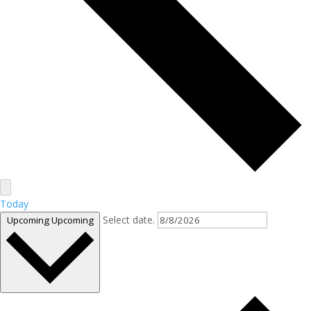
Today
Select date.
Upcoming
Upcoming