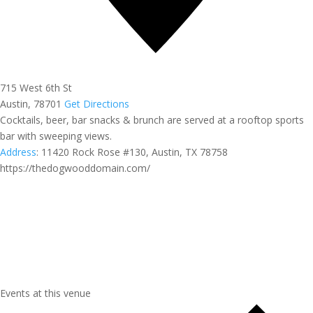
715 West 6th St
Austin
,
78701
Get Directions
Cocktails, beer, bar snacks & brunch are served at a rooftop sports
bar with sweeping views.
Address
:
11420 Rock Rose #130, Austin, TX 78758
https://thedogwooddomain.com/
Events at this venue