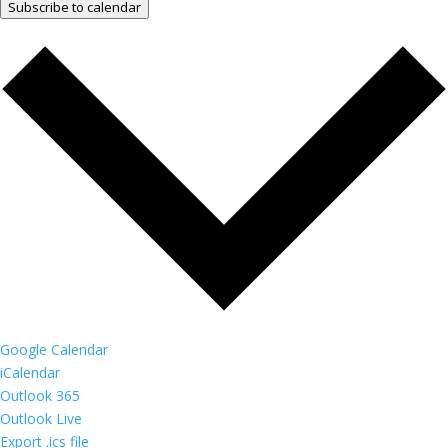
Subscribe to calendar
Google Calendar
iCalendar
Outlook 365
Outlook Live
Export .ics file