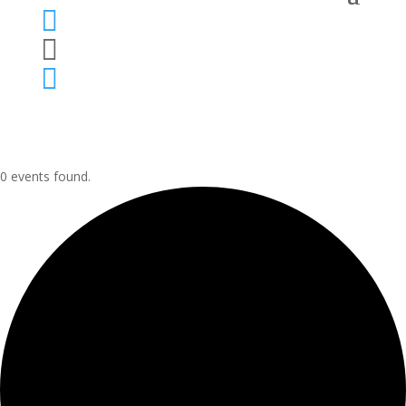



0 events found.