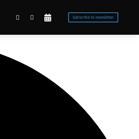



Subscribe to newsletter