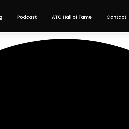
g
Podcast
ATC Hall of Fame
Contact