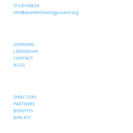
512.814.8624
info@austintechnologycouncil.org
About Us
OVERVIEW
LEADERSHIP
CONTACT
BLOG
Members
DIRECTORY
PARTNERS
BENEFITS
JOIN ATC
Events