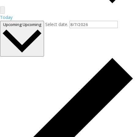
Today
Select date.
Upcoming
Upcoming