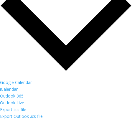
Google Calendar
iCalendar
Outlook 365
Outlook Live
Export .ics file
Export Outlook .ics file