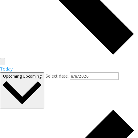
Today
Select date.
Upcoming
Upcoming