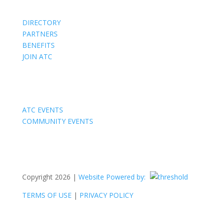
DIRECTORY
PARTNERS
BENEFITS
JOIN ATC
Events
ATC EVENTS
COMMUNITY EVENTS
Copyright 2026 |
Website Powered by:
TERMS OF USE
|
PRIVACY POLICY