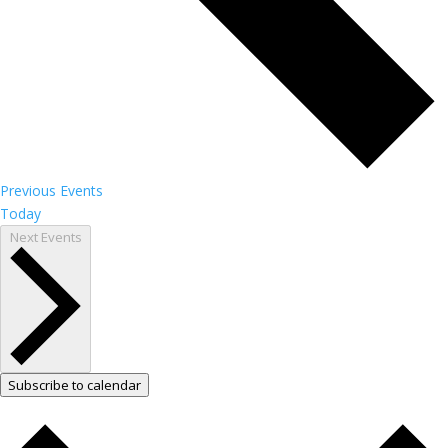
Previous
Events
Today
Next
Events
Subscribe to calendar