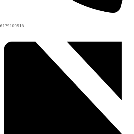
6179100816