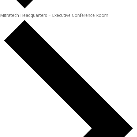
Mitratech Headquarters – Executive Conference Room