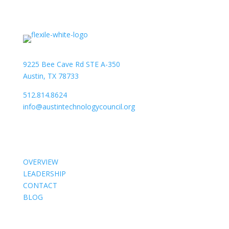
9225 Bee Cave Rd STE A-350
Austin, TX 78733
512.814.8624
info@austintechnologycouncil.org
About Us
OVERVIEW
LEADERSHIP
CONTACT
BLOG
Members