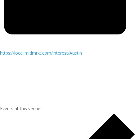
https://local.midmrkt.com/interest/Austin
Events at this venue