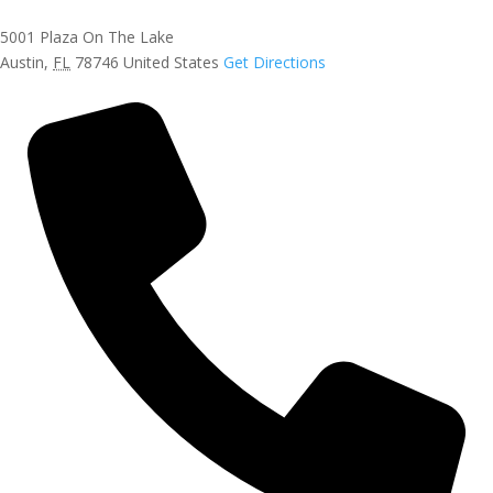
5001 Plaza On The Lake
Austin
,
FL
78746
United States
Get Directions