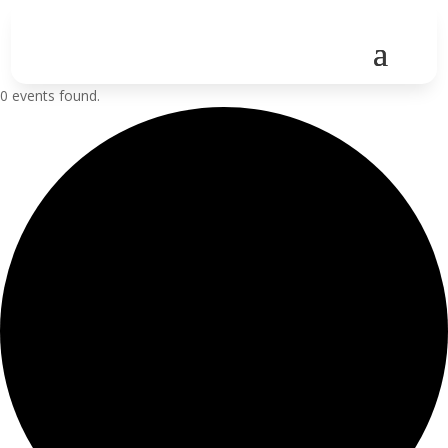
0 events found.