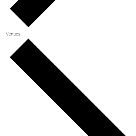
Venues