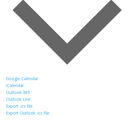
Google Calendar
iCalendar
Outlook 365
Outlook Live
Export .ics file
Export Outlook .ics file