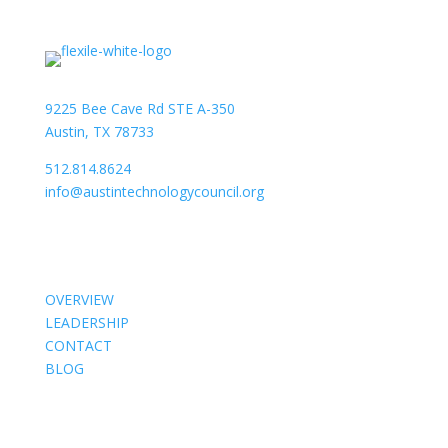
9225 Bee Cave Rd STE A-350
Austin, TX 78733
512.814.8624
info@austintechnologycouncil.org
About Us
OVERVIEW
LEADERSHIP
CONTACT
BLOG
Members