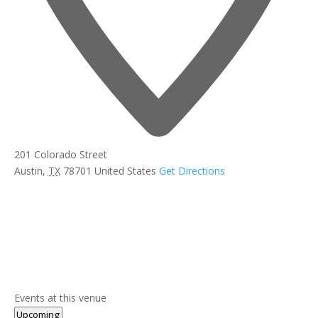
201 Colorado Street
Austin
,
TX
78701
United States
Get Directions
Events at this venue
Select
Upcoming