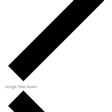
Google Fiber Austin