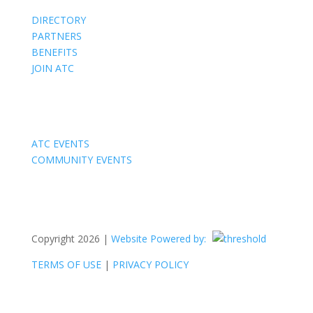
DIRECTORY
PARTNERS
BENEFITS
JOIN ATC
Events
ATC EVENTS
COMMUNITY EVENTS
Copyright 2026 |
Website Powered by:
TERMS OF USE
|
PRIVACY POLICY