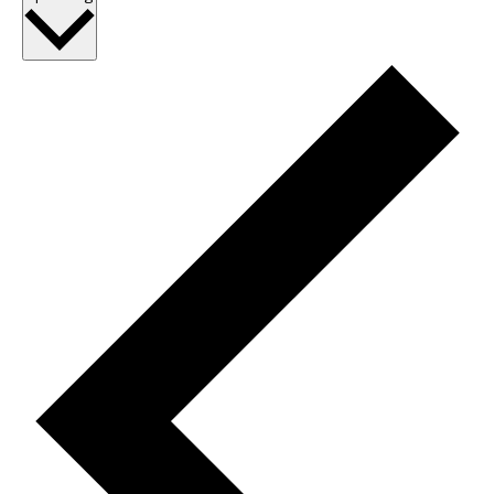
date.