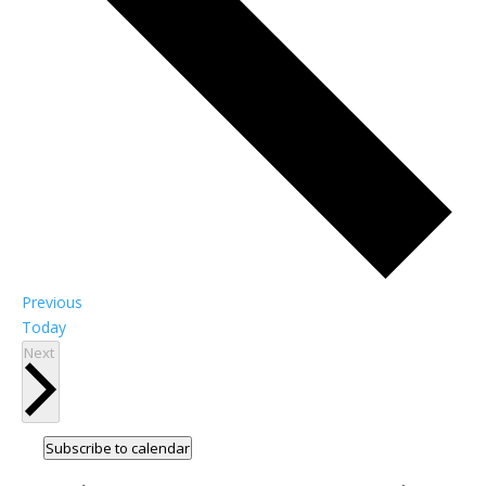
Events
Previous
Today
Events
Next
Subscribe to calendar