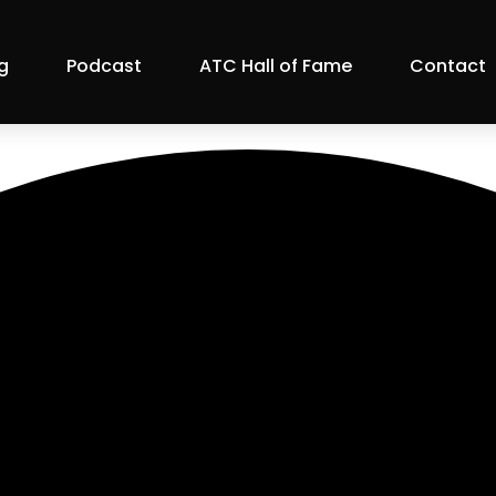
g
Podcast
ATC Hall of Fame
Contact