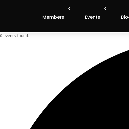
Members
Events
Blo
0 events found.