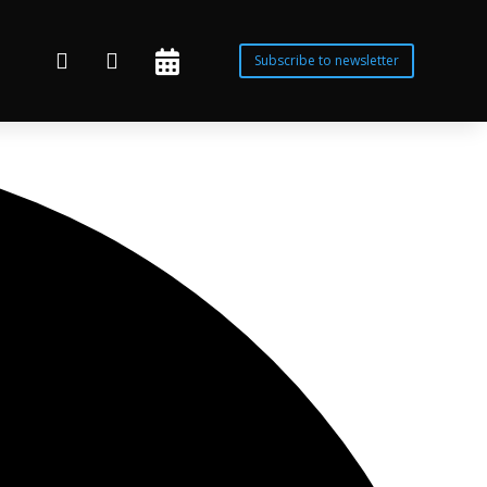



Subscribe to newsletter