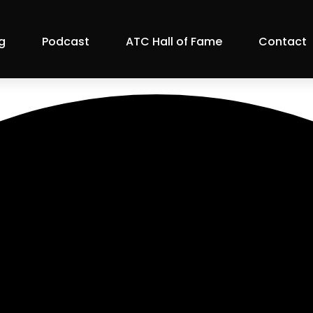
g
Podcast
ATC Hall of Fame
Contact