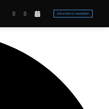



Subscribe to newsletter