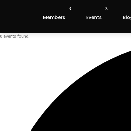
Members
Events
Blo
0 events found.