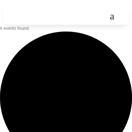
0 events found.