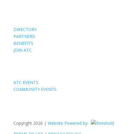
Members
DIRECTORY
PARTNERS
BENEFITS
JOIN ATC
Events
ATC EVENTS
COMMUNITY EVENTS
Copyright 2026 |
Website Powered by: