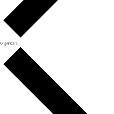
Organizers