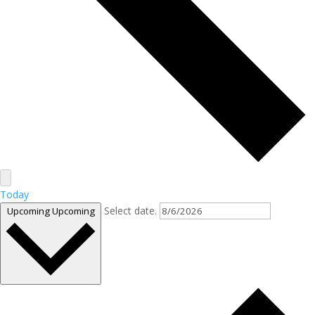
Today
Select date.
Upcoming
Upcoming