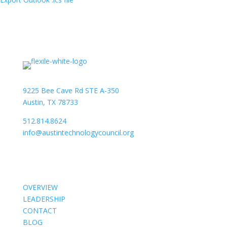
9225 Bee Cave Rd STE A-350
Austin, TX 78733
512.814.8624
info@austintechnologycouncil.org
About Us
OVERVIEW
LEADERSHIP
CONTACT
BLOG