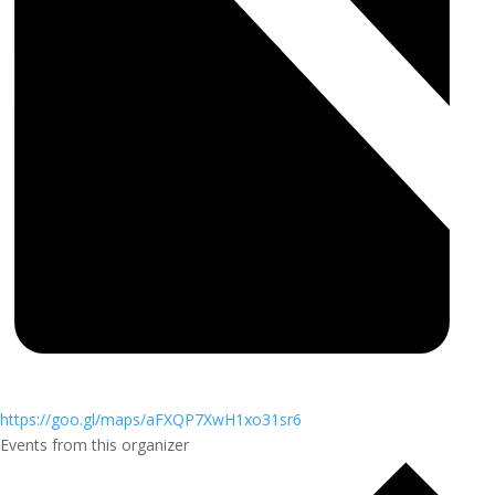
https://goo.gl/maps/aFXQP7XwH1xo31sr6
Events from this organizer