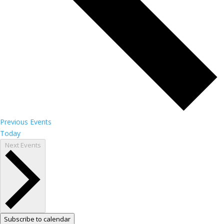
Previous
Events
Today
Next
Events
Subscribe to calendar