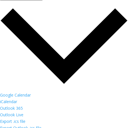
Google Calendar
iCalendar
Outlook 365
Outlook Live
Export .ics file
Export Outlook .ics file