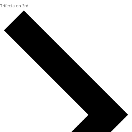
Trifecta on 3rd