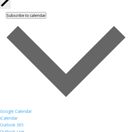
Subscribe to calendar
Google Calendar
iCalendar
Outlook 365
Outlook Live