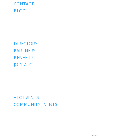
CONTACT
BLOG
Members
DIRECTORY
PARTNERS
BENEFITS
JOIN ATC
Events
ATC EVENTS
COMMUNITY EVENTS