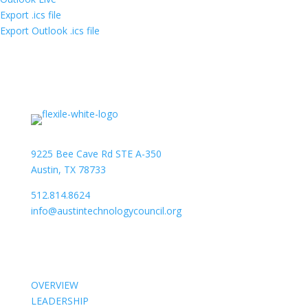
Export .ics file
Export Outlook .ics file
9225 Bee Cave Rd STE A-350
Austin, TX 78733
512.814.8624
info@austintechnologycouncil.org
About Us
OVERVIEW
LEADERSHIP