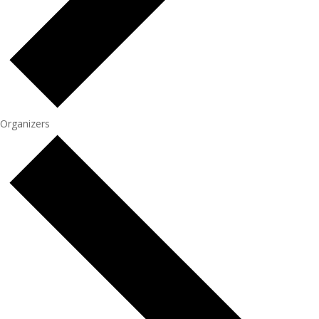
Organizers