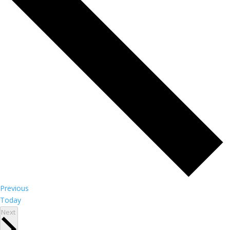
Events
Previous
Today
Events
Next