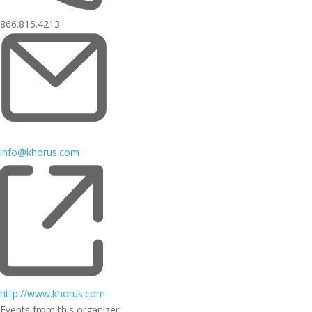
866.815.4213
info@khorus.com
http://www.khorus.com
Events from this organizer