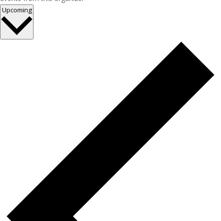
Select
Upcoming
date.