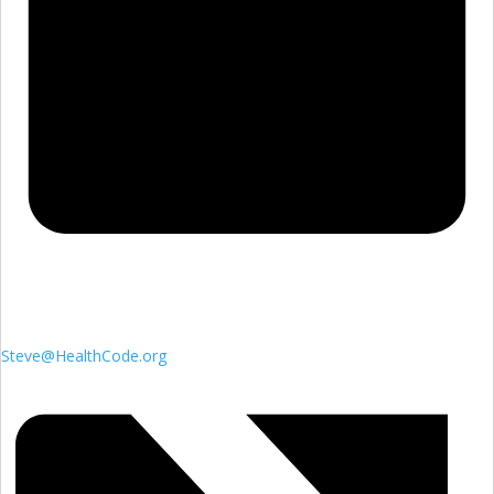
Steve@HealthCode.org