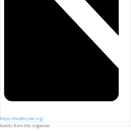
https://healthcode.org/
Events from this organizer