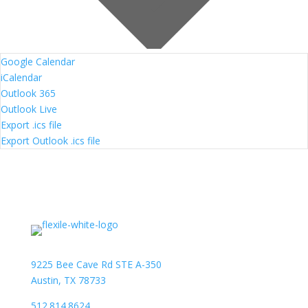
Google Calendar
iCalendar
Outlook 365
Outlook Live
Export .ics file
Export Outlook .ics file
9225 Bee Cave Rd STE A-350
Austin, TX 78733
512.814.8624