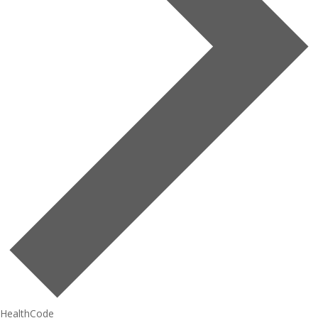
HealthCode