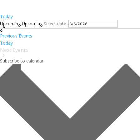
Today
Upcoming
Upcoming
Select date.
Previous
Events
Today
Next
Events
Subscribe to calendar