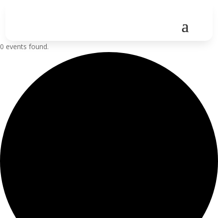
0 events found.