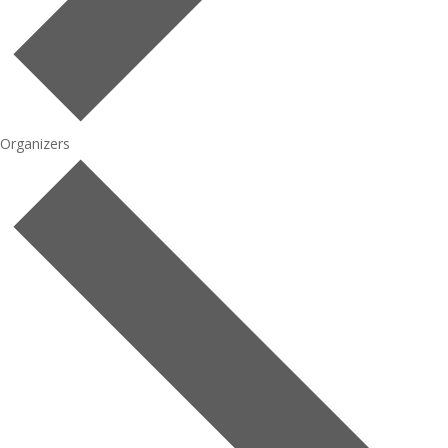
Organizers