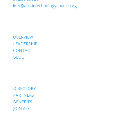
info@austintechnologycouncil.org
About Us
OVERVIEW
LEADERSHIP
CONTACT
BLOG
Members
DIRECTORY
PARTNERS
BENEFITS
JOIN ATC
Events