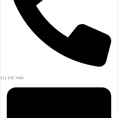
512 970 7443