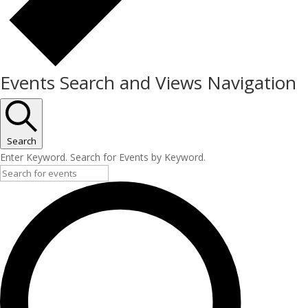
Events Search and Views Navigation
Search
Enter Keyword. Search for Events by Keyword.