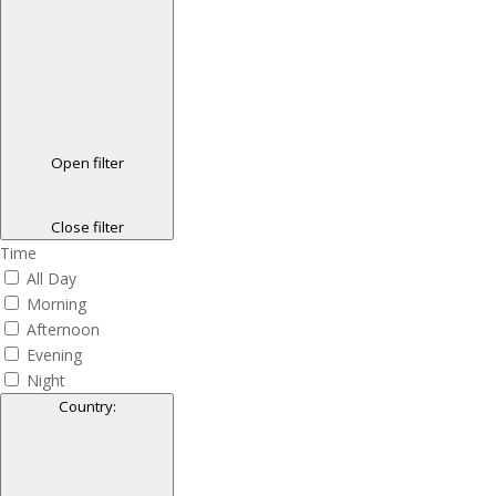
Open filter
Close filter
Time
All Day
Morning
Afternoon
Evening
Night
Country
: