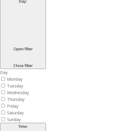
Day
:
Open filter
Close filter
Day
Monday
Tuesday
Wednesday
Thursday
Friday
Saturday
Sunday
Time
: