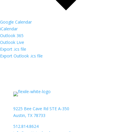
Google Calendar
iCalendar
Outlook 365
Outlook Live
Export .ics file
Export Outlook .ics file
9225 Bee Cave Rd STE A-350
Austin, TX 78733
512.814.8624