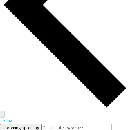
Today
Select date.
Upcoming
Upcoming