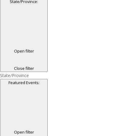
State/Province
:
Open filter
Close filter
State/Province
Featured Events
:
Open filter