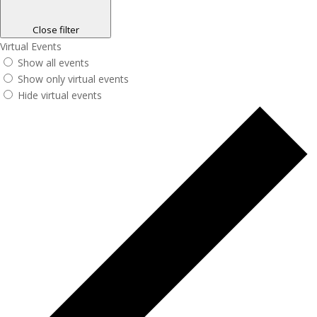
Close filter
Virtual Events
Show all events
Show only virtual events
Hide virtual events