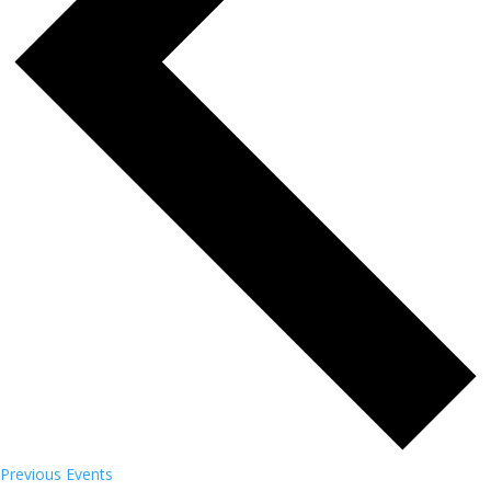
Previous
Events