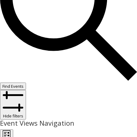
Find Events
Hide filters
Event Views Navigation