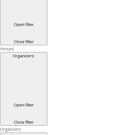
Open filter
Close filter
Venues
Organizers
:
Open filter
Close filter
Organizers