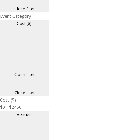
Close filter
Event Category
Cost ($)
:
Open filter
Close filter
Cost ($)
$0 - $2450
Venues
: