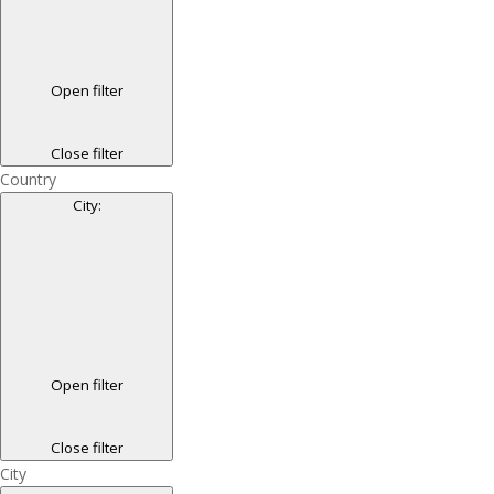
Open filter
Close filter
Country
City
:
Open filter
Close filter
City