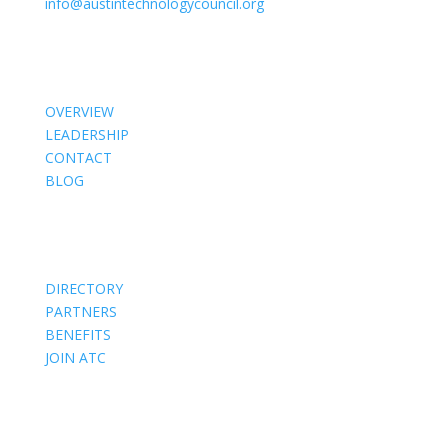
info@austintechnologycouncil.org
About Us
OVERVIEW
LEADERSHIP
CONTACT
BLOG
Members
DIRECTORY
PARTNERS
BENEFITS
JOIN ATC
Events