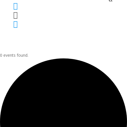



0 events found.