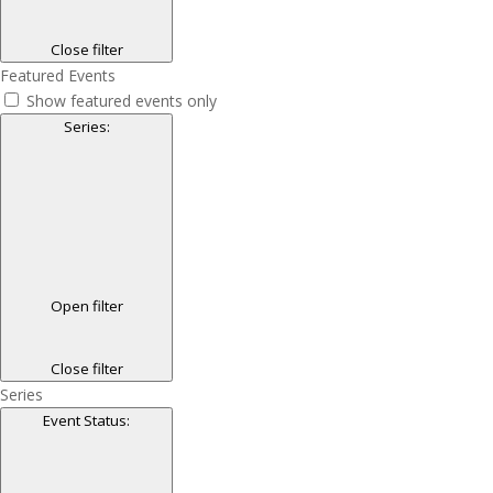
Close filter
Featured Events
Show featured events only
Series
:
Open filter
Close filter
Series
Event Status
: