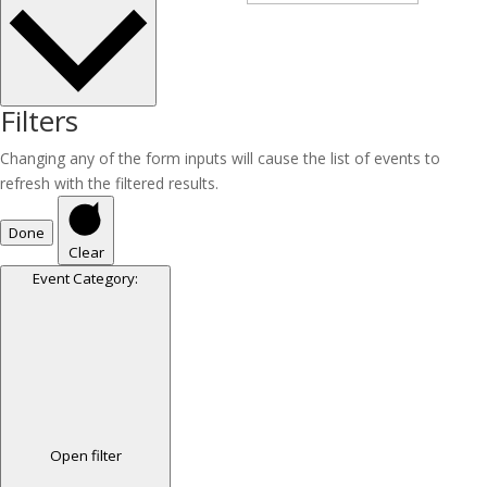
Filters
Changing any of the form inputs will cause the list of events to
refresh with the filtered results.
Done
Clear
Event Category
:
Open filter