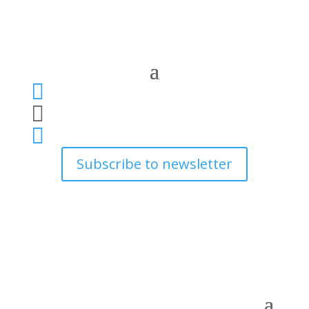



Subscribe to newsletter