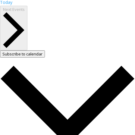
Today
Next
Events
Subscribe to calendar