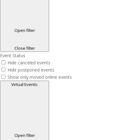
Open filter
Close filter
Event Status
Hide canceled events
Hide postponed events
Show only moved online events
Virtual Events
:
Open filter