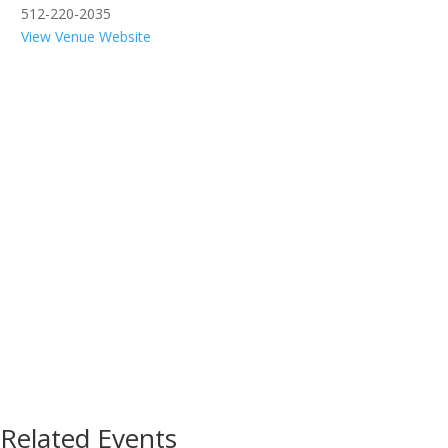
512-220-2035
View Venue Website
Related Events