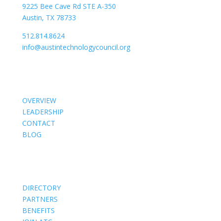
9225 Bee Cave Rd STE A-350
Austin, TX 78733
512.814.8624
info@austintechnologycouncil.org
About Us
OVERVIEW
LEADERSHIP
CONTACT
BLOG
Members
DIRECTORY
PARTNERS
BENEFITS