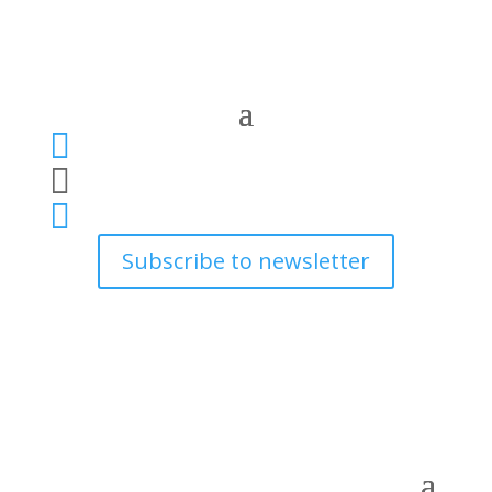



Subscribe to newsletter