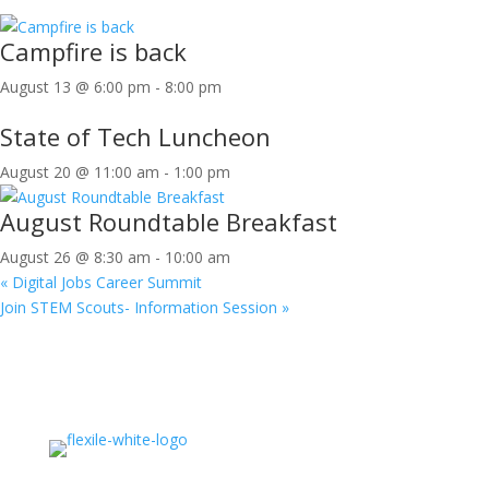
Campfire is back
August 13 @ 6:00 pm
-
8:00 pm
State of Tech Luncheon
August 20 @ 11:00 am
-
1:00 pm
August Roundtable Breakfast
August 26 @ 8:30 am
-
10:00 am
«
Digital Jobs Career Summit
Join STEM Scouts- Information Session
»