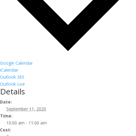
Google Calendar
iCalendar
Outlook 365
Outlook Live
Details
Date:
September 11, 2020
Time:
10:00 am - 11:00 am
Cost: