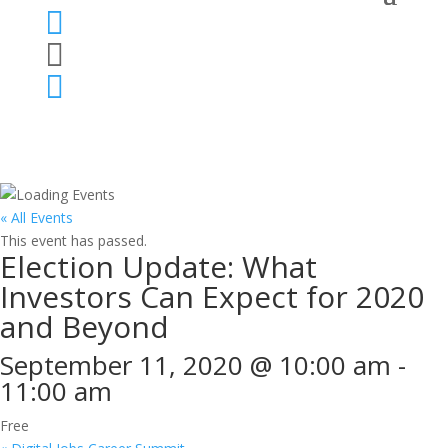



« All Events
This event has passed.
Election Update: What
Investors Can Expect for 2020
and Beyond
September 11, 2020 @ 10:00 am
-
11:00 am
Free