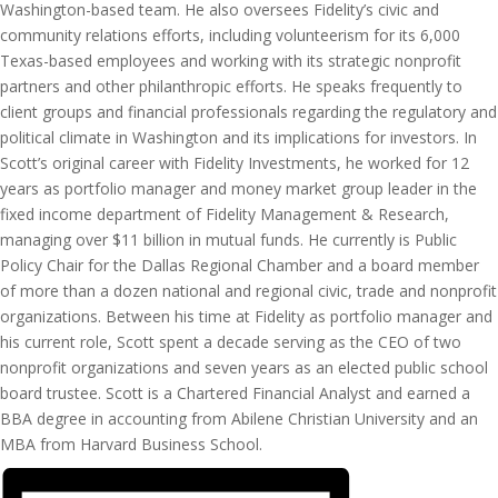
Washington-based team. He also oversees Fidelity’s civic and
community relations efforts, including volunteerism for its 6,000
Texas-based employees and working with its strategic nonprofit
partners and other philanthropic efforts. He speaks frequently to
client groups and financial professionals regarding the regulatory and
political climate in Washington and its implications for investors. In
Scott’s original career with Fidelity Investments, he worked for 12
years as portfolio manager and money market group leader in the
fixed income department of Fidelity Management & Research,
managing over $11 billion in mutual funds. He currently is Public
Policy Chair for the Dallas Regional Chamber and a board member
of more than a dozen national and regional civic, trade and nonprofit
organizations. Between his time at Fidelity as portfolio manager and
his current role, Scott spent a decade serving as the CEO of two
nonprofit organizations and seven years as an elected public school
board trustee. Scott is a Chartered Financial Analyst and earned a
BBA degree in accounting from Abilene Christian University and an
MBA from Harvard Business School.