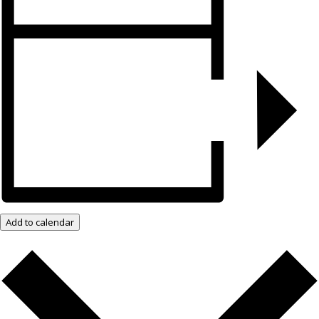
Add to calendar