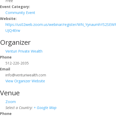
Free
Event Category:
Community Event
Website:
https://us02web.zoom.us/webinar/register/WN_YynaumhYS2SEW
UJQ4Erw
Organizer
Venturi Private Wealth
Phone
512-220-2035
Email
info@venturiwealth.com
View Organizer Website
Venue
Zoom
Select a Country:
+ Google Map
Phone