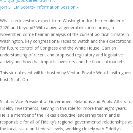
«
Digital Jobs Career Summit
Join STEM Scouts- Information Session
»
What can investors expect from Washington for the remainder of
2020 and beyond? With a pivotal general election coming in
November, come hear an analysis of the current political climate in
Washington, key congressional races to watch and the expectations
for future control of Congress and the White House. Gain an
understanding of recent and proposed regulatory and legislative
activity and how that impacts investors and the financial markets.
This virtual event will be hosted by Venturi Private Wealth, with guest
host, Scott Orr.
——-
Scott is Vice President of Government Relations and Public Affairs for
Fidelity Investments, serving in this role for more than eight years.
He is a member of the Texas executive leadership team and is
responsible for all of Fidelity’s regional governmental relationships at
the local, state and federal levels, working closely with Fidelity’s