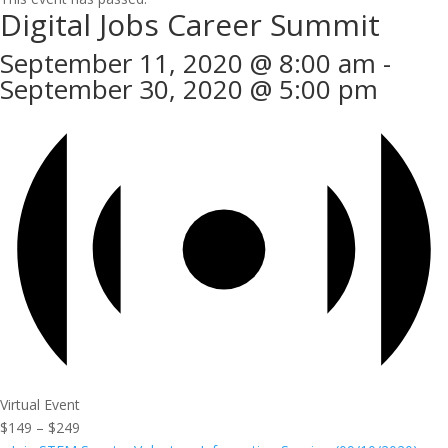
Digital Jobs Career Summit
September 11, 2020 @ 8:00 am
-
September 30, 2020 @ 5:00 pm
Virtual Event
$149 – $249