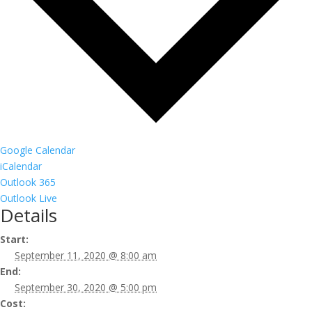
Google Calendar
iCalendar
Outlook 365
Outlook Live
Details
Start:
September 11, 2020 @ 8:00 am
End:
September 30, 2020 @ 5:00 pm
Cost: