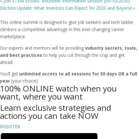
«
Join STEM Scouts- Volunteer Information Session (09/10/2020)
Election Update: What Investors Can Expect for 2020 and Beyond
»
This online summit is designed to give job seekers and tech ladder
climbers a competitive advantage in this ever-changing career
marketplace.
Our experts and mentors will be providing
industry secrets, tools,
and best practices
to help you cut through the crap and get
ahead.
You’ll get
unlimited access to all sessions for 30 days OR a full
year
(your choice!)
100% ONLINE watch when you
want, where you want
Learn exclusive strategies and
actions you can take NOW
REGISTER