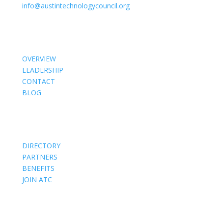
info@austintechnologycouncil.org
About Us
OVERVIEW
LEADERSHIP
CONTACT
BLOG
Members
DIRECTORY
PARTNERS
BENEFITS
JOIN ATC
Events