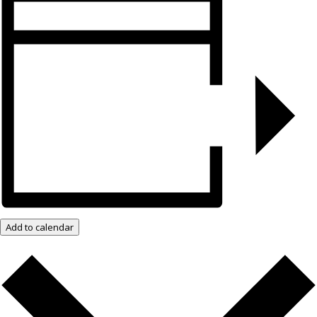
Add to calendar