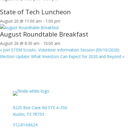
State of Tech Luncheon
August 20 @ 11:00 am
-
1:00 pm
August Roundtable Breakfast
August 26 @ 8:30 am
-
10:00 am
«
Join STEM Scouts- Volunteer Information Session (09/10/2020)
Election Update: What Investors Can Expect for 2020 and Beyond
»
9225 Bee Cave Rd STE A-350
Austin, TX 78733
512.814.8624