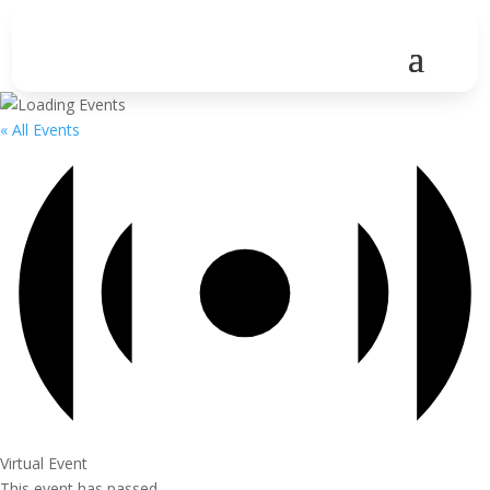
« All Events
Virtual Event
This event has passed.