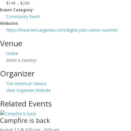
$149 – $249
Event Category:
Community Event
Website:
https://theamericangenius.com/digital-jobs-career-summit/
Venue
Online
Select a Country:
Organizer
The American Genius
View Organizer Website
Related Events
Campfire is back
August 13 @ 6:00 pm
-
8:00 pm