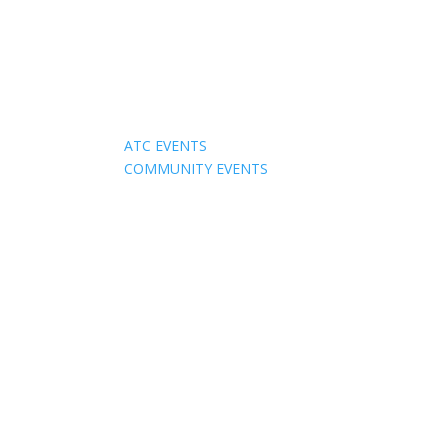
Events
ATC EVENTS
COMMUNITY EVENTS