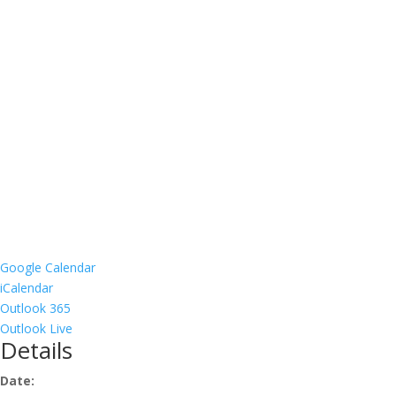
Google Calendar
iCalendar
Outlook 365
Outlook Live
Details
Date: