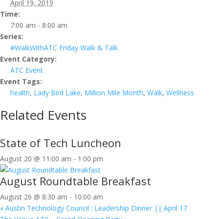
April 19, 2019
Time:
7:00 am - 8:00 am
Series:
#WalkWithATC Friday Walk & Talk
Event Category:
ATC Event
Event Tags:
health
,
Lady Bird Lake
,
Million Mile Month
,
Walk
,
Wellness
Related Events
State of Tech Luncheon
August 20 @ 11:00 am
-
1:00 pm
August Roundtable Breakfast
August 26 @ 8:30 am
-
10:00 am
«
Austin Technology Council : Leadership Dinner || April 17