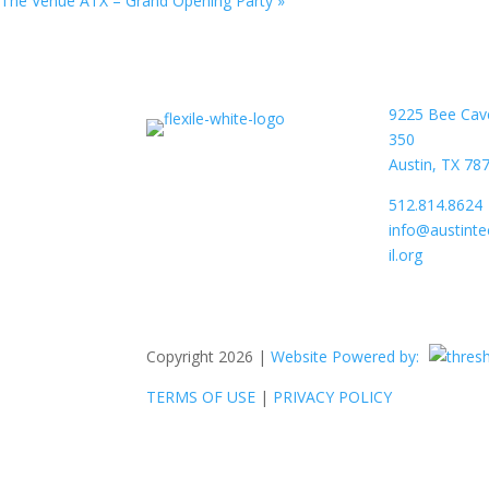
The Venue ATX – Grand Opening Party
»
9225 Bee Cav
350
Austin, TX 78
512.814.8624
info@austint
il.org
Copyright 2026 |
Website Powered by:
TERMS OF USE
|
PRIVACY POLICY