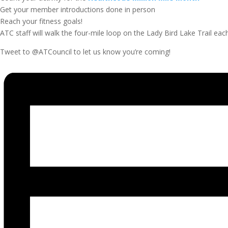
Get your member introductions done in person
Reach your fitness goals!
ATC staff will walk the four-mile loop on the Lady Bird Lake Trail each
Tweet to @ATCouncil to let us know you’re coming!