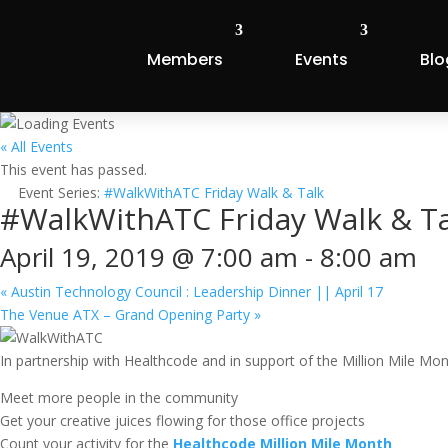
Members
Events
Blo
« All Events
This event has passed.
Event Series:
#WalkWithATC Friday Walk & Talk
#WalkWithATC Friday Walk & Ta
April 19, 2019 @ 7:00 am
-
8:00 am
«
Austin Technology Council : Leadership Dinner || April 17
The Venue ATX – Grand Opening Party
»
In partnership with Healthcode and in support of the Million Mile M
Meet more people in the community
Get your creative juices flowing for those office projects
Count your activity for the
Healthcode Million Mile Month