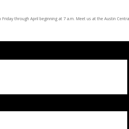
 Friday through April beginning at 7 a.m. Meet us at the Austin Central