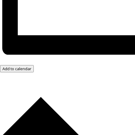
Add to calendar