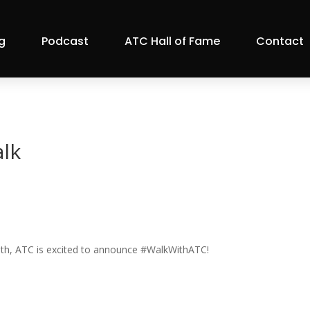
g
Podcast
ATC Hall of Fame
Contact
lk
onth, ATC is excited to announce #WalkWithATC!