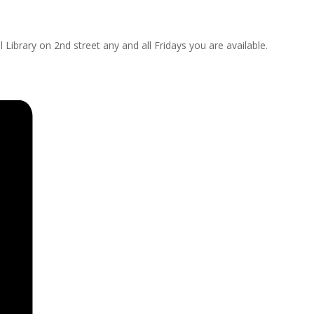
 Library on 2nd street any and all Fridays you are available.