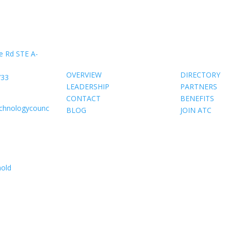
About Us
Members
e Rd STE A-
OVERVIEW
DIRECTORY
733
LEADERSHIP
PARTNERS
CONTACT
BENEFITS
echnologycounc
BLOG
JOIN ATC