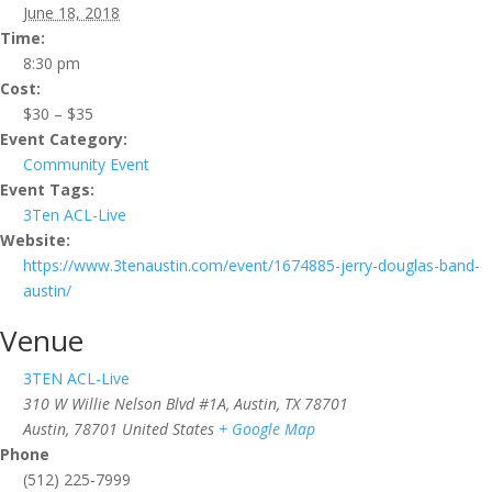
June 18, 2018
Time:
8:30 pm
Cost:
$30 – $35
Event Category:
Community Event
Event Tags:
3Ten ACL-Live
Website:
https://www.3tenaustin.com/event/1674885-jerry-douglas-band-
austin/
Venue
3TEN ACL-Live
310 W Willie Nelson Blvd #1A, Austin, TX 78701
Austin
,
78701
United States
+ Google Map
Phone
(512) 225-7999