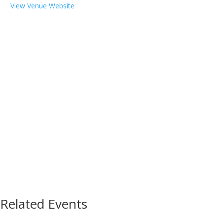
View Venue Website
Related Events