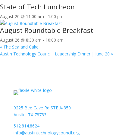
State of Tech Luncheon
August 20 @ 11:00 am
-
1:00 pm
August Roundtable Breakfast
August 26 @ 8:30 am
-
10:00 am
«
The Sea and Cake
Austin Technology Council : Leadership Dinner | June 20
»
9225 Bee Cave Rd STE A-350
Austin, TX 78733
512.814.8624
info@austintechnologycouncil.org