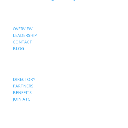
About Us
OVERVIEW
LEADERSHIP
CONTACT
BLOG
Members
DIRECTORY
PARTNERS
BENEFITS
JOIN ATC
Events