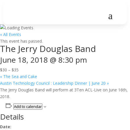
« All Events
This event has passed.
The Jerry Douglas Band
June 18, 2018 @ 8:30 pm
$30 – $35
«
The Sea and Cake
Austin Technology Council : Leadership Dinner | June 20
»
The Jerry Douglas Band will perform at 3Ten ACL-Live on June 16th,
2018.
Add to calendar
Details
Date: