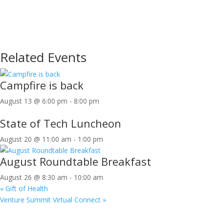
Related Events
Campfire is back
August 13 @ 6:00 pm
-
8:00 pm
State of Tech Luncheon
August 20 @ 11:00 am
-
1:00 pm
August Roundtable Breakfast
August 26 @ 8:30 am
-
10:00 am
«
Gift of Health
Venture Summit Virtual Connect
»