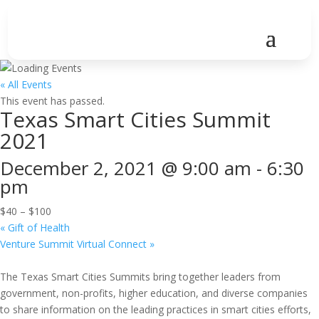
« All Events
This event has passed.
Texas Smart Cities Summit
2021
December 2, 2021 @ 9:00 am
-
6:30
pm
$40 – $100
«
Gift of Health
Venture Summit Virtual Connect
»
The Texas Smart Cities Summits bring together leaders from
government, non-profits, higher education, and diverse companies
to share information on the leading practices in smart cities efforts,