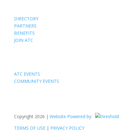
DIRECTORY
PARTNERS
BENEFITS
JOIN ATC
Events
ATC EVENTS
COMMUNITY EVENTS
Copyright 2026 |
Website Powered by:
TERMS OF USE
|
PRIVACY POLICY