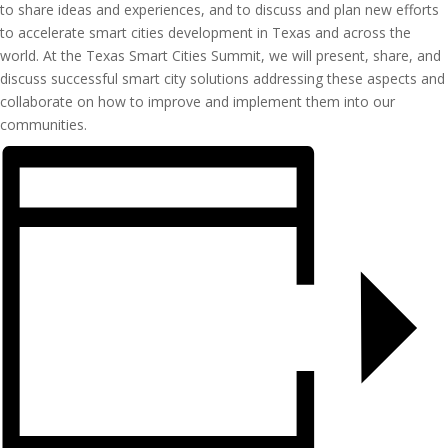
to share ideas and experiences, and to discuss and plan new efforts
to accelerate smart cities development in Texas and across the
world. At the Texas Smart Cities Summit, we will present, share, and
discuss successful smart city solutions addressing these aspects and
collaborate on how to improve and implement them into our
communities.