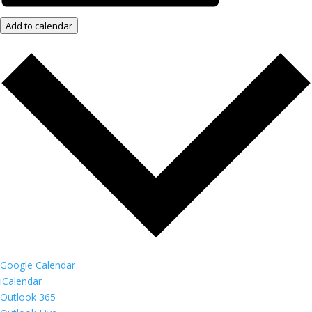
Add to calendar
Google Calendar
iCalendar
Outlook 365