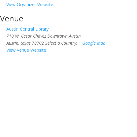
View Organizer Website
Venue
Austin Central Library
710 W. Cesar Chavez Downtown Austin
Austin
,
texas
78702
Select a Country:
+ Google Map
View Venue Website