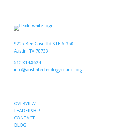
9225 Bee Cave Rd STE A-350
Austin, TX 78733
512.814.8624
info@austintechnologycouncil.org
About Us
OVERVIEW
LEADERSHIP
CONTACT
BLOG
Members