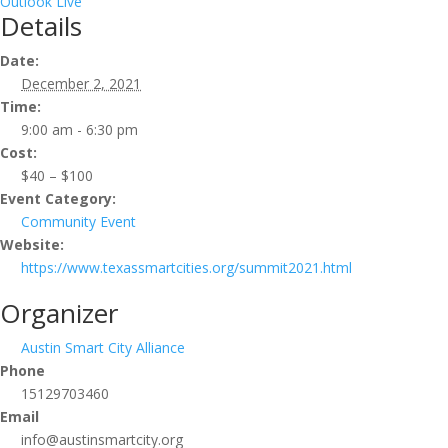
Outlook Live
Details
Date:
December 2, 2021
Time:
9:00 am - 6:30 pm
Cost:
$40 – $100
Event Category:
Community Event
Website:
https://www.texassmartcities.org/summit2021.html
Organizer
Austin Smart City Alliance
Phone
15129703460
Email
info@austinsmartcity.org