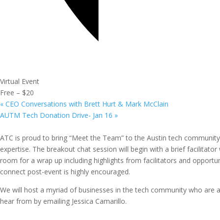
Virtual Event
Free – $20
«
CEO Conversations with Brett Hurt & Mark McClain
AUTM Tech Donation Drive- Jan 16
»
ATC is proud to bring “Meet the Team” to the Austin tech community. 
expertise. The breakout chat session will begin with a brief facilita
room for a wrap up including highlights from facilitators and opportuni
connect post-event is highly encouraged.
We will host a myriad of businesses in the tech community who are a
hear from by emailing Jessica Camarillo.
——————————————————————————————