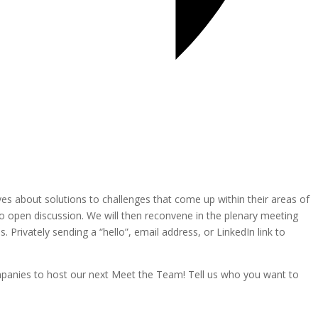
es about solutions to challenges that come up within their areas of
nto open discussion. We will then reconvene in the plenary meeting
. Privately sending a “hello”, email address, or LinkedIn link to
ompanies to host our next Meet the Team! Tell us who you want to