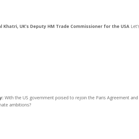
al Khatri, UK’s Deputy HM Trade Commissioner for the USA
Let’
y:
With the US government poised to rejoin the Paris Agreement and 
imate ambitions?