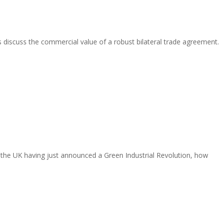
s discuss the commercial value of a robust bilateral trade agreement.
the UK having just announced a Green Industrial Revolution, how