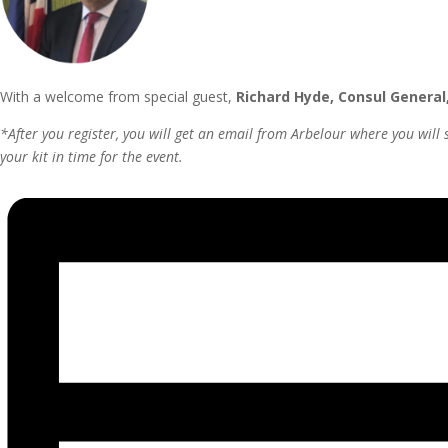
With a welcome from special guest,
Richard Hyde, Consul General
*After you register, you will get an email from Arbelour where you will 
your kit in time for the event.