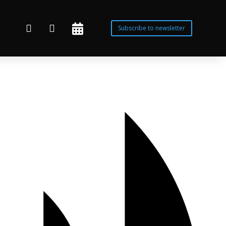



Subscribe to newsletter