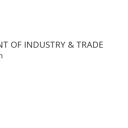
NT OF INDUSTRY & TRADE
m