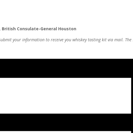
, British Consulate-General Houston
submit your information to receive you whiskey tasting kit via mail.
The 