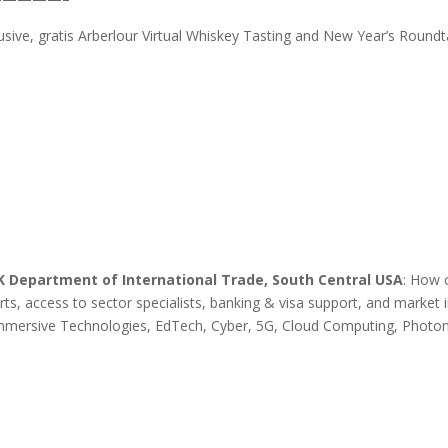
usive, gratis Arberlour Virtual Whiskey Tasting and New Year’s Roundt
UK Department of International Trade, South Central USA
: How 
s, access to sector specialists, banking & visa support, and market i
, Immersive Technologies, EdTech, Cyber, 5G, Cloud Computing, Photo