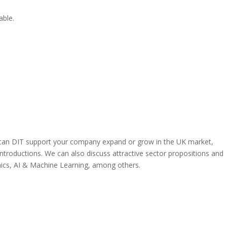
able.
can DIT support your company expand or grow in the UK market,
ntroductions. We can also discuss attractive sector propositions and
nics, AI & Machine Learning, among others.