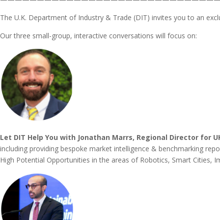
The U.K. Department of Industry & Trade (DIT) invites you to an excl
Our three small-group, interactive conversations will focus on:
Let DIT Help You with Jonathan Marrs, Regional Director for 
including providing bespoke market intelligence & benchmarking report
High Potential Opportunities in the areas of Robotics, Smart Cities