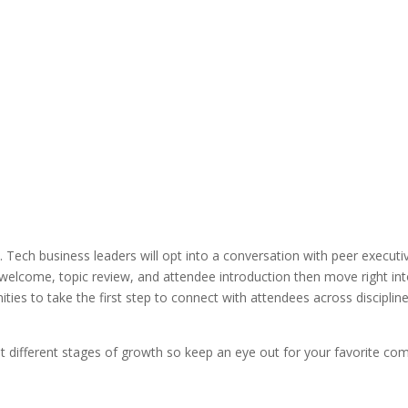
Tech business leaders will opt into a conversation with peer executiv
tor welcome, topic review, and attendee introduction then move right i
ties to take the first step to connect with attendees across disciplines
t different stages of growth so keep an eye out for your favorite c
————–