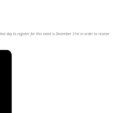
last day to register for this event is December 31st in order to receive