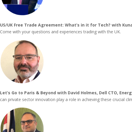
US/UK Free Trade Agreement: What’s in it for Tech? with Kun
Come with your questions and experiences trading with the UK.
Let’s Go to Paris & Beyond with David Holmes, Dell CTO, Energ
can private sector innovation play a role in achieving these crucial cl