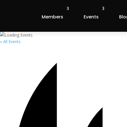
Members
Events
Blo
« All Events