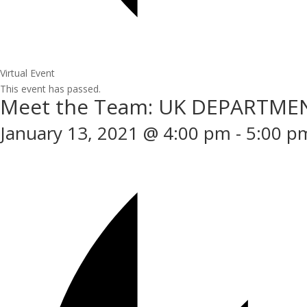
Virtual Event
This event has passed.
Meet the Team: UK DEPARTME
January 13, 2021 @ 4:00 pm
-
5:00 p