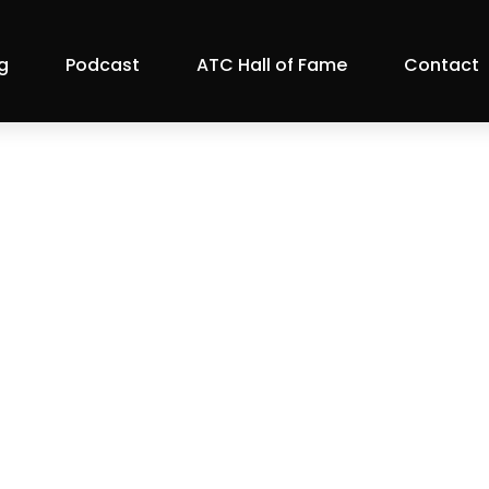
g
Podcast
ATC Hall of Fame
Contact