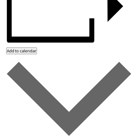
Add to calendar