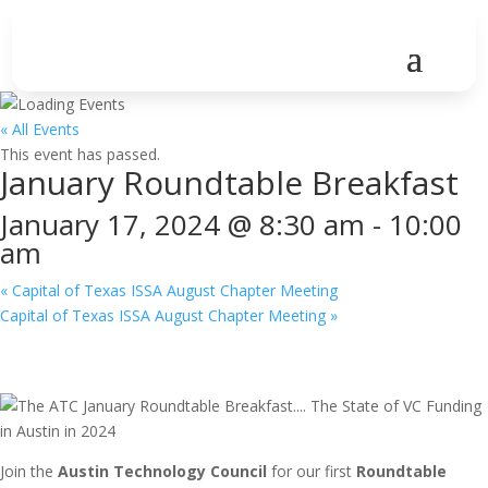
« All Events
This event has passed.
January Roundtable Breakfast
January 17, 2024 @ 8:30 am
-
10:00
am
«
Capital of Texas ISSA August Chapter Meeting
Capital of Texas ISSA August Chapter Meeting
»
Join the
Austin Technology Council
for our first
Roundtable