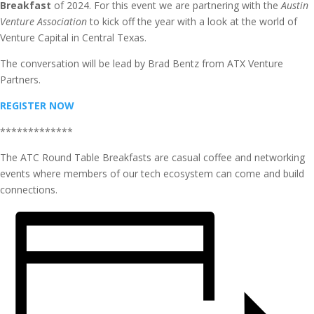
Breakfast
of 2024. For this event we are partnering with the
Austin
Venture Association
to kick off the year with a look at the world of
Venture Capital in Central Texas.
The conversation will be lead by Brad Bentz from ATX Venture
Partners.
REGISTER NOW
*************
The ATC Round Table Breakfasts are casual coffee and networking
events where members of our tech ecosystem can come and build
connections.