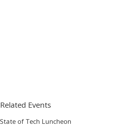
Related Events
State of Tech Luncheon