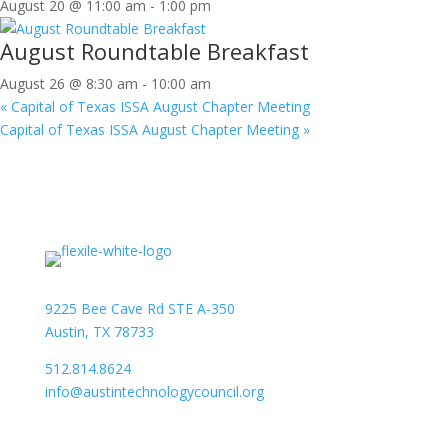
August 20 @ 11:00 am
-
1:00 pm
August Roundtable Breakfast
August 26 @ 8:30 am
-
10:00 am
«
Capital of Texas ISSA August Chapter Meeting
Capital of Texas ISSA August Chapter Meeting
»
9225 Bee Cave Rd STE A-350
Austin, TX 78733
512.814.8624
info@austintechnologycouncil.org
About Us