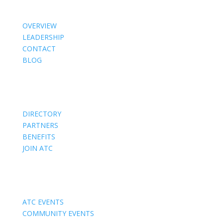
OVERVIEW
LEADERSHIP
CONTACT
BLOG
Members
DIRECTORY
PARTNERS
BENEFITS
JOIN ATC
Events
ATC EVENTS
COMMUNITY EVENTS