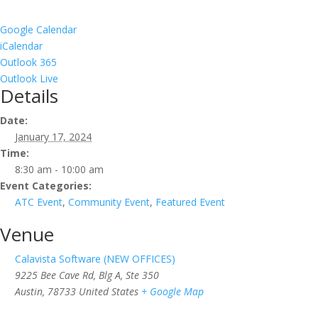
Google Calendar
iCalendar
Outlook 365
Outlook Live
Details
Date:
January 17, 2024
Time:
8:30 am - 10:00 am
Event Categories:
ATC Event
,
Community Event
,
Featured Event
Venue
Calavista Software (NEW OFFICES)
9225 Bee Cave Rd, Blg A, Ste 350
Austin
,
78733
United States
+ Google Map