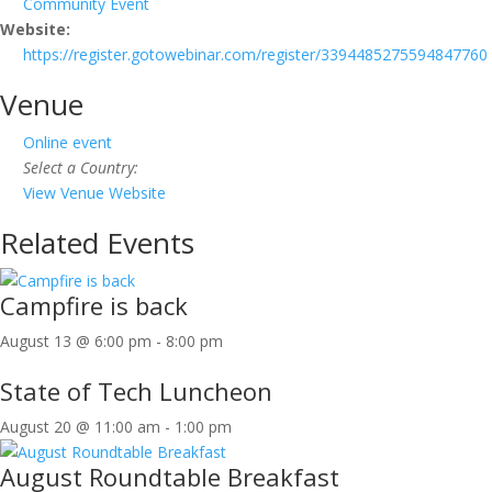
Community Event
Website:
https://register.gotowebinar.com/register/3394485275594847760
Venue
Online event
Select a Country:
View Venue Website
Related Events
Campfire is back
August 13 @ 6:00 pm
-
8:00 pm
State of Tech Luncheon
August 20 @ 11:00 am
-
1:00 pm
August Roundtable Breakfast