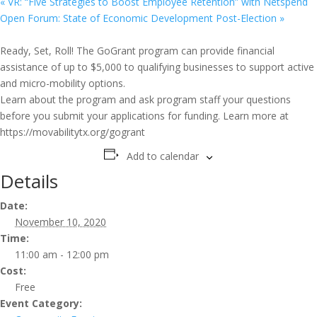
«
VR: “Five Strategies to Boost Employee Retention” with Netspend
Open Forum: State of Economic Development Post-Election
»
Ready, Set, Roll! The GoGrant program can provide financial
assistance of up to $5,000 to qualifying businesses to support active
and micro-mobility options.
Learn about the program and ask program staff your questions
before you submit your applications for funding. Learn more at
https://movabilitytx.org/gogrant
Add to calendar
Details
Date:
November 10, 2020
Time:
11:00 am - 12:00 pm
Cost:
Free
Event Category: