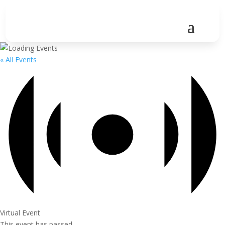
« All Events
Virtual Event
This event has passed.