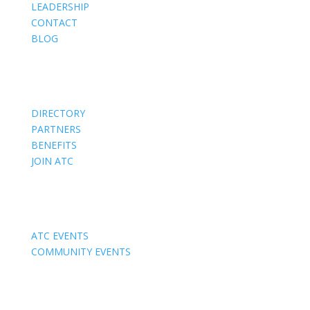
LEADERSHIP
CONTACT
BLOG
Members
DIRECTORY
PARTNERS
BENEFITS
JOIN ATC
Events
ATC EVENTS
COMMUNITY EVENTS