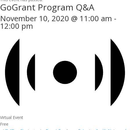
GoGrant Program Q&A
November 10, 2020 @ 11:00 am
-
12:00 pm
Virtual Event
Free