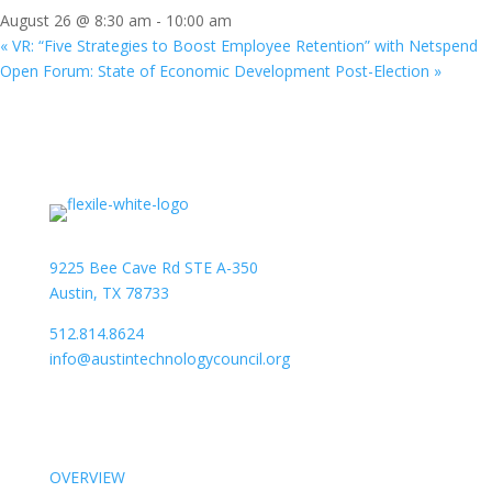
August 26 @ 8:30 am
-
10:00 am
«
VR: “Five Strategies to Boost Employee Retention” with Netspend
Open Forum: State of Economic Development Post-Election
»
9225 Bee Cave Rd STE A-350
Austin, TX 78733
512.814.8624
info@austintechnologycouncil.org
About Us
OVERVIEW