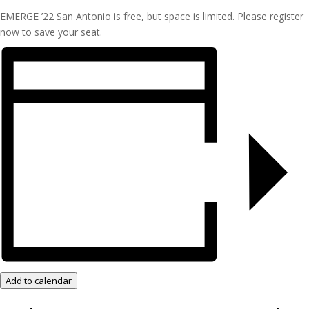
EMERGE ’22 San Antonio is free, but space is limited. Please register
now to save your seat.
Add to calendar