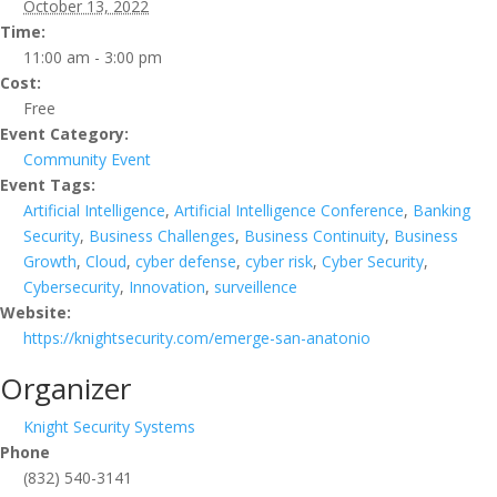
October 13, 2022
Time:
11:00 am - 3:00 pm
Cost:
Free
Event Category:
Community Event
Event Tags:
Artificial Intelligence
,
Artificial Intelligence Conference
,
Banking
Security
,
Business Challenges
,
Business Continuity
,
Business
Growth
,
Cloud
,
cyber defense
,
cyber risk
,
Cyber Security
,
Cybersecurity
,
Innovation
,
surveillence
Website:
https://knightsecurity.com/emerge-san-anatonio
Organizer
Knight Security Systems
Phone
(832) 540-3141