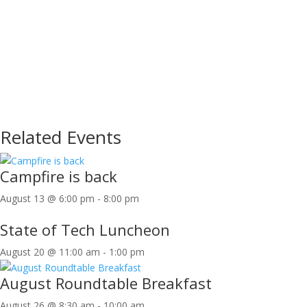
Related Events
Campfire is back
August 13 @ 6:00 pm
-
8:00 pm
State of Tech Luncheon
August 20 @ 11:00 am
-
1:00 pm
August Roundtable Breakfast
August 26 @ 8:30 am
-
10:00 am