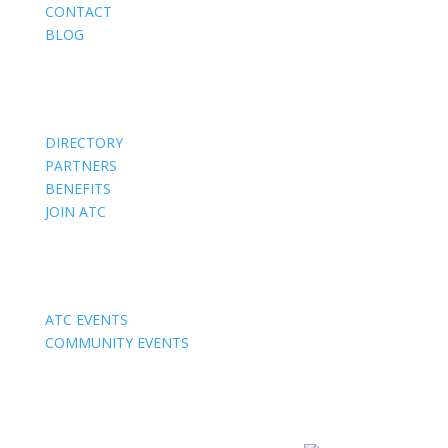
CONTACT
BLOG
Members
DIRECTORY
PARTNERS
BENEFITS
JOIN ATC
Events
ATC EVENTS
COMMUNITY EVENTS