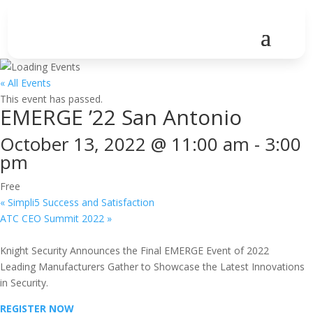
« All Events
This event has passed.
EMERGE ’22 San Antonio
October 13, 2022 @ 11:00 am
-
3:00
pm
Free
«
Simpli5 Success and Satisfaction
ATC CEO Summit 2022
»
Knight Security Announces the Final EMERGE Event of 2022
Leading Manufacturers Gather to Showcase the Latest Innovations
in Security.
REGISTER NOW