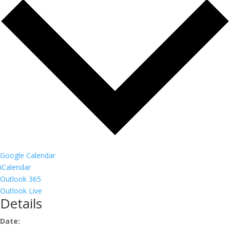
Google Calendar
iCalendar
Outlook 365
Outlook Live
Details
Date: