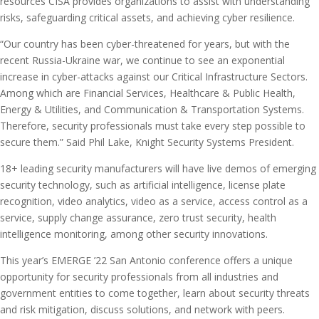
resources CISA provides organizations to assist with understanding
risks, safeguarding critical assets, and achieving cyber resilience.
“Our country has been cyber-threatened for years, but with the
recent Russia-Ukraine war, we continue to see an exponential
increase in cyber-attacks against our Critical Infrastructure Sectors.
Among which are Financial Services, Healthcare & Public Health,
Energy & Utilities, and Communication & Transportation Systems.
Therefore, security professionals must take every step possible to
secure them.” Said Phil Lake, Knight Security Systems President.
18+ leading security manufacturers will have live demos of emerging
security technology, such as artificial intelligence, license plate
recognition, video analytics, video as a service, access control as a
service, supply change assurance, zero trust security, health
intelligence monitoring, among other security innovations.
This year’s EMERGE ’22 San Antonio conference offers a unique
opportunity for security professionals from all industries and
government entities to come together, learn about security threats
and risk mitigation, discuss solutions, and network with peers.