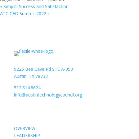
«
Simpli5 Success and Satisfaction
ATC CEO Summit 2022
»
9225 Bee Cave Rd STE A-350
Austin, TX 78733
512.814.8624
info@austintechnologycouncil.org
About Us
OVERVIEW
LEADERSHIP