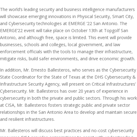
The world’s leading security and business intelligence manufacturers
will showcase emerging innovations in Physical Security, Smart City,
and Cybersecurity technologies at EMERGE ’22 San Antonio. The
EMERGE’22 event will take place on October 13th at Topgolf San
Antonio, and although free, space is limited. This event will provide
businesses, schools and colleges, local government, and law
enforcement officials with the tools to manage their infrastructure,
mitigate risks, build safer environments, and drive economic growth.
In addition, Mr. Ernesto Ballesteros, who serves as the Cybersecurity
State Coordinator for the State of Texas at the DHS Cybersecurity &
Infrastructure Security Agency, will present on Critical Infrastructures’
Cybersecurity. Mr. Ballesteros has over 20 years of experience in
cybersecurity in both the private and public sectors. Through his work
at CISA, Mr. Ballesteros fosters strategic public and private sector
relationships in the San Antonio Area to develop and maintain secure
and resilient infrastructures.
Mr. Ballesteros will discuss best practices and no-cost cybersecurity