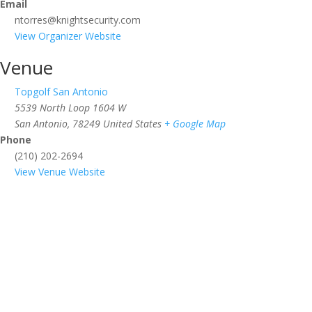
Email
ntorres@knightsecurity.com
View Organizer Website
Venue
Topgolf San Antonio
5539 North Loop 1604 W
San Antonio
,
78249
United States
+ Google Map
Phone
(210) 202-2694
View Venue Website