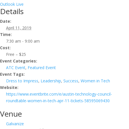
Outlook Live
Details
Date:
April 11, 2019
Time:
7:30 am - 9:00 am
Cost:
Free – $25
Event Categories:
ATC Event
,
Featured Event
Event Tags:
Dress to Impress
,
Leadership
,
Success
,
Women in Tech
Website:
https://www.eventbrite.com/e/austin-technology-council-
roundtable-women-in-tech-apr-11-tickets-58595069430
Venue
Galvanize