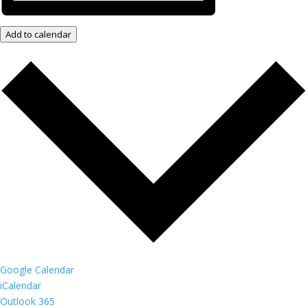
Add to calendar
Google Calendar
iCalendar
Outlook 365