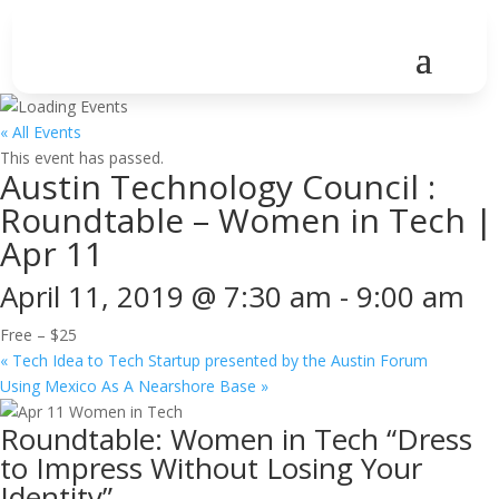
« All Events
This event has passed.
Austin Technology Council :
Roundtable – Women in Tech |
Apr 11
April 11, 2019 @ 7:30 am
-
9:00 am
Free – $25
«
Tech Idea to Tech Startup presented by the Austin Forum
Using Mexico As A Nearshore Base
»
Roundtable: Women in Tech “Dress
to Impress Without Losing Your
Identity”