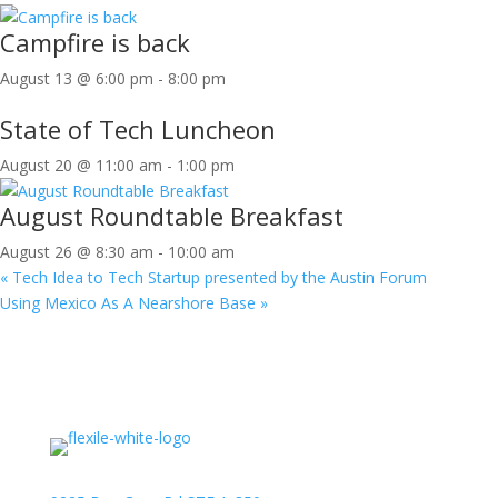
Campfire is back
August 13 @ 6:00 pm
-
8:00 pm
State of Tech Luncheon
August 20 @ 11:00 am
-
1:00 pm
August Roundtable Breakfast
August 26 @ 8:30 am
-
10:00 am
«
Tech Idea to Tech Startup presented by the Austin Forum
Using Mexico As A Nearshore Base
»