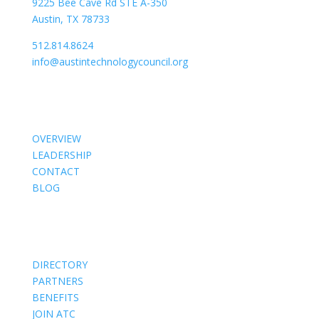
9225 Bee Cave Rd STE A-350
Austin, TX 78733
512.814.8624
info@austintechnologycouncil.org
About Us
OVERVIEW
LEADERSHIP
CONTACT
BLOG
Members
DIRECTORY
PARTNERS
BENEFITS
JOIN ATC