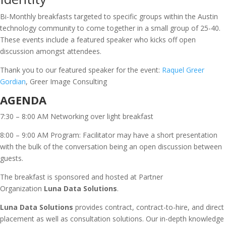
Bi-Monthly breakfasts targeted to specific groups within the Austin
technology community to come together in a small group of 25-40.
These events include a featured speaker who kicks off open
discussion amongst attendees.
Thank you to our featured speaker for the event:
Raquel Greer
Gordian
, Greer Image Consulting
AGENDA
7:30 – 8:00 AM Networking over light breakfast
8:00 – 9:00 AM Program: Facilitator may have a short presentation
with the bulk of the conversation being an open discussion between
guests.
The breakfast is sponsored and hosted at Partner
Organization
Luna Data Solutions
.
Luna Data Solutions
provides contract, contract-to-hire, and direct
placement as well as consultation solutions. Our in-depth knowledge