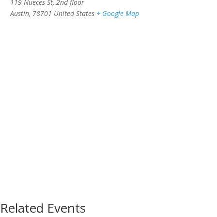
119 Nueces St, 2nd floor
Austin
,
78701
United States
+ Google Map
Related Events