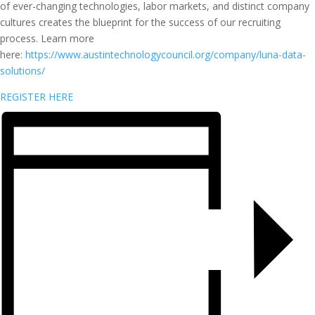
of ever-changing technologies, labor markets, and distinct company
cultures creates the blueprint for the success of our recruiting
process. Learn more
here:
https://www.austintechnologycouncil.org/company/luna-data-
solutions/
REGISTER HERE