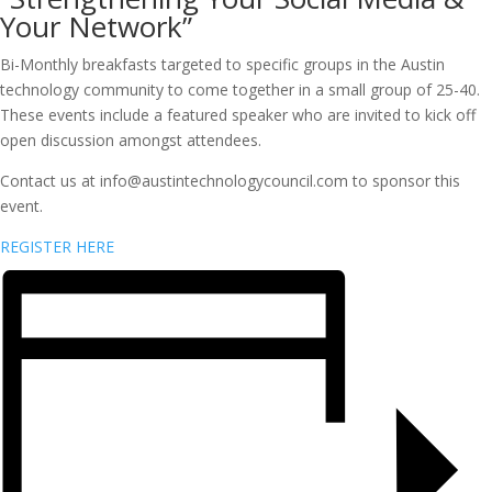
Your Network”
Bi-Monthly breakfasts targeted to specific groups in the Austin
technology community to come together in a small group of 25-40.
These events include a featured speaker who are invited to kick off
open discussion amongst attendees.
Contact us at info@austintechnologycouncil.com to sponsor this
event.
REGISTER HERE