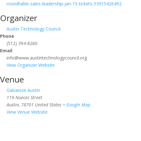
roundtable-sales-leadership-jan-15-tickets-53915426492
Organizer
Austin Technology Council
Phone
(512) 394-8260
Email
info@www.austintechnologycouncil.org
View Organizer Website
Venue
Galvanize Austin
119 Nueces Street
Austin
,
78701
United States
+ Google Map
View Venue Website