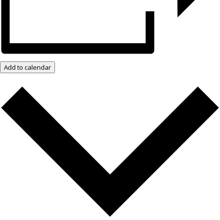
Add to calendar