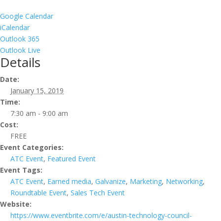
Google Calendar
iCalendar
Outlook 365
Outlook Live
Details
Date:
January 15, 2019
Time:
7:30 am - 9:00 am
Cost:
FREE
Event Categories:
ATC Event
,
Featured Event
Event Tags:
ATC Event
,
Earned media
,
Galvanize
,
Marketing
,
Networking
,
Roundtable Event
,
Sales Tech Event
Website:
https://www.eventbrite.com/e/austin-technology-council-