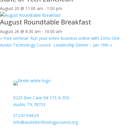
August 20 @ 11:00 am
-
1:00 pm
August Roundtable Breakfast
August 26 @ 8:30 am
-
10:00 am
«
Free seminar: Run your entire business online with Zoho One
Austin Technology Council : Leadership Dinner – Jan 16th
»
9225 Bee Cave Rd STE A-350
Austin, TX 78733
512.814.8624
info@austintechnologycouncil.org