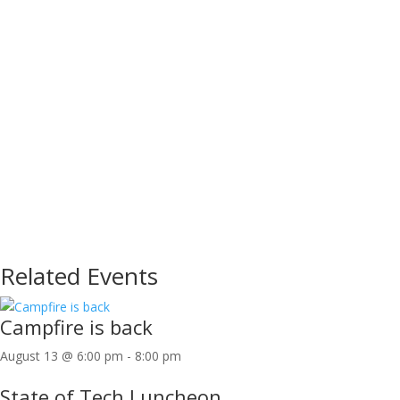
Related Events
Campfire is back
August 13 @ 6:00 pm
-
8:00 pm
State of Tech Luncheon