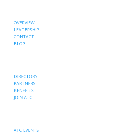
About Us
OVERVIEW
LEADERSHIP
CONTACT
BLOG
Members
DIRECTORY
PARTNERS
BENEFITS
JOIN ATC
Events
ATC EVENTS