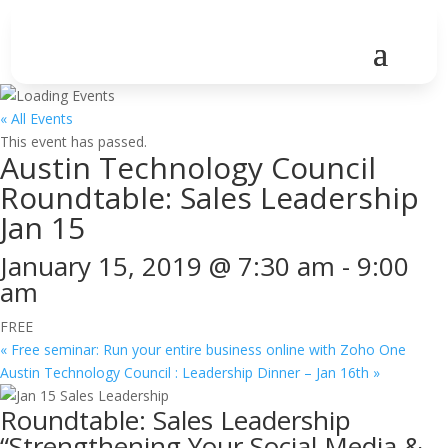
« All Events
This event has passed.
Austin Technology Council
Roundtable: Sales Leadership
Jan 15
January 15, 2019 @ 7:30 am
-
9:00
am
FREE
«
Free seminar: Run your entire business online with Zoho One
Austin Technology Council : Leadership Dinner – Jan 16th
»
Roundtable: Sales Leadership
“Strengthening Your Social Media &