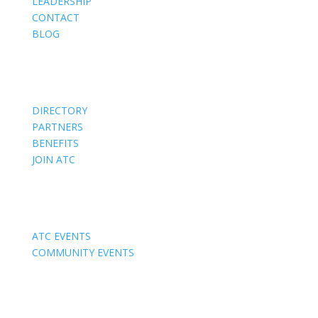
LEADERSHIP
CONTACT
BLOG
Members
DIRECTORY
PARTNERS
BENEFITS
JOIN ATC
Events
ATC EVENTS
COMMUNITY EVENTS