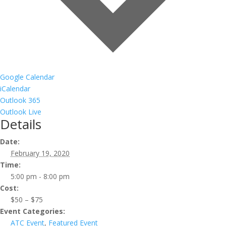
Google Calendar
iCalendar
Outlook 365
Outlook Live
Details
Date:
February 19, 2020
Time:
5:00 pm - 8:00 pm
Cost:
$50 – $75
Event Categories:
ATC Event
,
Featured Event