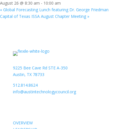
August 26 @ 8:30 am
-
10:00 am
«
Global Forecasting Lunch featuring Dr. George Friedman
Capital of Texas ISSA August Chapter Meeting
»
9225 Bee Cave Rd STE A-350
Austin, TX 78733
512.814.8624
info@austintechnologycouncil.org
About Us
OVERVIEW