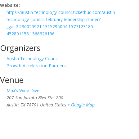
Website:
https://austin-technology-council.ticketbud.com/austin-
technology-council-february-leadership-dinner?
_ga=2.236025921.1315295004.1577123185-
452801158.1566326196
Organizers
Austin Technology Council
Growth Acceleration Partners
Venue
Max’s Wine Dive
207 San Jacinto Blvd Ste. 200
Austin
,
TX
78701
United States
+ Google Map