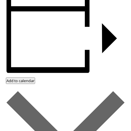
Add to calendar