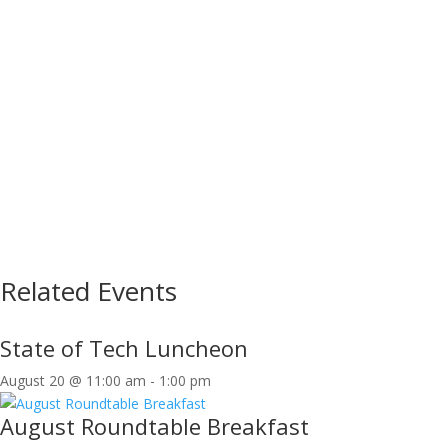
Related Events
State of Tech Luncheon
August 20 @ 11:00 am
-
1:00 pm
August Roundtable Breakfast