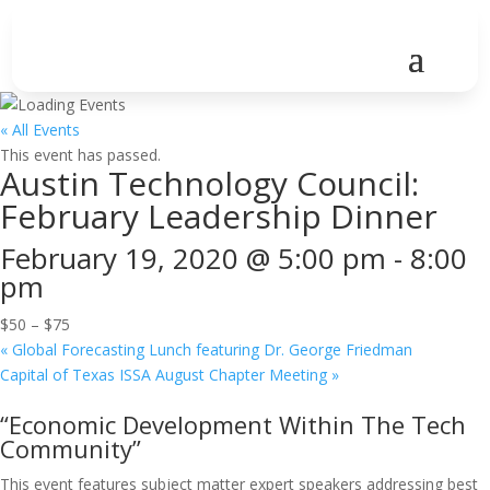
« All Events
This event has passed.
Austin Technology Council:
February Leadership Dinner
February 19, 2020 @ 5:00 pm
-
8:00
pm
$50 – $75
«
Global Forecasting Lunch featuring Dr. George Friedman
Capital of Texas ISSA August Chapter Meeting
»
“Economic Development Within The Tech
Community”
This event features subject matter expert speakers addressing best