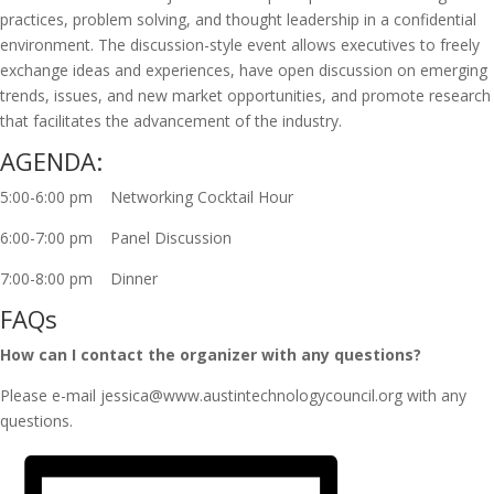
practices, problem solving, and thought leadership in a confidential
environment. The discussion-style event allows executives to freely
exchange ideas and experiences, have open discussion on emerging
trends, issues, and new market opportunities, and promote research
that facilitates the advancement of the industry.
AGENDA:
5:00-6:00 pm Networking Cocktail Hour
6:00-7:00 pm Panel Discussion
7:00-8:00 pm Dinner
FAQs
How can I contact the organizer with any questions?
Please e-mail jessica@www.austintechnologycouncil.org with any
questions.