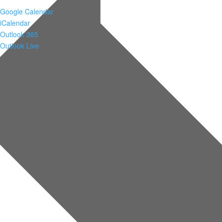
Google Calendar
iCalendar
Outlook 365
Outlook Live