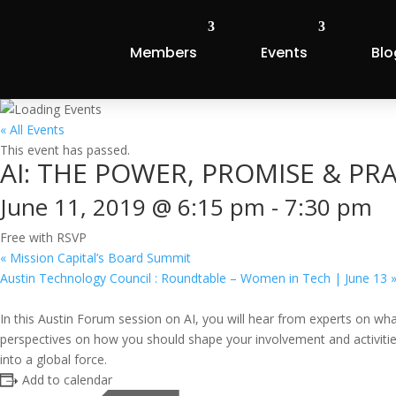
Members
Events
Blo
« All Events
This event has passed.
AI: THE POWER, PROMISE & P
June 11, 2019 @ 6:15 pm
-
7:30 pm
Free with RSVP
«
Mission Capital’s Board Summit
Austin Technology Council : Roundtable – Women in Tech | June 13
In this Austin Forum session on AI, you will hear from experts on what
perspectives on how you should shape your involvement and activities t
into a global force.
Add to calendar