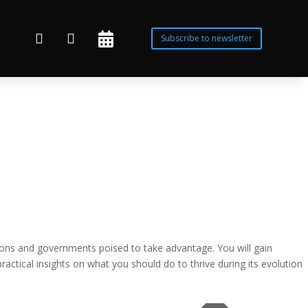



Subscribe to newsletter
zations and governments poised to take advantage. You will gain
ractical insights on what you should do to thrive during its evolution