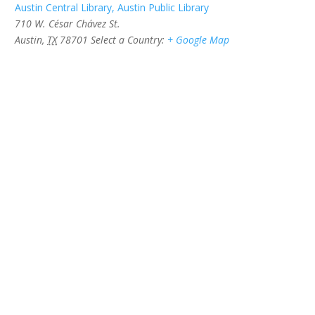
Austin Central Library, Austin Public Library
710 W. César Chávez St.
Austin
,
TX
78701
Select a Country:
+ Google Map