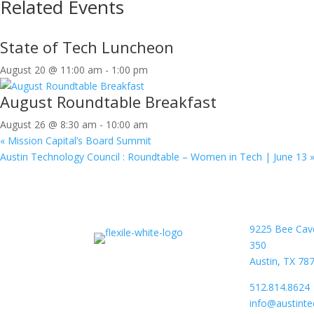
Related Events
State of Tech Luncheon
August 20 @ 11:00 am
-
1:00 pm
August Roundtable Breakfast
August 26 @ 8:30 am
-
10:00 am
«
Mission Capital’s Board Summit
Austin Technology Council : Roundtable – Women in Tech | June 13
9225 Bee Cav
350
Austin, TX 78
512.814.8624
info@austint