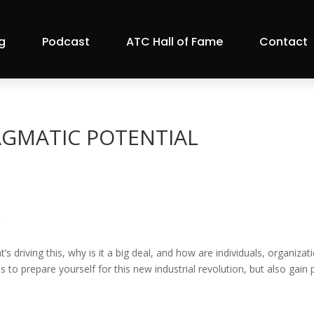
g
Podcast
ATC Hall of Fame
Contact
RAGMATIC POTENTIAL
»
’s driving this, why is it a big deal, and how are individuals, organi
o prepare yourself for this new industrial revolution, but also gain p