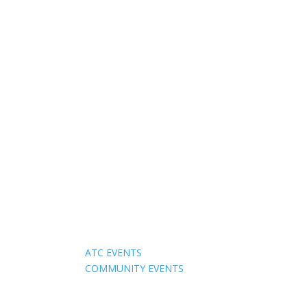
Events
ATC EVENTS
COMMUNITY EVENTS