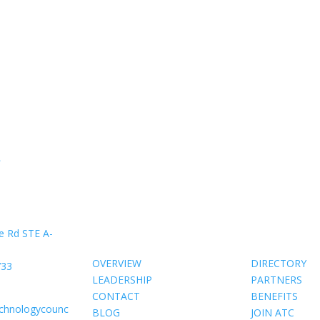
»
About Us
Members
e Rd STE A-
OVERVIEW
DIRECTORY
733
LEADERSHIP
PARTNERS
CONTACT
BENEFITS
echnologycounc
BLOG
JOIN ATC