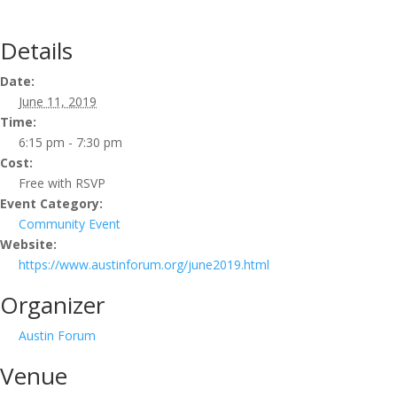
Details
Date:
June 11, 2019
Time:
6:15 pm - 7:30 pm
Cost:
Free with RSVP
Event Category:
Community Event
Website:
https://www.austinforum.org/june2019.html
Organizer
Austin Forum
Venue