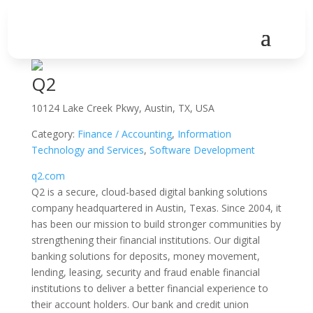
Q2
10124 Lake Creek Pkwy, Austin, TX, USA
Category:
Finance / Accounting
,
Information
Technology and Services
,
Software Development
q2.com
Q2 is a secure, cloud-based digital banking solutions
company headquartered in Austin, Texas. Since 2004, it
has been our mission to build stronger communities by
strengthening their financial institutions. Our digital
banking solutions for deposits, money movement,
lending, leasing, security and fraud enable financial
institutions to deliver a better financial experience to
their account holders. Our bank and credit union