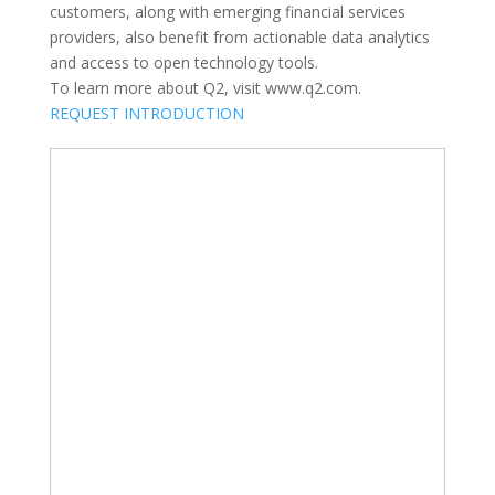
customers, along with emerging financial services
providers, also benefit from actionable data analytics
and access to open technology tools.
To learn more about Q2, visit www.q2.com.
REQUEST INTRODUCTION