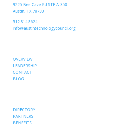
9225 Bee Cave Rd STE A-350
Austin, TX 78733
512.814.8624
info@austintechnologycouncil.org
About Us
OVERVIEW
LEADERSHIP
CONTACT
BLOG
Members
DIRECTORY
PARTNERS
BENEFITS