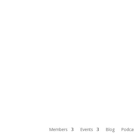
Members
Events
Blog
Podca