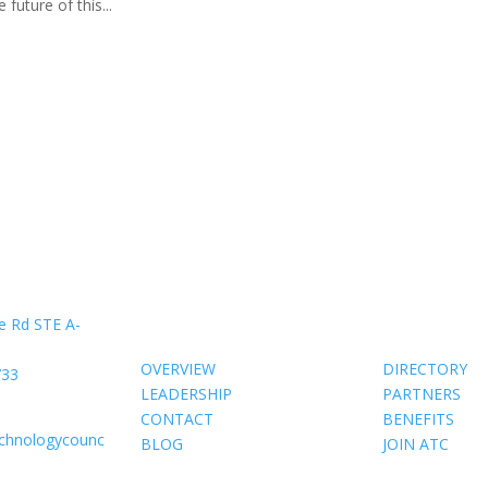
future of this...
About Us
Members
e Rd STE A-
OVERVIEW
DIRECTORY
733
LEADERSHIP
PARTNERS
CONTACT
BENEFITS
echnologycounc
BLOG
JOIN ATC