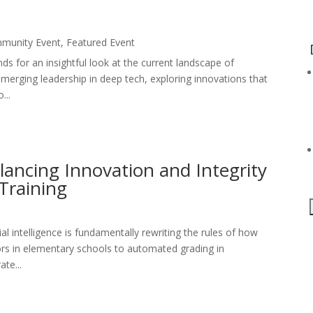
munity Event
,
Featured Event
nds for an insightful look at the current landscape of
emerging leadership in deep tech, exploring innovations that
...
ancing Innovation and Integrity
Training
cial intelligence is fundamentally rewriting the rules of how
ors in elementary schools to automated grading in
ate...