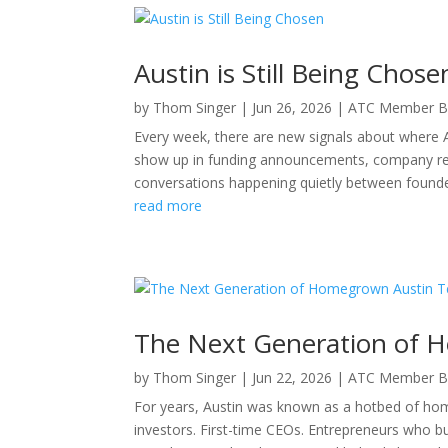
Austin is Still Being Chose
by
Thom Singer
|
Jun 26, 2026
|
ATC Member B
Every week, there are new signals about where 
show up in funding announcements, company relo
conversations happening quietly between founder
read more
The Next Generation of 
by
Thom Singer
|
Jun 22, 2026
|
ATC Member B
For years, Austin was known as a hotbed of ho
investors. First-time CEOs. Entrepreneurs who b