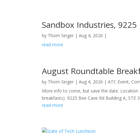
Sandbox Industries, 9225
by
Thom Singer
|
Aug 4, 2026
|
read more
August Roundtable Break
by
Thom Singer
|
Aug 4, 2026
|
ATC Event
,
Com
More info to come, but save the date. Location
breakfasts) 9225 Bee Cave Rd Building A, STE 30
read more