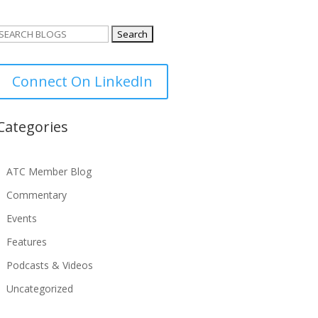
Search
or:
Connect On LinkedIn
Categories
ATC Member Blog
Commentary
Events
Features
Podcasts & Videos
Uncategorized