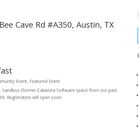
f
 Bee Cave Rd #A350, Austin, TX
fast
munity Event
,
Featured Event
 - Sandbox (former Calavista Software space from our past
0. Registration will open soon.