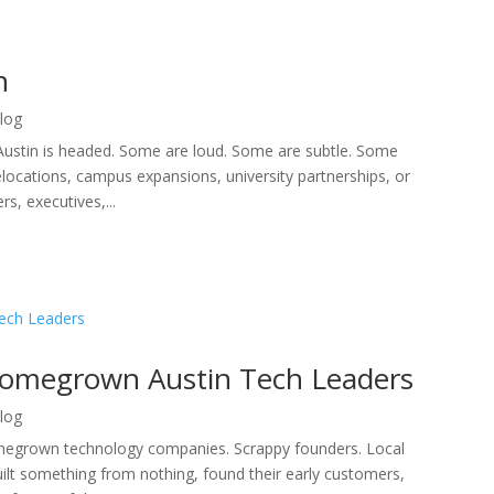
n
log
Austin is headed. Some are loud. Some are subtle. Some
cations, campus expansions, university partnerships, or
s, executives,...
Homegrown Austin Tech Leaders
log
megrown technology companies. Scrappy founders. Local
uilt something from nothing, found their early customers,