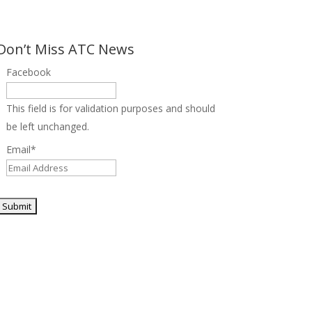
Don’t Miss ATC News
Facebook
This field is for validation purposes and should
be left unchanged.
Email
*