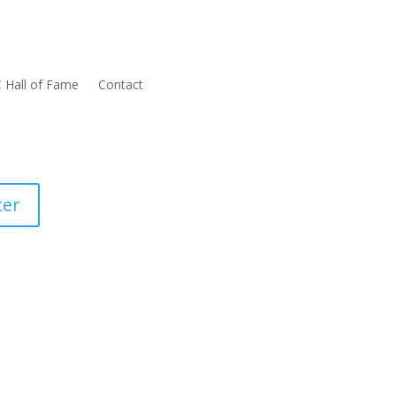
 Hall of Fame
Contact
ter