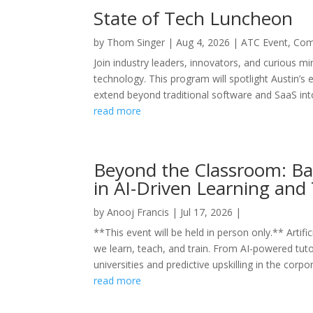
State of Tech Luncheon
by
Thom Singer
|
Aug 4, 2026
|
ATC Event
,
Com
Join industry leaders, innovators, and curious mi
technology. This program will spotlight Austin’s 
extend beyond traditional software and SaaS into
read more
Beyond the Classroom: Bal
in AI-Driven Learning and 
by
Anooj Francis
|
Jul 17, 2026
|
**This event will be held in person only.** Artifi
we learn, teach, and train. From AI-powered tut
universities and predictive upskilling in the corpor
read more