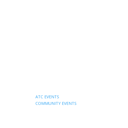
Events
ATC EVENTS
COMMUNITY EVENTS