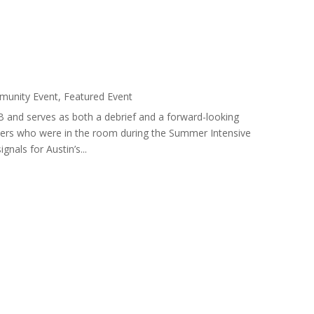
unity Event
,
Featured Event
 and serves as both a debrief and a forward-looking
eaders who were in the room during the Summer Intensive
nals for Austin’s...