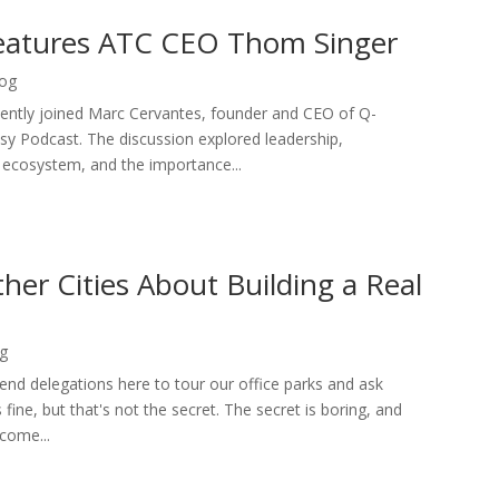
eatures ATC CEO Thom Singer
og
ently joined Marc Cervantes, founder and CEO of Q-
y Podcast. The discussion explored leadership,
y ecosystem, and the importance...
er Cities About Building a Real
g
send delegations here to tour our office parks and ask
fine, but that's not the secret. The secret is boring, and
ecome...