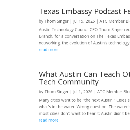
Texas Embassy Podcast F
by
Thom Singer
|
Jul 15, 2026
|
ATC Member Bl
Austin Technology Council CEO Thom Singer rec
Branch, for a conversation on The Texas Embass
networking, the evolution of Austin’s technolog
read more
What Austin Can Teach Oth
Tech Community
by
Thom Singer
|
Jul 1, 2026
|
ATC Member Blo
Many cities want to be "the next Austin." Cities 
what's in the water. Wrong question. The water's 
most cities don't want to hear it: Austin didn't b
read more