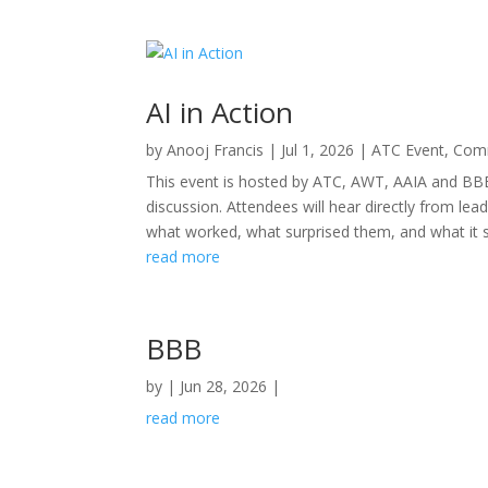
AI in Action
by
Anooj Francis
|
Jul 1, 2026
|
ATC Event
,
Comm
This event is hosted by ATC, AWT, AAIA and BBB
discussion. Attendees will hear directly from l
what worked, what surprised them, and what it sig
read more
BBB
by
|
Jun 28, 2026
|
read more