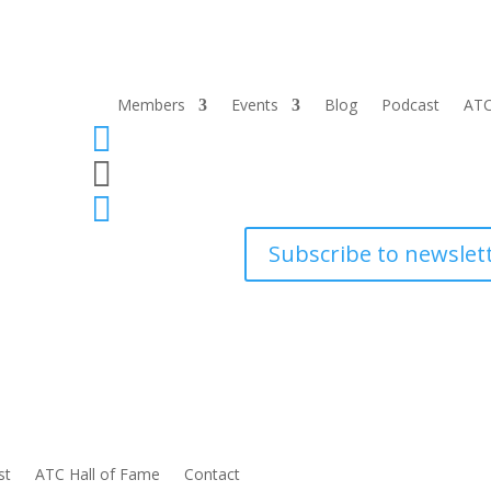
Members
Events
Blog
Podcast
ATC



Subscribe to newslet
st
ATC Hall of Fame
Contact