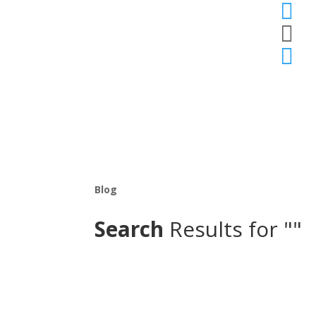



Blog
Search
Results for ""