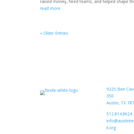
raised money, hired teams, and helped shape the 
read more
« Older Entries
9225 Bee Cav
350
Austin, TX 78
512.814.8624
info@austint
il.org