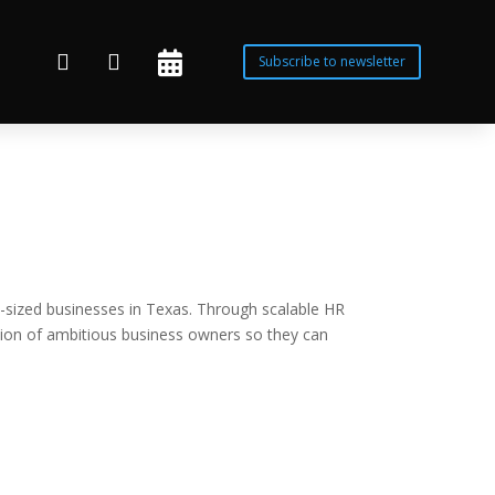



Subscribe to newsletter
-sized businesses in Texas. Through scalable HR
sion of ambitious business owners so they can