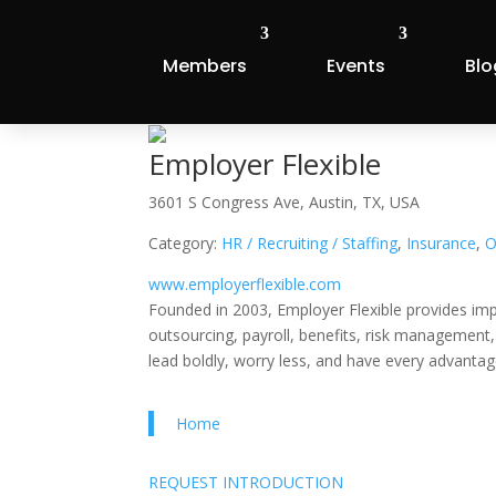
Members
Events
Blo
Employer Flexible
3601 S Congress Ave, Austin, TX, USA
Category:
HR / Recruiting / Staffing
,
Insurance
,
O
www.employerflexible.com
Founded in 2003, Employer Flexible provides imp
outsourcing, payroll, benefits, risk management
lead boldly, worry less, and have every advantag
Home
REQUEST INTRODUCTION