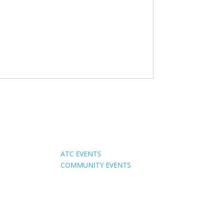
Events
ATC EVENTS
COMMUNITY EVENTS