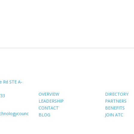
About Us
Members
e Rd STE A-
OVERVIEW
DIRECTORY
733
LEADERSHIP
PARTNERS
CONTACT
BENEFITS
echnologycounc
BLOG
JOIN ATC