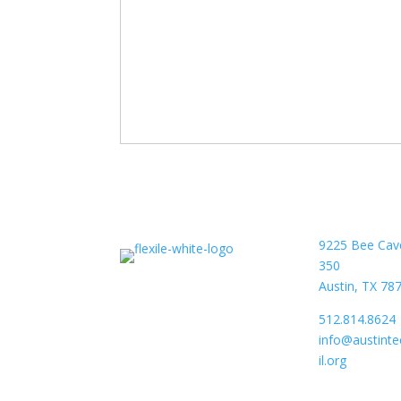
9225 Bee Cav
350
Austin, TX 78
512.814.8624
info@austint
il.org