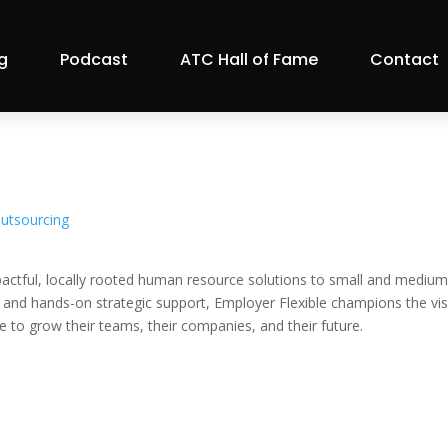
g
Podcast
ATC Hall of Fame
Contact
utsourcing
actful, locally rooted human resource solutions to small and medium
, and hands-on strategic support, Employer Flexible champions the vi
e to grow their teams, their companies, and their future.