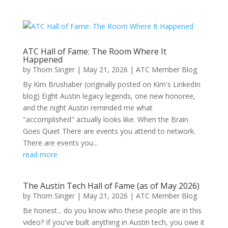
ATC Hall of Fame: The Room Where It
Happened
by
Thom Singer
|
May 21, 2026
|
ATC Member Blog
By Kim Brushaber (originally posted on Kim's LinkedIn
blog) Eight Austin legacy legends, one new honoree,
and the night Austin reminded me what
"accomplished" actually looks like. When the Brain
Goes Quiet There are events you attend to network.
There are events you...
read more
The Austin Tech Hall of Fame (as of May 2026)
by
Thom Singer
|
May 21, 2026
|
ATC Member Blog
Be honest... do you know who these people are in this
video? If you've built anything in Austin tech, you owe it