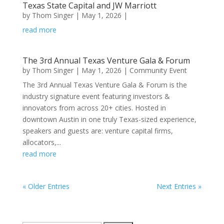
Texas State Capital and JW Marriott
by
Thom Singer
|
May 1, 2026
|
read more
​The 3rd Annual Texas Venture Gala & Forum
by
Thom Singer
|
May 1, 2026
|
Community Event
​The 3rd Annual Texas Venture Gala & Forum is the
industry signature event featuring investors &
innovators from across 20+ cities. Hosted in
downtown Austin in one truly Texas-sized experience,
speakers and guests are: venture capital firms,
allocators,...
read more
« Older Entries
Next Entries »