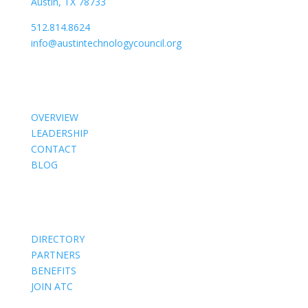
Austin, TX 78733
512.814.8624
info@austintechnologycouncil.org
About Us
OVERVIEW
LEADERSHIP
CONTACT
BLOG
Members
DIRECTORY
PARTNERS
BENEFITS
JOIN ATC