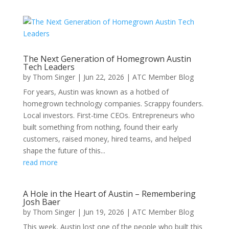
The Next Generation of Homegrown Austin
Tech Leaders
by
Thom Singer
|
Jun 22, 2026
|
ATC Member Blog
For years, Austin was known as a hotbed of
homegrown technology companies. Scrappy founders.
Local investors. First-time CEOs. Entrepreneurs who
built something from nothing, found their early
customers, raised money, hired teams, and helped
shape the future of this...
read more
A Hole in the Heart of Austin – Remembering
Josh Baer
by
Thom Singer
|
Jun 19, 2026
|
ATC Member Blog
This week, Austin lost one of the people who built this