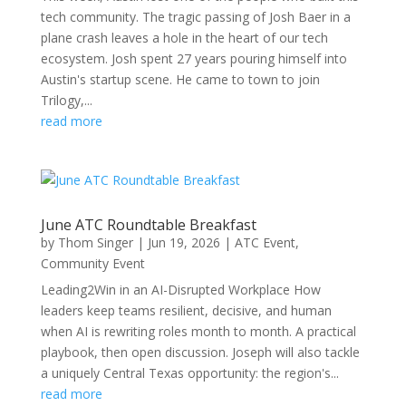
tech community. The tragic passing of Josh Baer in a
plane crash leaves a hole in the heart of our tech
ecosystem. Josh spent 27 years pouring himself into
Austin's startup scene. He came to town to join
Trilogy,...
read more
June ATC Roundtable Breakfast
by
Thom Singer
|
Jun 19, 2026
|
ATC Event
,
Community Event
Leading2Win in an AI-Disrupted Workplace How
leaders keep teams resilient, decisive, and human
when AI is rewriting roles month to month. A practical
playbook, then open discussion. Joseph will also tackle
a uniquely Central Texas opportunity: the region's...
read more