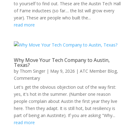
to yourself to find out. These are the Austin Tech Hall
of Fame inductees (so far.... the list will grow every
year). These are people who built the...
read more
Why Move Your Tech Company to Austin,
Texas?
by
Thom Singer
|
May 9, 2026
|
ATC Member Blog
,
Commentary
Let's get the obvious objection out of the way first:
yes, it's hot in the summer. (Number one reason
people complain about Austin the first year they live
here. Then they adapt. It is still hot, but resiliency is
part of being an Austinite). If you are asking "Why...
read more