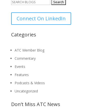
Search
for:
Connect On LinkedIn
Categories
ATC Member Blog
Commentary
Events
Features
Podcasts & Videos
Uncategorized
Don’t Miss ATC News