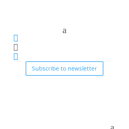



Subscribe to newsletter