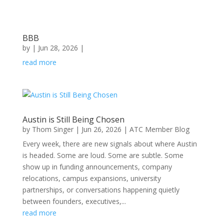
BBB
by
|
Jun 28, 2026
|
read more
Austin is Still Being Chosen
by
Thom Singer
|
Jun 26, 2026
|
ATC Member Blog
Every week, there are new signals about where Austin
is headed. Some are loud. Some are subtle. Some
show up in funding announcements, company
relocations, campus expansions, university
partnerships, or conversations happening quietly
between founders, executives,...
read more