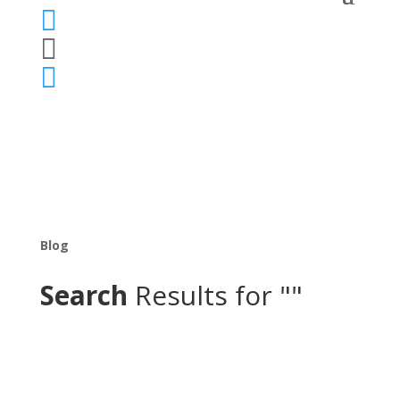



Blog
Search
Results for ""