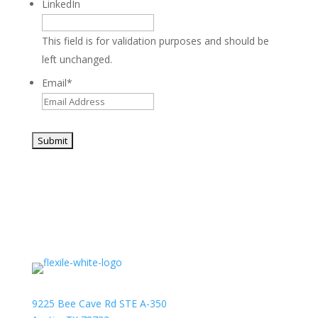
LinkedIn
This field is for validation purposes and should be
left unchanged.
Email
*
9225 Bee Cave Rd STE A-350