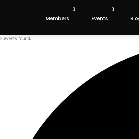
Members
Events
Blo
2 events found.