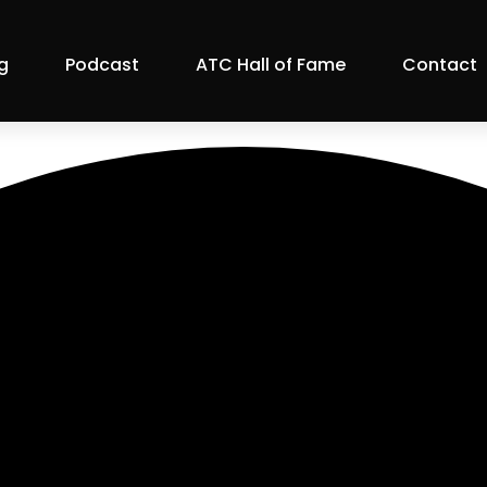
g
Podcast
ATC Hall of Fame
Contact