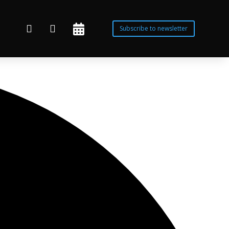



Subscribe to newsletter