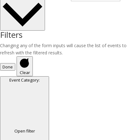
Filters
Changing any of the form inputs will cause the list of events to
refresh with the filtered results.
Done
Clear
Event Category
:
Open filter