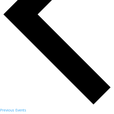
Previous
Events