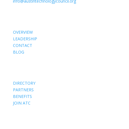
info@austintechnologycouncil.org
About Us
OVERVIEW
LEADERSHIP
CONTACT
BLOG
Members
DIRECTORY
PARTNERS
BENEFITS
JOIN ATC
Events