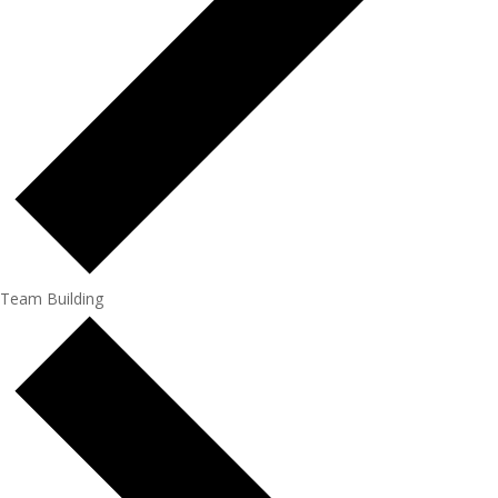
Team Building