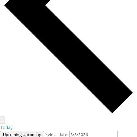
Today
Select date.
Upcoming
Upcoming