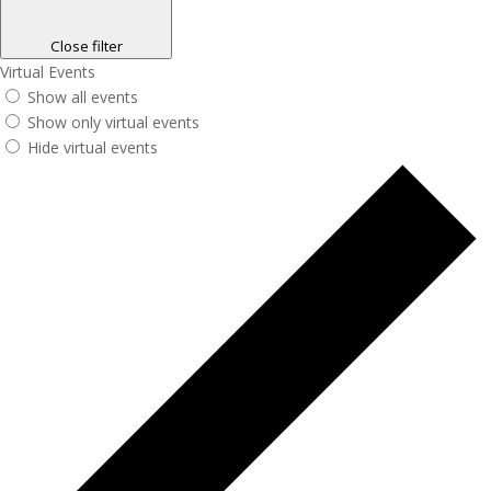
Close filter
Virtual Events
Show all events
Show only virtual events
Hide virtual events