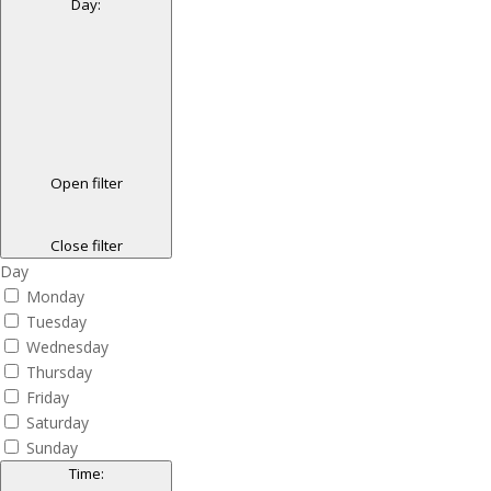
Day
:
Open filter
Close filter
Day
Monday
Tuesday
Wednesday
Thursday
Friday
Saturday
Sunday
Time
: