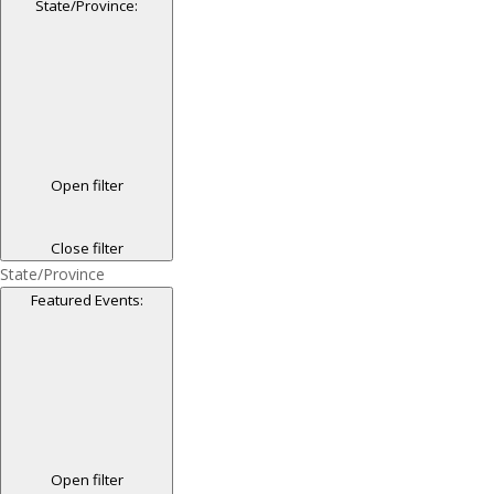
State/Province
:
Open filter
Close filter
State/Province
Featured Events
:
Open filter