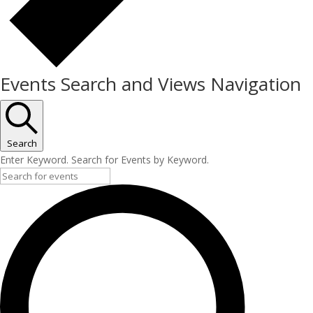
Events Search and Views Navigation
Search
Enter Keyword. Search for Events by Keyword.