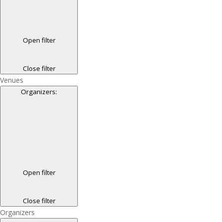
Open filter
Close filter
Venues
Organizers
:
Open filter
Close filter
Organizers