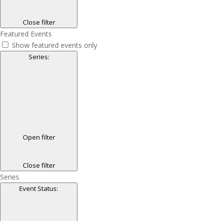
Close filter
Featured Events
Show featured events only
Series
:
Open filter
Close filter
Series
Event Status
: