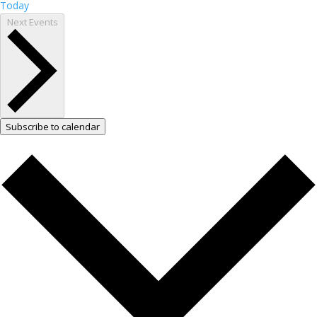
Today
Next
Events
Subscribe to calendar