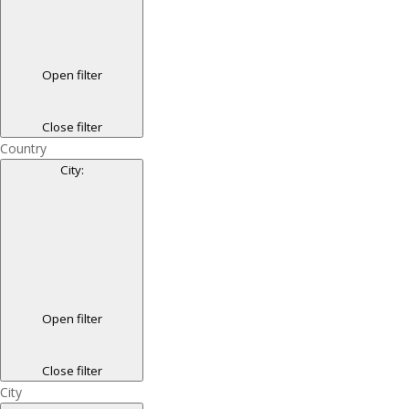
Open filter
Close filter
Country
City
:
Open filter
Close filter
City