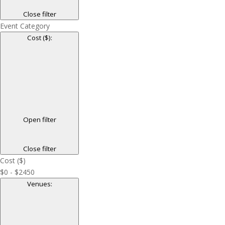
Close filter
Event Category
Cost ($)
:
Open filter
Close filter
Cost ($)
$0 - $2450
Venues
: