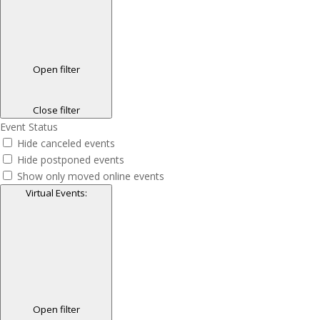
Open filter
Close filter
Event Status
Hide canceled events
Hide postponed events
Show only moved online events
Virtual Events
:
Open filter