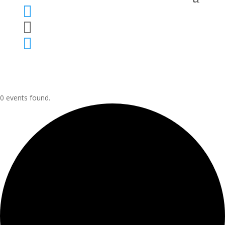



0 events found.