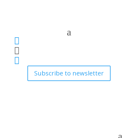



Subscribe to newsletter