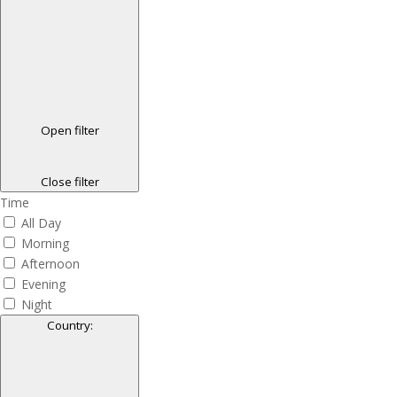
Open filter
Close filter
Time
All Day
Morning
Afternoon
Evening
Night
Country
: