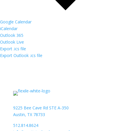
Google Calendar
iCalendar
Outlook 365
Outlook Live
Export .ics file
Export Outlook .ics file
9225 Bee Cave Rd STE A-350
Austin, TX 78733
512.814.8624