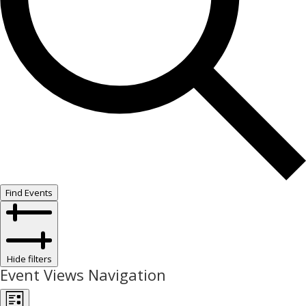
Find Events
Hide filters
Event Views Navigation