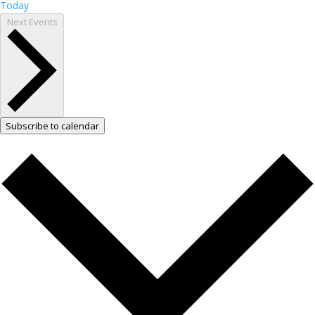
Today
Next
Events
Subscribe to calendar