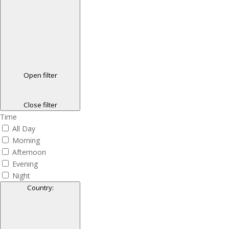
Open filter
Close filter
Time
All Day
Morning
Afternoon
Evening
Night
Country
: