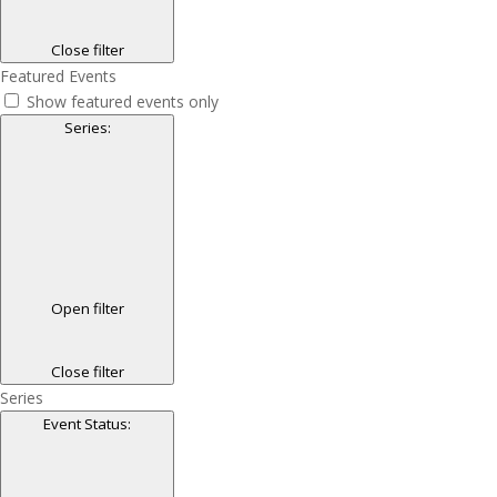
Close filter
Featured Events
Show featured events only
Series
:
Open filter
Close filter
Series
Event Status
: