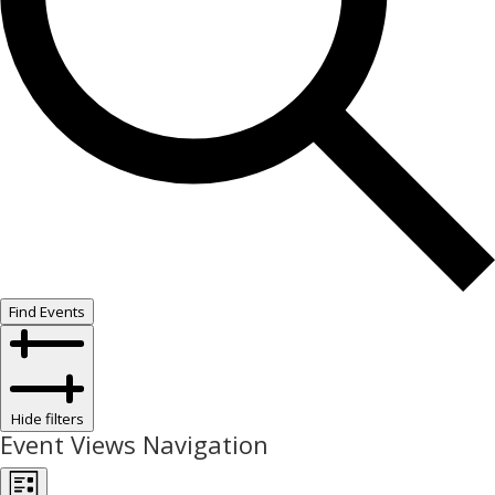
Find Events
Hide filters
Event Views Navigation