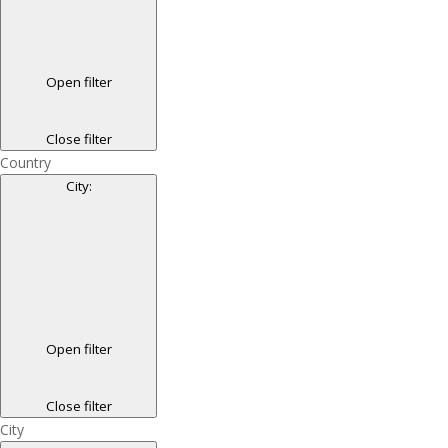
Open filter
Close filter
Country
City
:
Open filter
Close filter
City