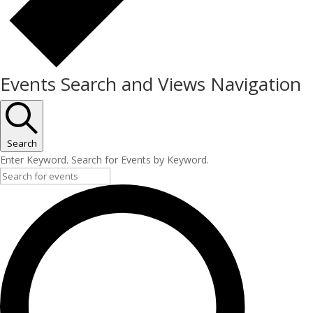
Events Search and Views Navigation
Search
Enter Keyword. Search for Events by Keyword.