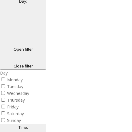
Day
:
Open filter
Close filter
Day
Monday
Tuesday
Wednesday
Thursday
Friday
Saturday
Sunday
Time
: