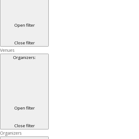
Open filter
Close filter
Venues
Organizers
:
Open filter
Close filter
Organizers