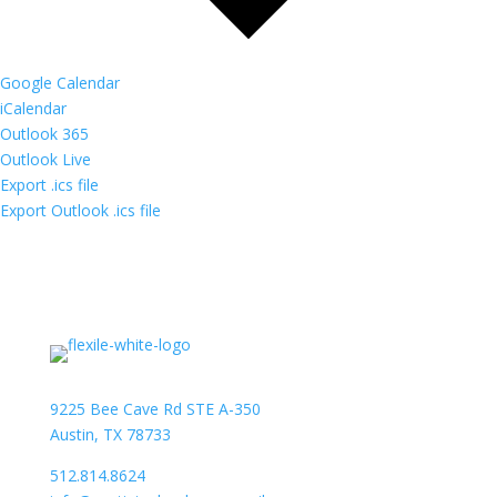
Google Calendar
iCalendar
Outlook 365
Outlook Live
Export .ics file
Export Outlook .ics file
9225 Bee Cave Rd STE A-350
Austin, TX 78733
512.814.8624