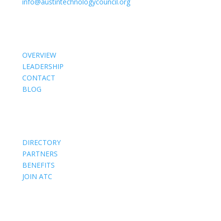
info@austintechnologycouncil.org
About Us
OVERVIEW
LEADERSHIP
CONTACT
BLOG
Members
DIRECTORY
PARTNERS
BENEFITS
JOIN ATC
Events