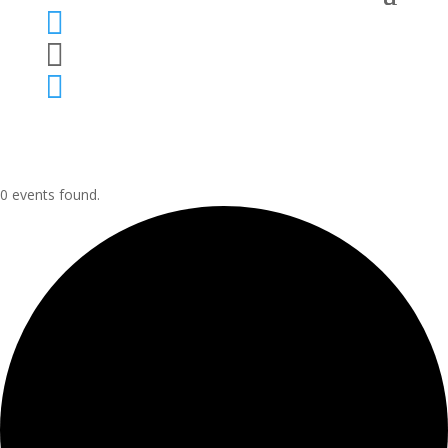



0 events found.