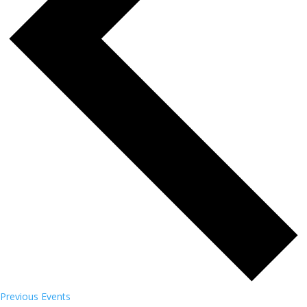
Previous
Events