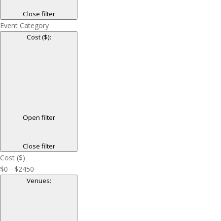
Close filter
Event Category
Cost ($)
:
Open filter
Close filter
Cost ($)
$0 - $2450
Venues
: