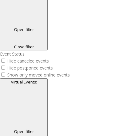
Open filter
Close filter
Event Status
Hide canceled events
Hide postponed events
Show only moved online events
Virtual Events
:
Open filter