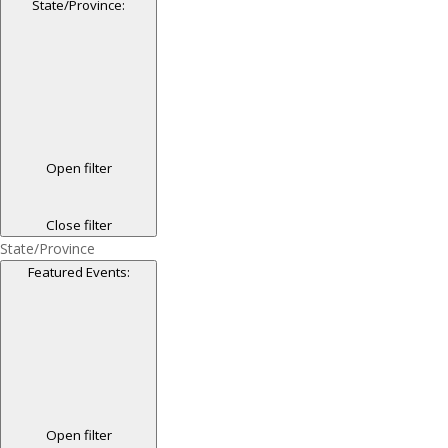
State/Province
:
Open filter
Close filter
State/Province
Featured Events
:
Open filter