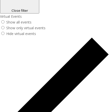
Close filter
Virtual Events
Show all events
Show only virtual events
Hide virtual events