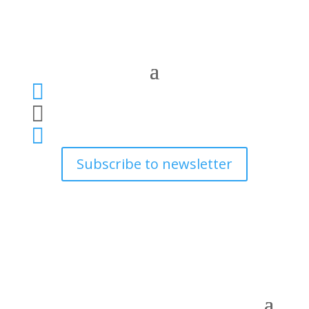



Subscribe to newsletter