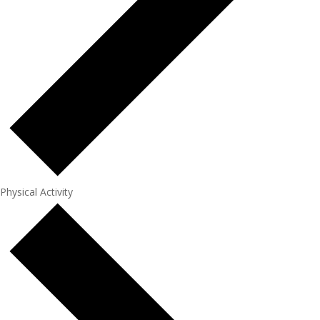
Physical Activity