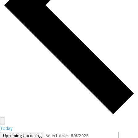
Today
Select date.
Upcoming
Upcoming