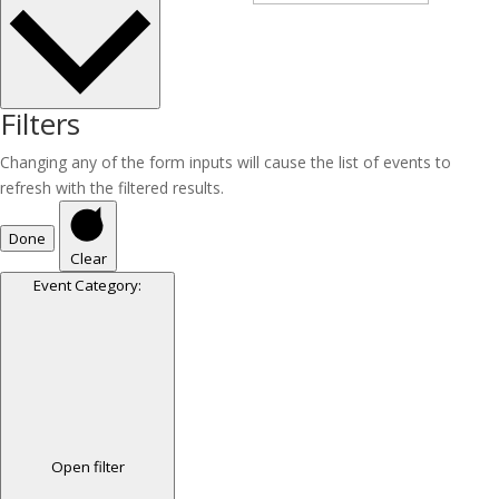
Filters
Changing any of the form inputs will cause the list of events to
refresh with the filtered results.
Done
Clear
Event Category
:
Open filter