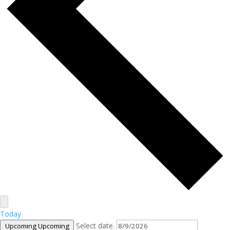
Today
Select date.
Upcoming
Upcoming