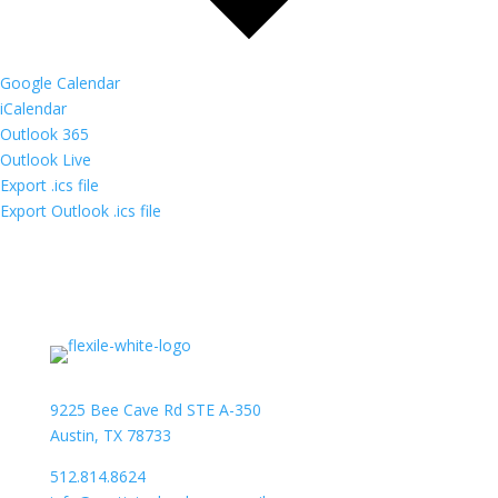
Google Calendar
iCalendar
Outlook 365
Outlook Live
Export .ics file
Export Outlook .ics file
9225 Bee Cave Rd STE A-350
Austin, TX 78733
512.814.8624