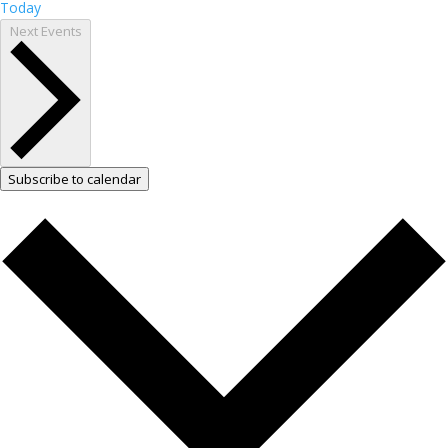
Today
Next
Events
Subscribe to calendar