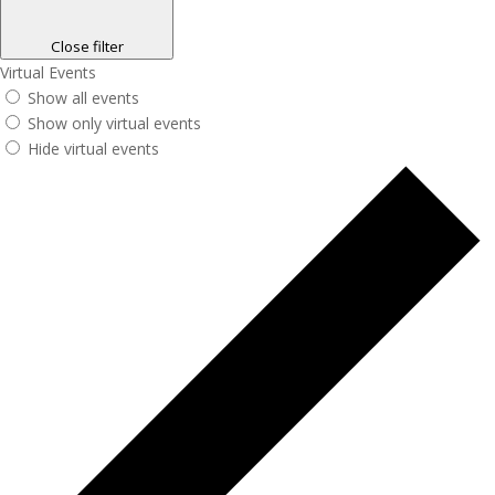
Close filter
Virtual Events
Show all events
Show only virtual events
Hide virtual events