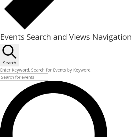
Events Search and Views Navigation
Search
Enter Keyword. Search for Events by Keyword.