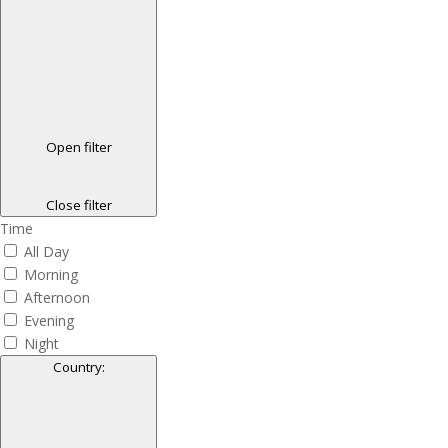
Open filter
Close filter
Time
All Day
Morning
Afternoon
Evening
Night
Country
: