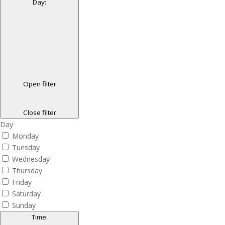
Day
:
Open filter
Close filter
Day
Monday
Tuesday
Wednesday
Thursday
Friday
Saturday
Sunday
Time
: