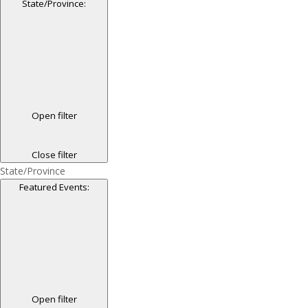
State/Province
:
Open filter
Close filter
State/Province
Featured Events
:
Open filter