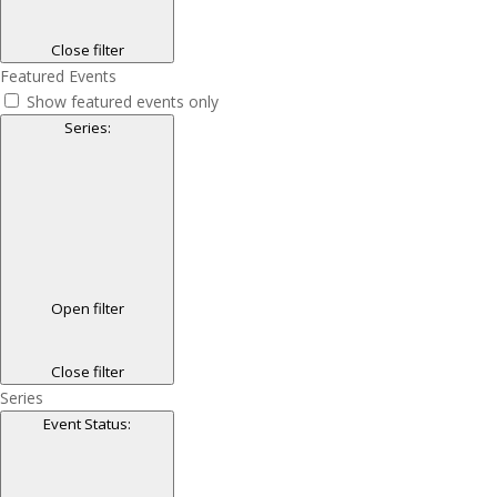
Close filter
Featured Events
Show featured events only
Series
:
Open filter
Close filter
Series
Event Status
: