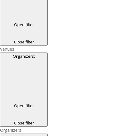
Open filter
Close filter
Venues
Organizers
:
Open filter
Close filter
Organizers