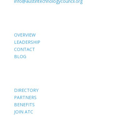
info@austintechnologycouncil.org
About Us
OVERVIEW
LEADERSHIP
CONTACT
BLOG
Members
DIRECTORY
PARTNERS
BENEFITS
JOIN ATC
Events