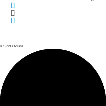



0 events found.