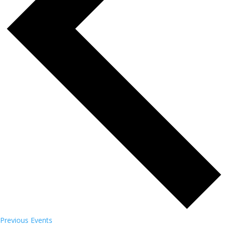
Previous
Events