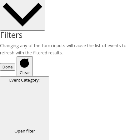
Filters
Changing any of the form inputs will cause the list of events to
refresh with the filtered results.
Done
Clear
Event Category
:
Open filter