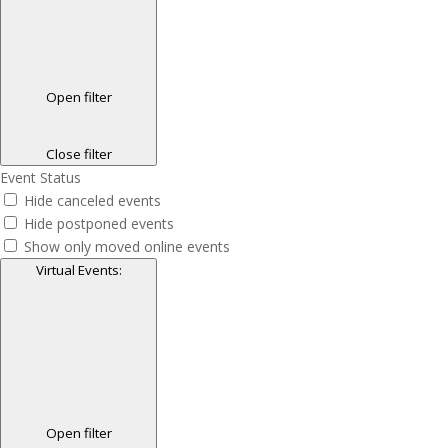
Open filter
Close filter
Event Status
Hide canceled events
Hide postponed events
Show only moved online events
Virtual Events
:
Open filter