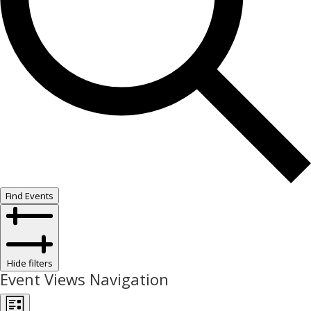
Find Events
Hide filters
Event Views Navigation