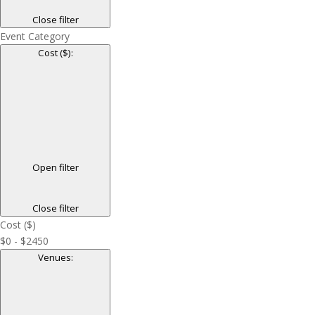
Close filter
Event Category
Cost ($)
:
Open filter
Close filter
Cost ($)
$0 - $2450
Venues
: