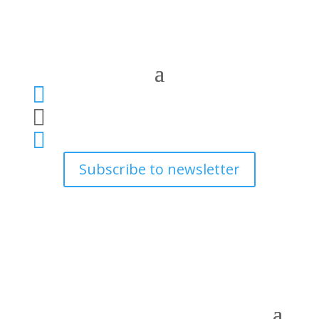



Subscribe to newsletter