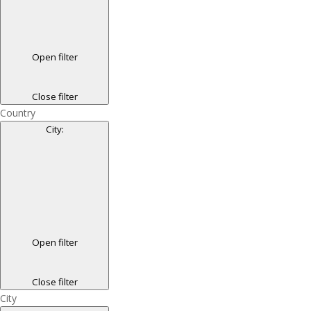
Open filter
Close filter
Country
City
:
Open filter
Close filter
City