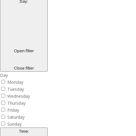
Day
:
Open filter
Close filter
Day
Monday
Tuesday
Wednesday
Thursday
Friday
Saturday
Sunday
Time
: