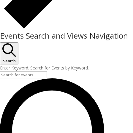
Events Search and Views Navigation
Search
Enter Keyword. Search for Events by Keyword.