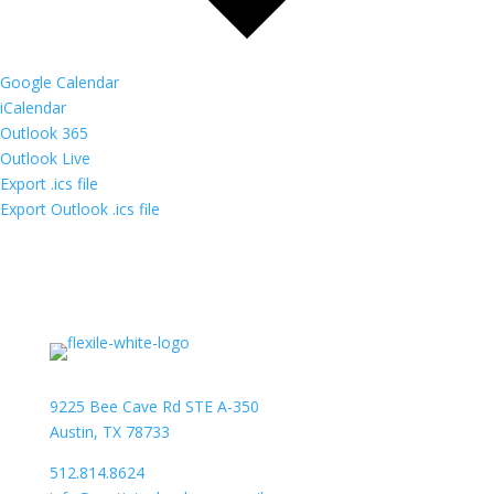
Google Calendar
iCalendar
Outlook 365
Outlook Live
Export .ics file
Export Outlook .ics file
9225 Bee Cave Rd STE A-350
Austin, TX 78733
512.814.8624