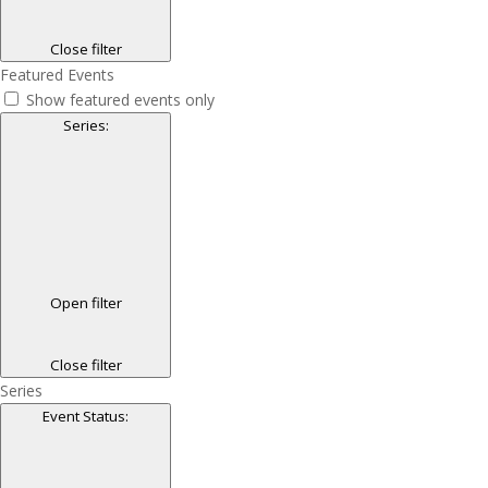
Close filter
Featured Events
Show featured events only
Series
:
Open filter
Close filter
Series
Event Status
: