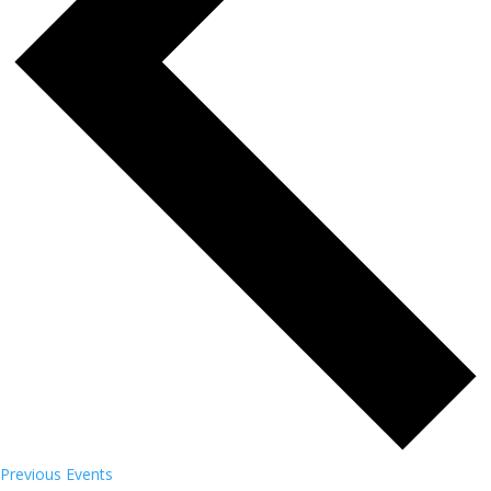
Previous
Events