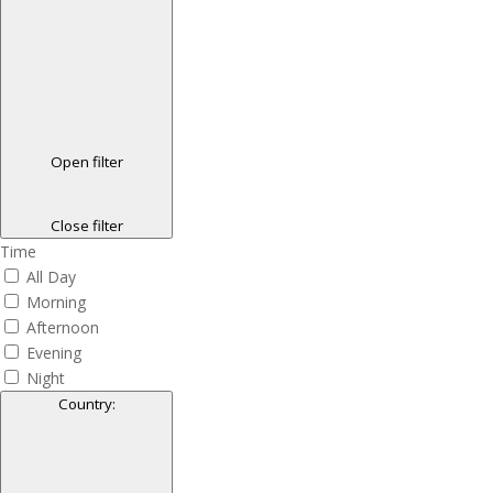
Open filter
Close filter
Time
All Day
Morning
Afternoon
Evening
Night
Country
: