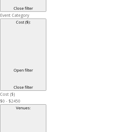
Close filter
Event Category
Cost ($)
:
Open filter
Close filter
Cost ($)
$0 - $2450
Venues
: