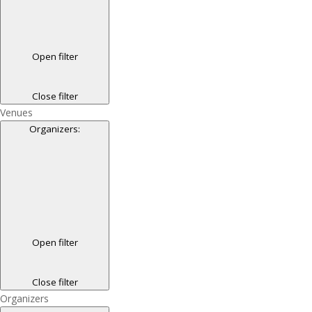
Open filter
Close filter
Venues
Organizers
:
Open filter
Close filter
Organizers