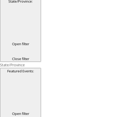
State/Province
:
Open filter
Close filter
State/Province
Featured Events
:
Open filter