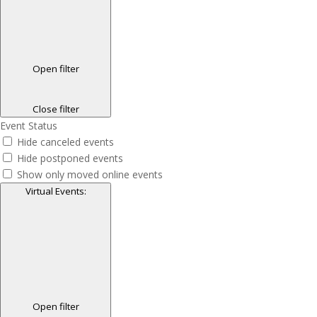
Open filter
Close filter
Event Status
Hide canceled events
Hide postponed events
Show only moved online events
Virtual Events
:
Open filter