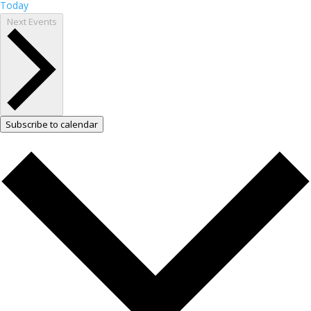
Today
Next
Events
Subscribe to calendar