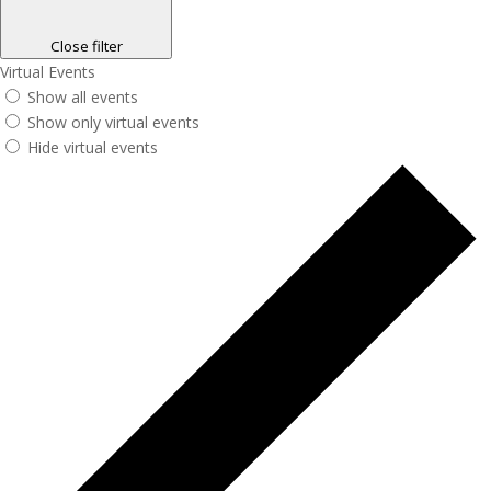
Close filter
Virtual Events
Show all events
Show only virtual events
Hide virtual events