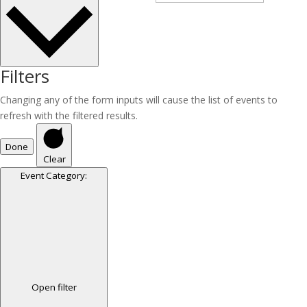
Filters
Changing any of the form inputs will cause the list of events to
refresh with the filtered results.
Done
Clear
Event Category
:
Open filter