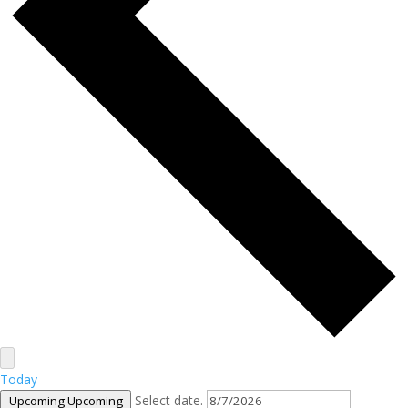
Today
Select date.
Upcoming
Upcoming