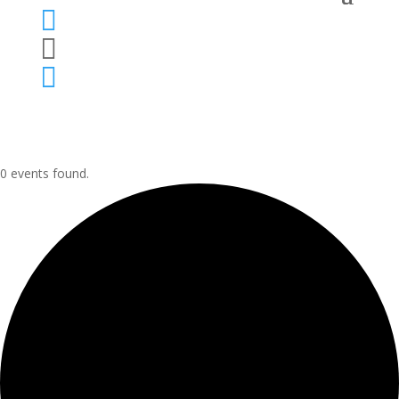



0 events found.