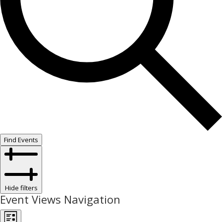
Find Events
Hide filters
Event Views Navigation