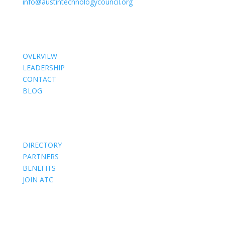
info@austintechnologycouncil.org
About Us
OVERVIEW
LEADERSHIP
CONTACT
BLOG
Members
DIRECTORY
PARTNERS
BENEFITS
JOIN ATC
Events