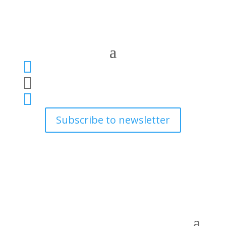



Subscribe to newsletter