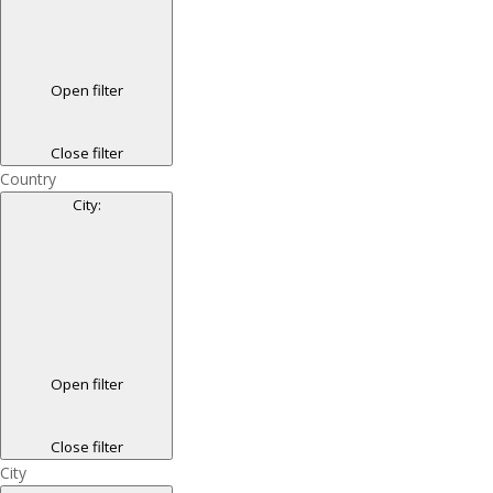
Open filter
Close filter
Country
City
:
Open filter
Close filter
City