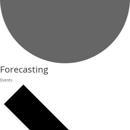
Forecasting
Events