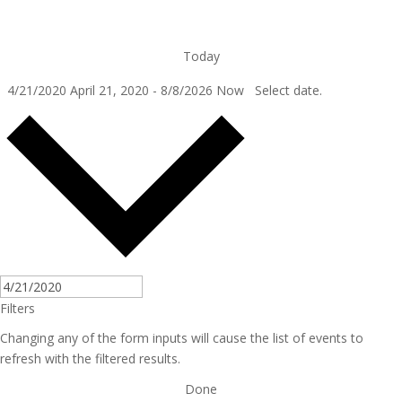
Today
4/21/2020
April 21, 2020
-
8/8/2026
Now
Select date.
Filters
Changing any of the form inputs will cause the list of events to
refresh with the filtered results.
Done