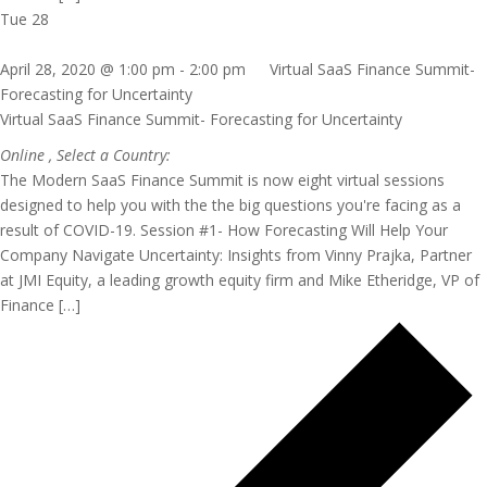
Tue
28
April 28, 2020 @ 1:00 pm
-
2:00 pm
Virtual SaaS Finance Summit-
Forecasting for Uncertainty
Virtual SaaS Finance Summit- Forecasting for Uncertainty
Online
, Select a Country:
The Modern SaaS Finance Summit is now eight virtual sessions
designed to help you with the the big questions you're facing as a
result of COVID-19. Session #1- How Forecasting Will Help Your
Company Navigate Uncertainty: Insights from Vinny Prajka, Partner
at JMI Equity, a leading growth equity firm and Mike Etheridge, VP of
Finance […]