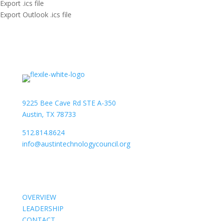
Export .ics file
Export Outlook .ics file
9225 Bee Cave Rd STE A-350
Austin, TX 78733
512.814.8624
info@austintechnologycouncil.org
About Us
OVERVIEW
LEADERSHIP
CONTACT