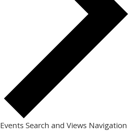
Events Search and Views Navigation