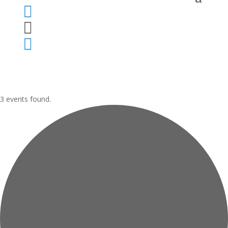



3 events found.