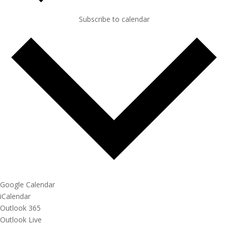
Subscribe to calendar
Google Calendar
iCalendar
Outlook 365
Outlook Live