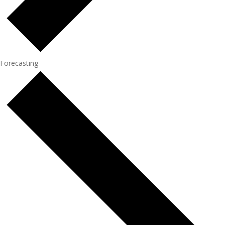
Forecasting