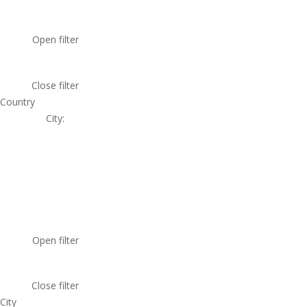
Open filter
Close filter
Country
City
:
Open filter
Close filter
City