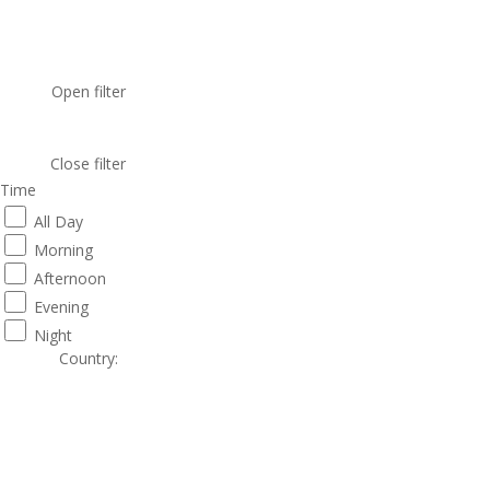
Open filter
Close filter
Time
All Day
Morning
Afternoon
Evening
Night
Country
: