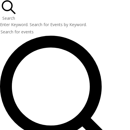
Search
Enter Keyword. Search for Events by Keyword.