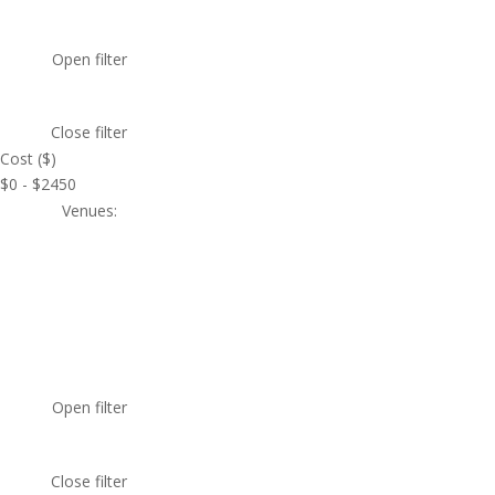
Open filter
Close filter
Cost ($)
$0 - $2450
Venues
:
Open filter
Close filter