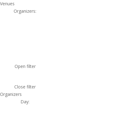
Venues
Organizers
:
Open filter
Close filter
Organizers
Day
: