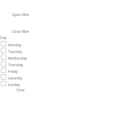
Open filter
Close filter
Day
Monday
Tuesday
Wednesday
Thursday
Friday
Saturday
Sunday
Time
: