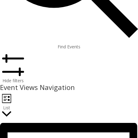
Find Events
Hide filters
Event Views Navigation
List