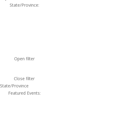
State/Province
:
Open filter
Close filter
State/Province
Featured Events
: