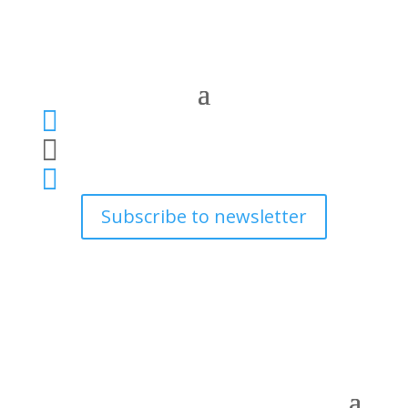



Subscribe to newsletter