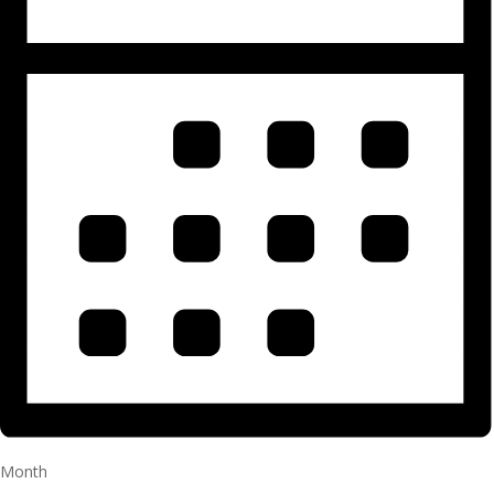
Month