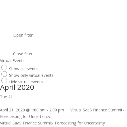
Open filter
Close filter
Virtual Events
Show all events
Show only virtual events
Hide virtual events
April 2020
Tue
21
April 21, 2020 @ 1:00 pm
-
2:00 pm
Virtual SaaS Finance Summit-
Forecasting for Uncertainty
Virtual SaaS Finance Summit- Forecasting for Uncertainty