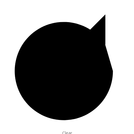
Clear