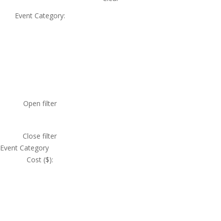
Event Category
:
Open filter
Close filter
Event Category
Cost ($)
: