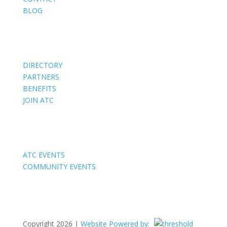
BLOG
Members
DIRECTORY
PARTNERS
BENEFITS
JOIN ATC
Events
ATC EVENTS
COMMUNITY EVENTS
Copyright 2026 |
Website Powered by: