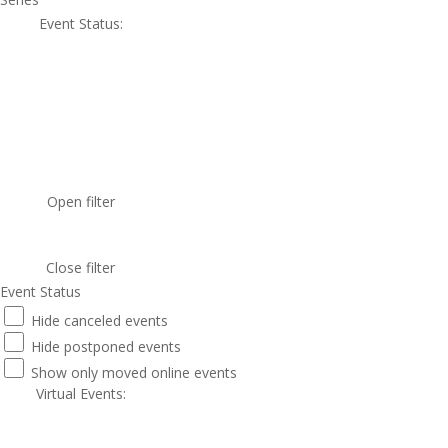
Event Status
:
Open filter
Close filter
Event Status
Hide canceled events
Hide postponed events
Show only moved online events
Virtual Events
: