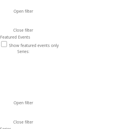
Open filter
Close filter
Featured Events
Show featured events only
Series
:
Open filter
Close filter
Series