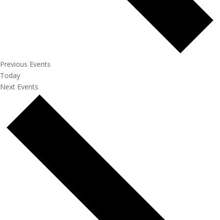
Previous
Events
Today
Next
Events