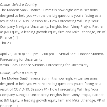
Online
, Select a Country:
The Modern SaaS Finance Summit is now eight virtual sessions
designed to help you with the the big questions you're facing as a
result of COVID-19. Session #1- How Forecasting Will Help Your
Company Navigate Uncertainty: Insights from Vinny Prajka, Partner
at JMI Equity, a leading growth equity firm and Mike Etheridge, VP of
Finance […]
Thu
23
April 23, 2020 @ 1:00 pm
-
2:00 pm
Virtual SaaS Finance Summit-
Forecasting for Uncertainty
Virtual SaaS Finance Summit- Forecasting for Uncertainty
Online
, Select a Country:
The Modern SaaS Finance Summit is now eight virtual sessions
designed to help you with the the big questions you're facing as a
result of COVID-19. Session #1- How Forecasting Will Help Your
Company Navigate Uncertainty: Insights from Vinny Prajka, Partner
at JMI Equity, a leading growth equity firm and Mike Etheridge, VP of
Finance […]