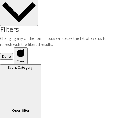
Filters
Changing any of the form inputs will cause the list of events to
refresh with the filtered results.
Done
Clear
Event Category
:
Open filter