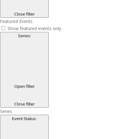
Close filter
Featured Events
Show featured events only
Series
:
Open filter
Close filter
Series
Event Status
: