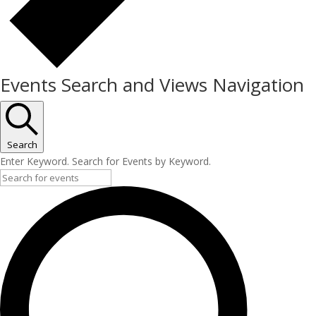
Events Search and Views Navigation
Search
Enter Keyword. Search for Events by Keyword.