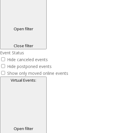
Open filter
Close filter
Event Status
Hide canceled events
Hide postponed events
Show only moved online events
Virtual Events
:
Open filter