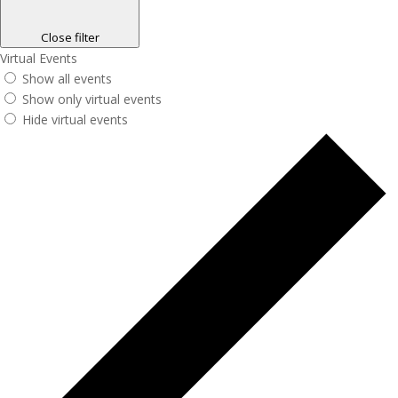
Close filter
Virtual Events
Show all events
Show only virtual events
Hide virtual events