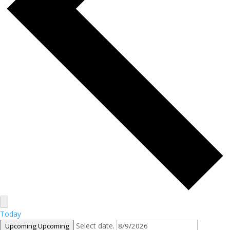
Today
Select date.
Upcoming
Upcoming