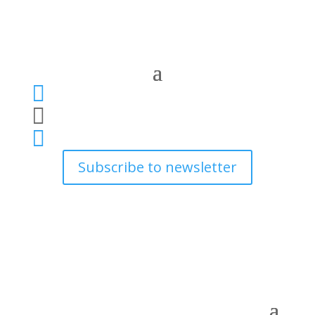



Subscribe to newsletter