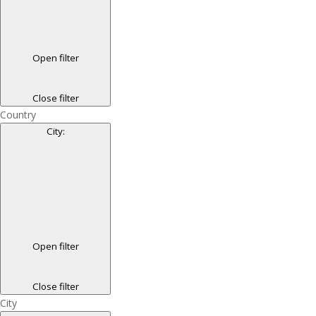
Open filter
Close filter
Country
City
:
Open filter
Close filter
City