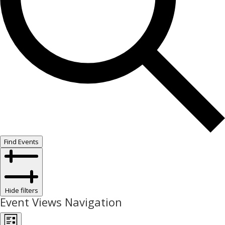
Find Events
Hide filters
Event Views Navigation