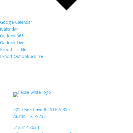
Google Calendar
iCalendar
Outlook 365
Outlook Live
Export .ics file
Export Outlook .ics file
9225 Bee Cave Rd STE A-350
Austin, TX 78733
512.814.8624