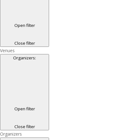
Open filter
Close filter
Venues
Organizers
:
Open filter
Close filter
Organizers