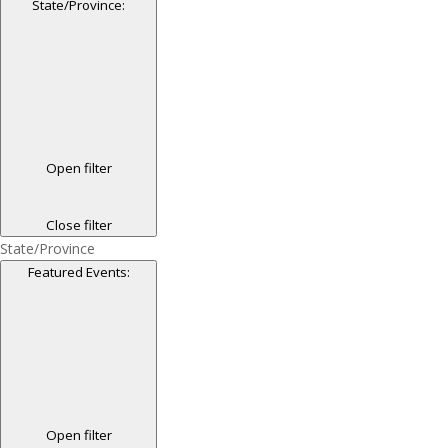
State/Province
:
Open filter
Close filter
State/Province
Featured Events
:
Open filter