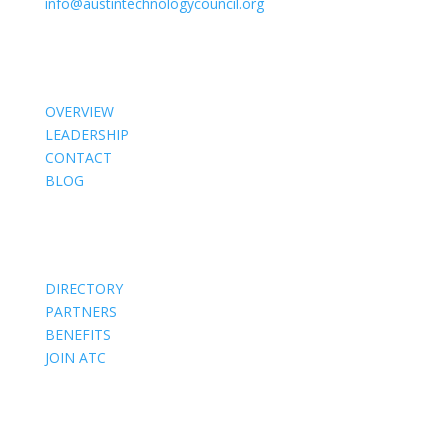
info@austintechnologycouncil.org
About Us
OVERVIEW
LEADERSHIP
CONTACT
BLOG
Members
DIRECTORY
PARTNERS
BENEFITS
JOIN ATC
Events