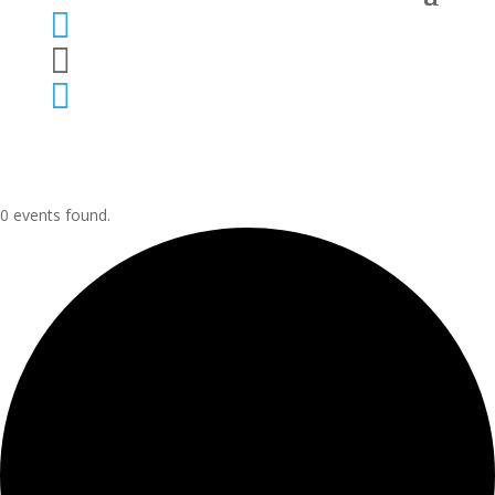



0 events found.