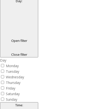
Day
:
Open filter
Close filter
Day
Monday
Tuesday
Wednesday
Thursday
Friday
Saturday
Sunday
Time
: