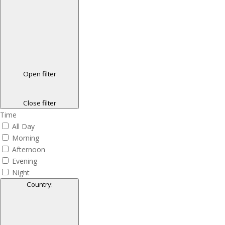
Open filter
Close filter
Time
All Day
Morning
Afternoon
Evening
Night
Country
: