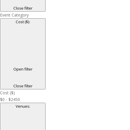
Close filter
Event Category
Cost ($)
:
Open filter
Close filter
Cost ($)
$0 - $2450
Venues
: