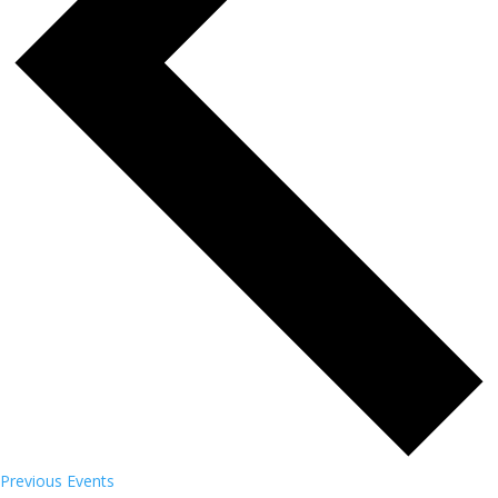
Previous
Events