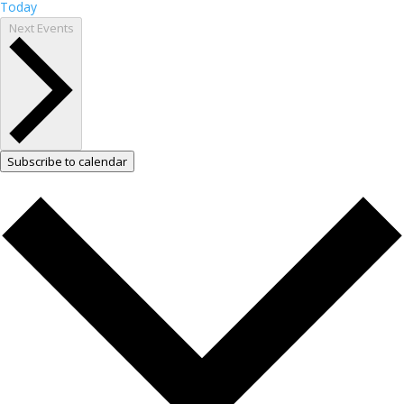
Today
Next
Events
Subscribe to calendar