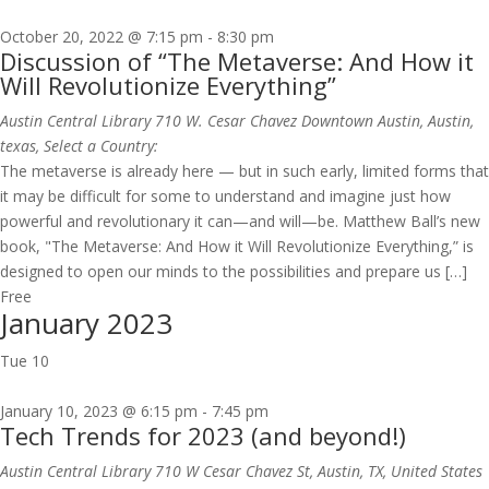
October 20, 2022 @ 7:15 pm
-
8:30 pm
Discussion of “The Metaverse: And How it
Will Revolutionize Everything”
Austin Central Library
710 W. Cesar Chavez Downtown Austin, Austin,
texas, Select a Country:
The metaverse is already here — but in such early, limited forms that
it may be difficult for some to understand and imagine just how
powerful and revolutionary it can—and will—be. Matthew Ball’s new
book, "The Metaverse: And How it Will Revolutionize Everything,” is
designed to open our minds to the possibilities and prepare us […]
Free
January 2023
Tue
10
January 10, 2023 @ 6:15 pm
-
7:45 pm
Tech Trends for 2023 (and beyond!)
Austin Central Library
710 W Cesar Chavez St, Austin, TX, United States