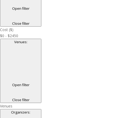
Open filter
Close filter
Cost ($)
$0 - $2450
Venues
:
Open filter
Close filter
Venues
Organizers
: