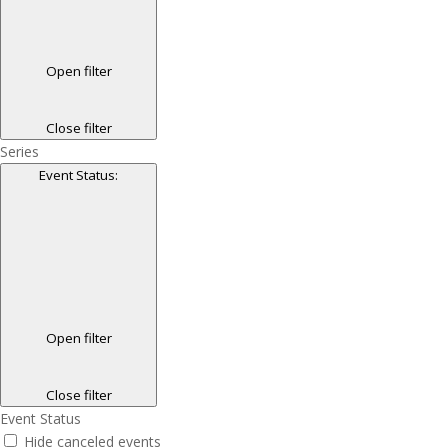
Open filter
Close filter
Series
Event Status
:
Open filter
Close filter
Event Status
Hide canceled events