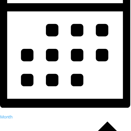
Month