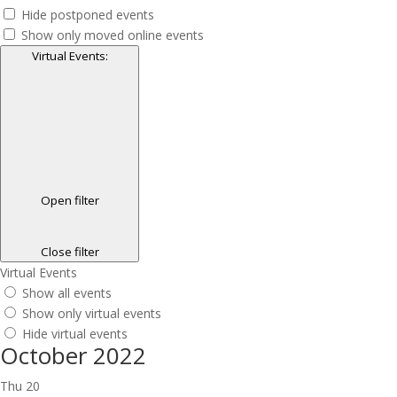
Hide postponed events
Show only moved online events
Virtual Events
:
Open filter
Close filter
Virtual Events
Show all events
Show only virtual events
Hide virtual events
October 2022
Thu
20