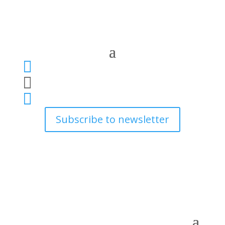



Subscribe to newsletter