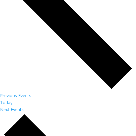
Previous
Events
Today
Next
Events