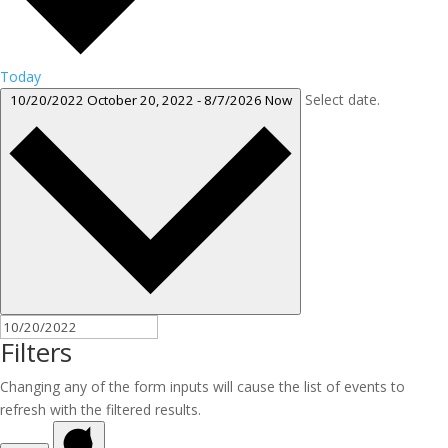
Today
Select date.
10/20/2022
October 20, 2022
-
8/7/2026
Now
Filters
Changing any of the form inputs will cause the list of events to
refresh with the filtered results.