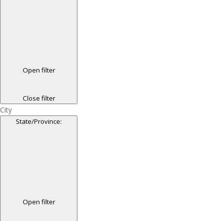
Open filter
Close filter
City
State/Province
:
Open filter