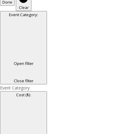
Done
Clear
Event Category
:
Open filter
Close filter
Event Category
Cost ($)
: