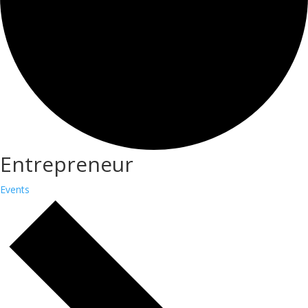
Entrepreneur
Events