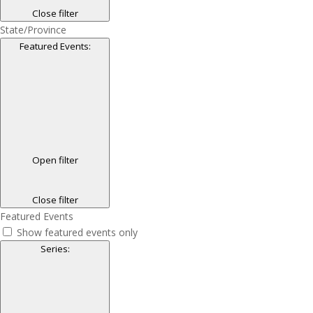
Close filter
State/Province
Featured Events
:
Open filter
Close filter
Featured Events
Show featured events only
Series
: