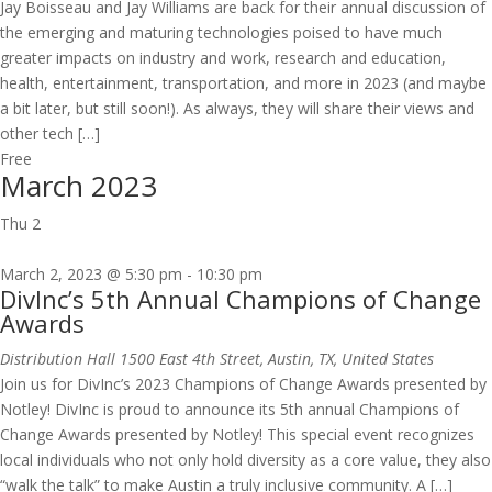
Jay Boisseau and Jay Williams are back for their annual discussion of
the emerging and maturing technologies poised to have much
greater impacts on industry and work, research and education,
health, entertainment, transportation, and more in 2023 (and maybe
a bit later, but still soon!). As always, they will share their views and
other tech […]
Free
March 2023
Thu
2
March 2, 2023 @ 5:30 pm
-
10:30 pm
DivInc’s 5th Annual Champions of Change
Awards
Distribution Hall
1500 East 4th Street, Austin, TX, United States
Join us for DivInc’s 2023 Champions of Change Awards presented by
Notley! ​DivInc is proud to announce its 5th annual Champions of
Change Awards presented by Notley! This special event recognizes
local individuals who not only hold diversity as a core value, they also
“walk the talk” to make Austin a truly inclusive community. ​A […]