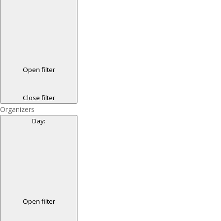
Open filter
Close filter
Organizers
Day
:
Open filter