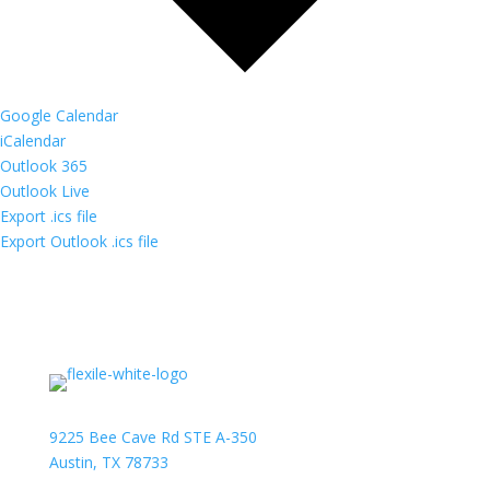
Google Calendar
iCalendar
Outlook 365
Outlook Live
Export .ics file
Export Outlook .ics file
9225 Bee Cave Rd STE A-350
Austin, TX 78733