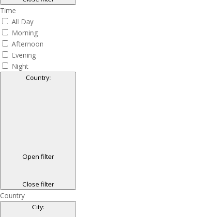
Time
All Day
Morning
Afternoon
Evening
Night
Country
:
Open filter
Close filter
Country
City
: