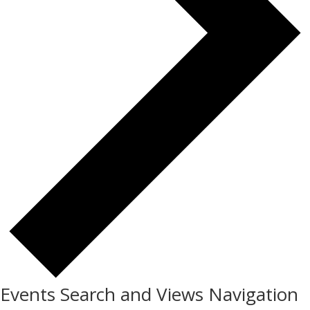
Events Search and Views Navigation