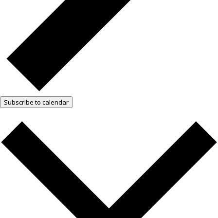
Subscribe to calendar