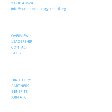
512.814.8624
info@austintechnologycouncil.org
About Us
OVERVIEW
LEADERSHIP
CONTACT
BLOG
Members
DIRECTORY
PARTNERS
BENEFITS
JOIN ATC
Events