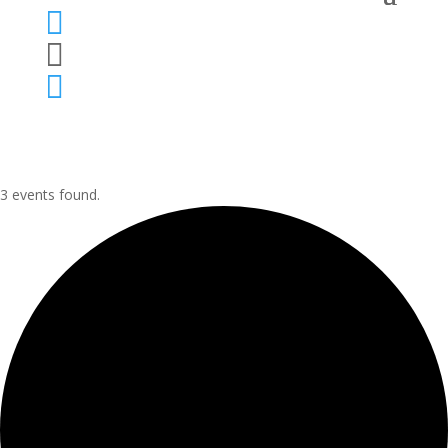



3 events found.