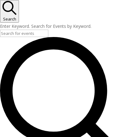
Search
Enter Keyword. Search for Events by Keyword.