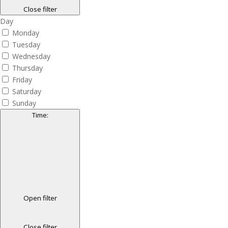
Close filter
Day
Monday
Tuesday
Wednesday
Thursday
Friday
Saturday
Sunday
Time
:
Open filter
Close filter