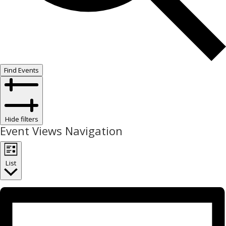
Find Events
Hide filters
Event Views Navigation
List