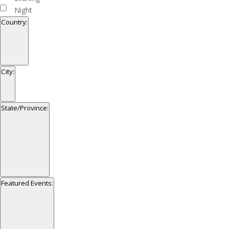
Night
Country
:
Open
filter
Close
Country
City
:
filter
Open
filter
Close
City
State/Province
:
filter
Open
filter
Close
State/Province
Featured Events
:
filter