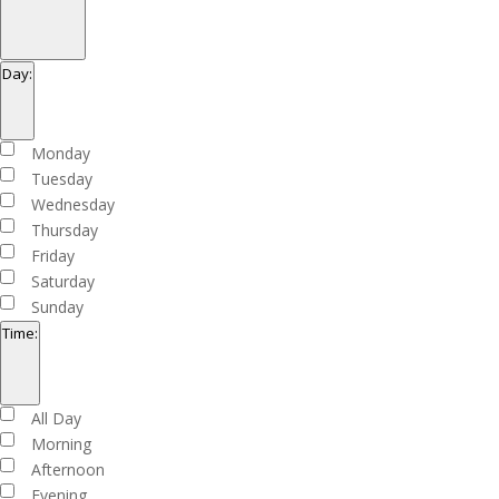
Open
filter
Close
Organizers
Day
:
filter
Open
filter
Close
Day
Monday
filter
Tuesday
Wednesday
Thursday
Friday
Saturday
Sunday
Time
:
Open
filter
Close
Time
All Day
filter
Morning
Afternoon
Evening