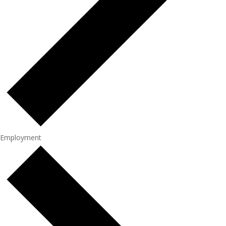
Employment