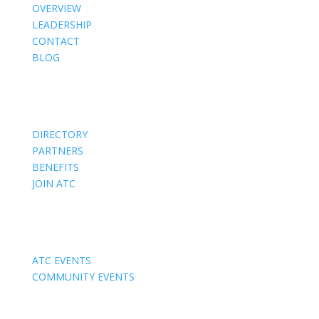
OVERVIEW
LEADERSHIP
CONTACT
BLOG
Members
DIRECTORY
PARTNERS
BENEFITS
JOIN ATC
Events
ATC EVENTS
COMMUNITY EVENTS