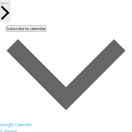
Events
Next
Subscribe to calendar
Google Calendar
iCalendar