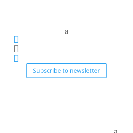



Subscribe to newsletter