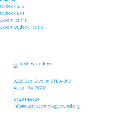
Outlook 365
Outlook Live
Export .ics file
Export Outlook .ics file
9225 Bee Cave Rd STE A-350
Austin, TX 78733
512.814.8624
info@austintechnologycouncil.org
About Us