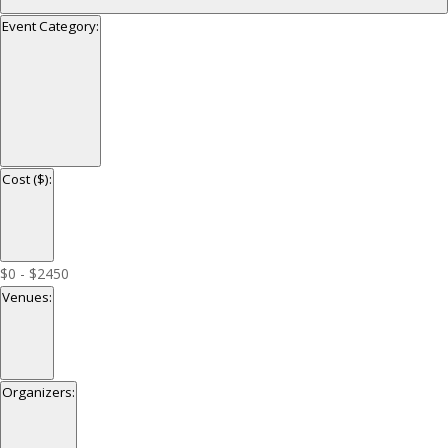
Event Category
:
Open
filter
Close
Event
Cost ($)
:
filter
Category
Open
filter
Close
Cost
$0 - $2450
filter
($)
Venues
:
Open
filter
Close
Venues
Organizers
:
filter