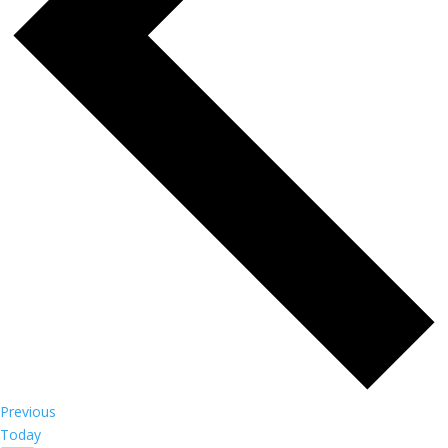
Events
Previous
Today