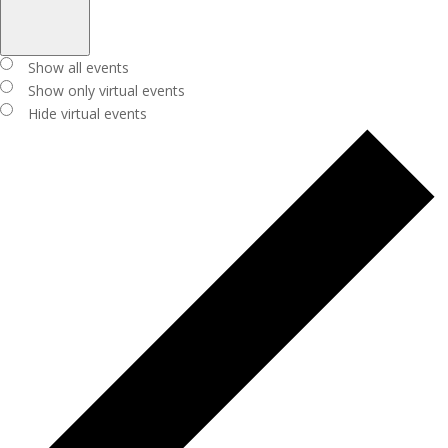
Open
filter
Close
Virtual
Show all events
filter
Events
Show only virtual events
Hide virtual events