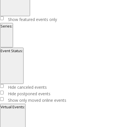
Open
filter
Close
Featured
Show featured events only
filter
Events
Series
:
Open
filter
Close
Series
Event Status
:
filter
Open
filter
Close
Event
Hide canceled events
filter
Status
Hide postponed events
Show only moved online events
Virtual Events
: