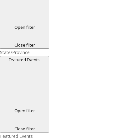
Open filter
Close filter
State/Province
Featured Events
:
Open filter
Close filter
Featured Events