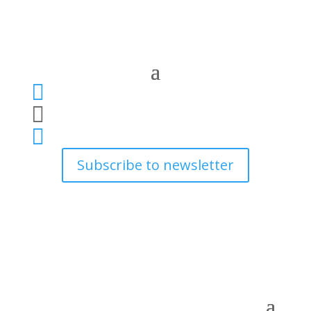



Subscribe to newsletter