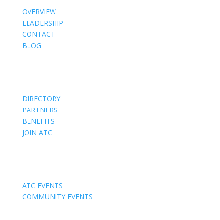
OVERVIEW
LEADERSHIP
CONTACT
BLOG
Members
DIRECTORY
PARTNERS
BENEFITS
JOIN ATC
Events
ATC EVENTS
COMMUNITY EVENTS