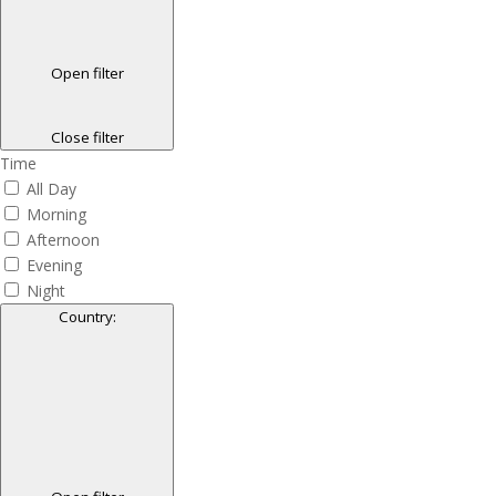
Open filter
Close filter
Time
All Day
Morning
Afternoon
Evening
Night
Country
: