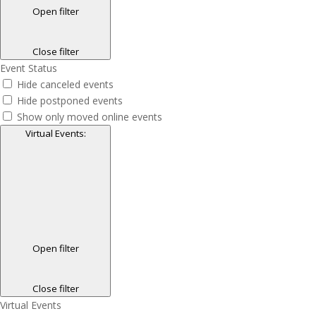
Open filter
Close filter
Event Status
Hide canceled events
Hide postponed events
Show only moved online events
Virtual Events
:
Open filter
Close filter
Virtual Events