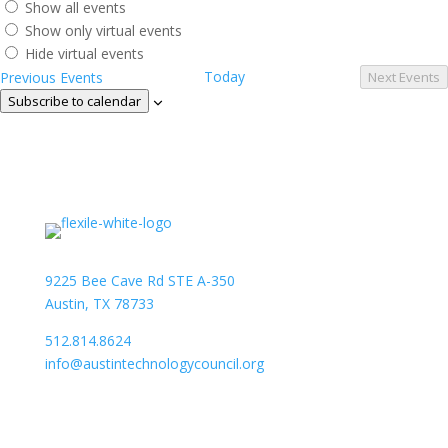
Show all events
Show only virtual events
Hide virtual events
Today
Previous
Events
Next
Events
Subscribe to calendar
9225 Bee Cave Rd STE A-350
Austin, TX 78733
512.814.8624
info@austintechnologycouncil.org
About Us