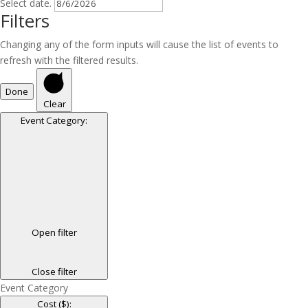
Select date.
Filters
Changing any of the form inputs will cause the list of events to
refresh with the filtered results.
Done
Clear
Event Category
:
Open filter
Close filter
Event Category
Cost ($)
: