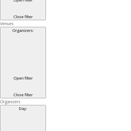
Close filter
Venues
Organizers
:
Open filter
Close filter
Organizers
Day
: