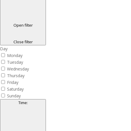
Open filter
Close filter
Day
Monday
Tuesday
Wednesday
Thursday
Friday
Saturday
Sunday
Time
: