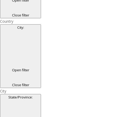
Open filter
Close filter
Country
City
:
Open filter
Close filter
City
State/Province
: