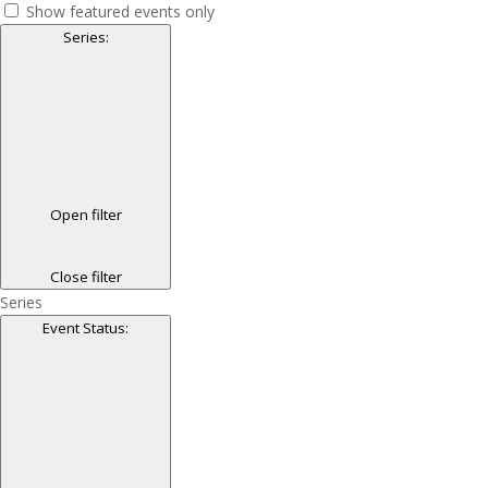
Show featured events only
Series
:
Open filter
Close filter
Series
Event Status
: