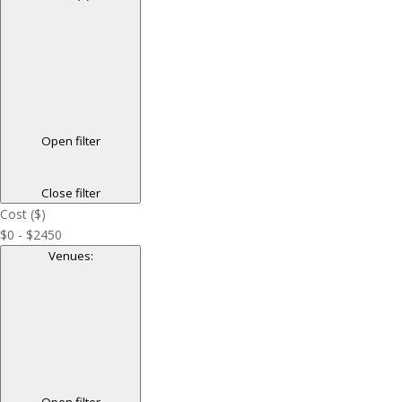
Open filter
Close filter
Cost ($)
$0 - $2450
Venues
:
Open filter