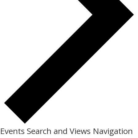
Events Search and Views Navigation