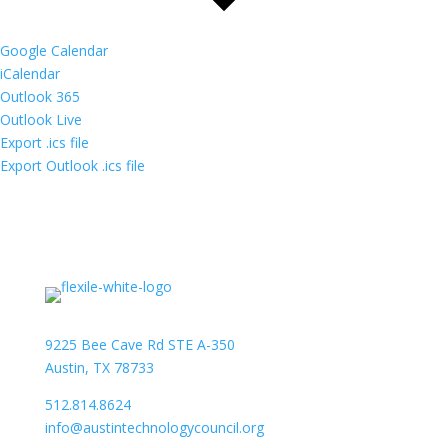
Google Calendar
iCalendar
Outlook 365
Outlook Live
Export .ics file
Export Outlook .ics file
9225 Bee Cave Rd STE A-350
Austin, TX 78733
512.814.8624
info@austintechnologycouncil.org