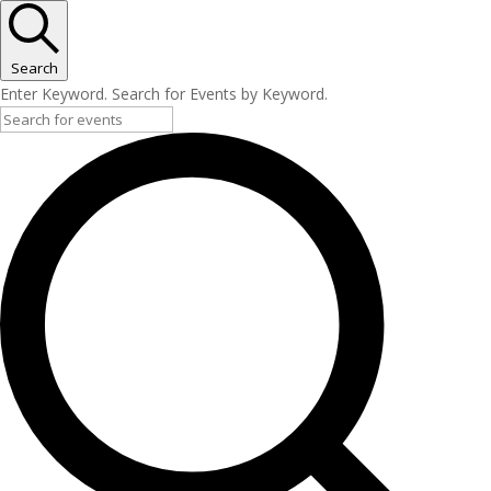
Search
Enter Keyword. Search for Events by Keyword.