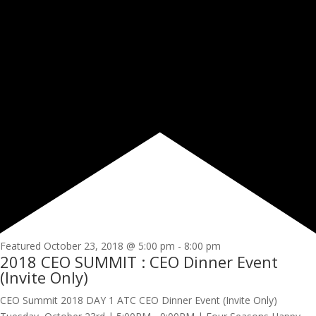
Featured
October 23, 2018 @ 5:00 pm
-
8:00 pm
2018 CEO SUMMIT : CEO Dinner Event
(Invite Only)
CEO Summit 2018 DAY 1 ATC CEO Dinner Event (Invite Only)