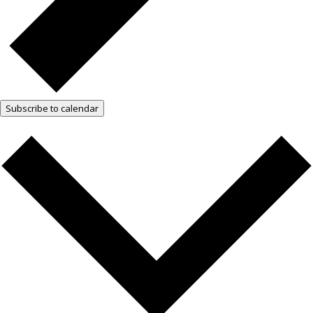
Subscribe to calendar