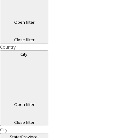
Open filter
Close filter
Country
City
:
Open filter
Close filter
City
State/Province
: