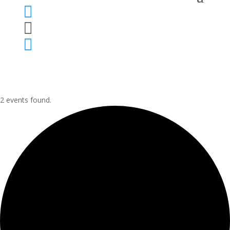



2 events found.