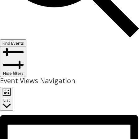
Find Events
Hide filters
Event Views Navigation
List