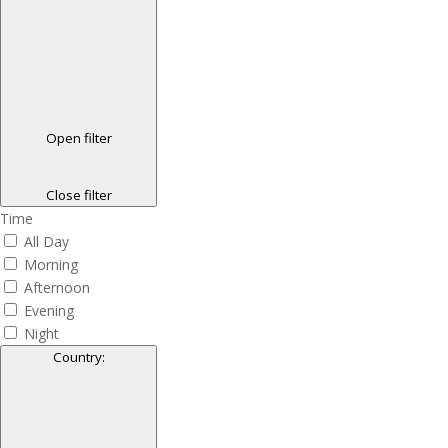
Open filter
Close filter
Time
All Day
Morning
Afternoon
Evening
Night
Country
: