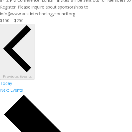
8-12 PM Conference, Lunch Invites will be sent out for Members to
Register. Please inquire about sponsorships to
info@www.austintechnologycouncil.org
$150 – $250
Previous
Events
Today
Next
Events