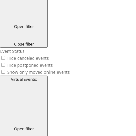
Open filter
Close filter
Event Status
Hide canceled events
Hide postponed events
Show only moved online events
Virtual Events
:
Open filter