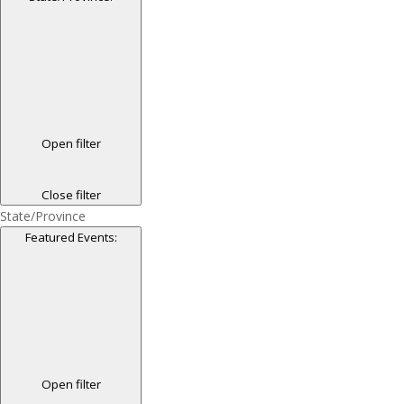
Open filter
Close filter
State/Province
Featured Events
:
Open filter