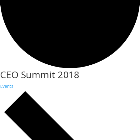
CEO Summit 2018
Events