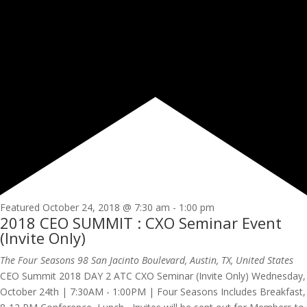
Featured
October 24, 2018 @ 7:30 am
-
1:00 pm
2018 CEO SUMMIT : CXO Seminar Event
(Invite Only)
The Four Seasons
98 San Jacinto Boulevard, Austin, TX, United States
CEO Summit 2018 DAY 2 ATC CXO Seminar (Invite Only) Wednesday,
October 24th | 7:30AM - 1:00PM | Four Seasons Includes Breakfast,