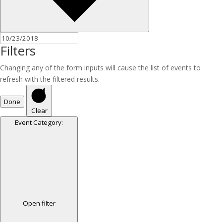
Filters
Changing any of the form inputs will cause the list of events to
refresh with the filtered results.
Done
Clear
Event Category
:
Open filter