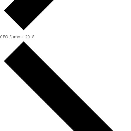
CEO Summit 2018