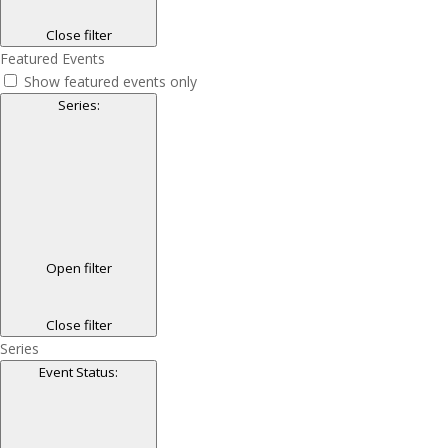
Close filter
Featured Events
Show featured events only
Series
:
Open filter
Close filter
Series
Event Status
: