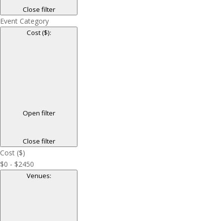
Close filter
Event Category
Cost ($)
:
Open filter
Close filter
Cost ($)
$0 - $2450
Venues
: