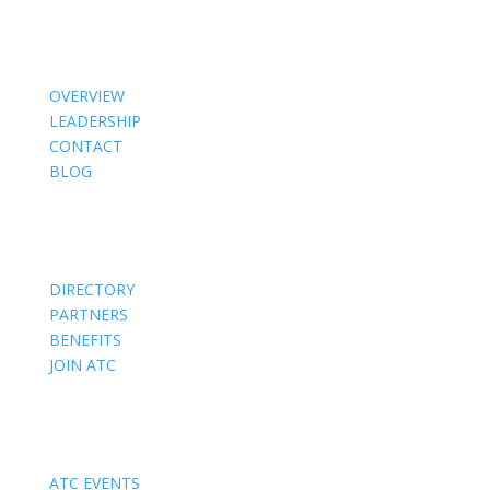
About Us
OVERVIEW
LEADERSHIP
CONTACT
BLOG
Members
DIRECTORY
PARTNERS
BENEFITS
JOIN ATC
Events
ATC EVENTS