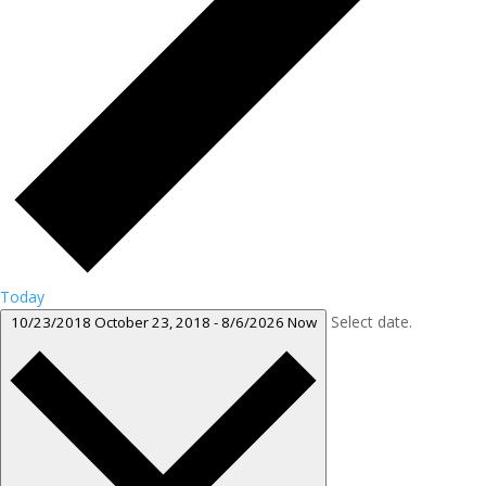
Today
Select date.
10/23/2018
October 23, 2018
-
8/6/2026
Now