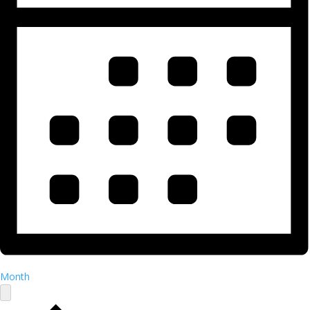
Month