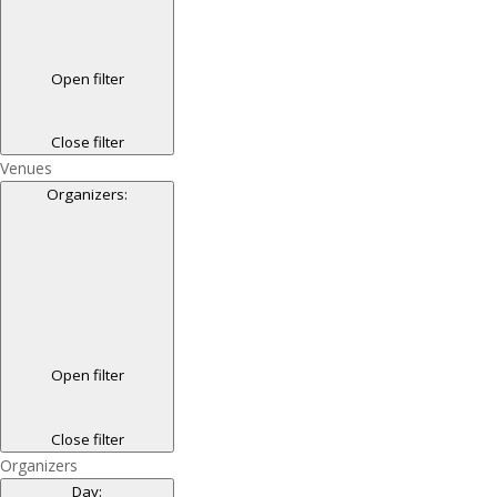
Open filter
Close filter
Venues
Organizers
:
Open filter
Close filter
Organizers
Day
: