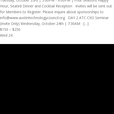
Tuesday, October 23rd | 5:00PM - 9:00PM | Four Seasons Happy
Hour, Seated Dinner and Cocktail Reception Invites will be sent out
for Members to Register. Please inquire about sponsorships to
info@www.austintechnologycouncil.org DAY 2 ATC CXO Seminar
(Invite Only) Wednesday, October 24th | 7:30AM - […]
$150 – $250
Wed
24