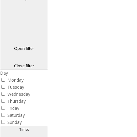
Open filter
Close filter
Day
Monday
Tuesday
Wednesday
Thursday
Friday
Saturday
Sunday
Time
: