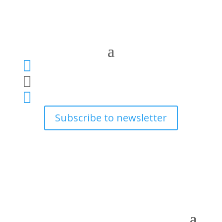



Subscribe to newsletter