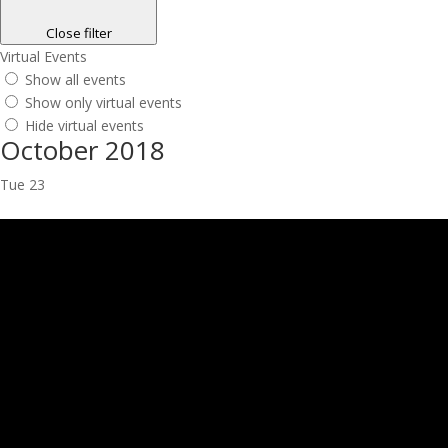
Close filter
Virtual Events
Show all events
Show only virtual events
Hide virtual events
October 2018
Tue
23