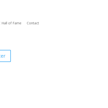
 Hall of Fame
Contact
ter