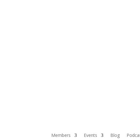
Members
Events
Blog
Podca