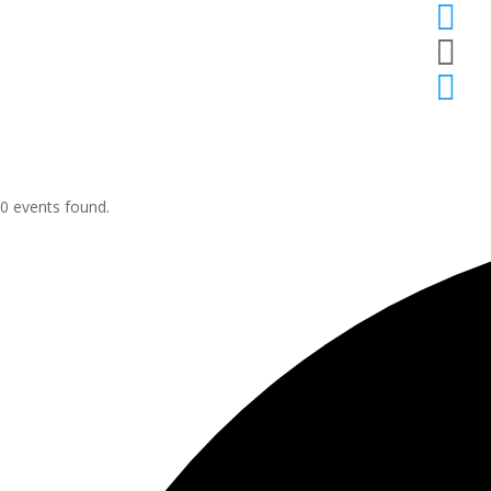



0 events found.