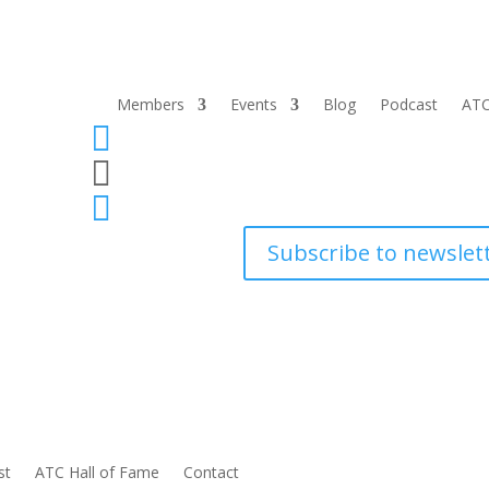
Members
Events
Blog
Podcast
ATC



Subscribe to newslet
st
ATC Hall of Fame
Contact