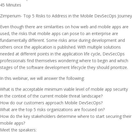
45 Minutes
Zimperium- Top 5 Risks to Address in the Mobile DevSecOps Journey
Even though there are similarities on how web and mobile apps are
used, the risks that mobile apps can pose to an enterprise are
fundamentally different. Some risks arise during development and
others once the application is published. With multiple solutions
needed at different points in the application life cycle, DevSecOps
professionals find themselves wondering where to begin and which
stages of the software development lifecycle they should prioritize.
In this webinar, we will answer the following:
What is the acceptable minimum viable level of mobile app security
in the context of the current mobile threat landscape?
How do our customers approach Mobile DevSecOps?
What are the top 5 risks organizations are focused on?
How do the key stakeholders determine where to start securing their
mobile apps?
Meet the speakers: