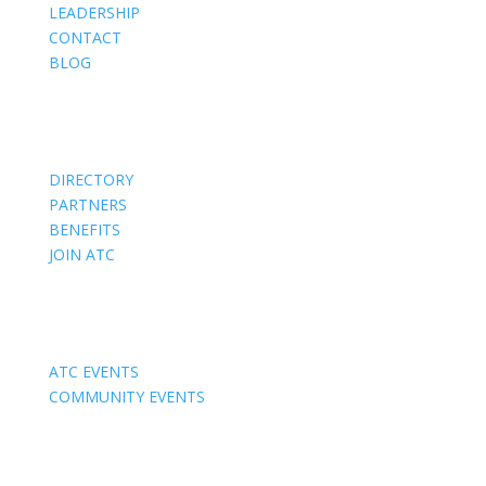
LEADERSHIP
CONTACT
BLOG
Members
DIRECTORY
PARTNERS
BENEFITS
JOIN ATC
Events
ATC EVENTS
COMMUNITY EVENTS