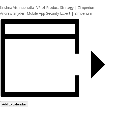
Krishna Vishnubhotla- VP of Product Strategy | Zimperium
Andrew Snyder- Mobile App Security Expert | Zimperium
Add to calendar