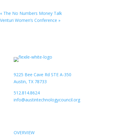
«
The No Numbers Money Talk
Venturi Women’s Conference
»
9225 Bee Cave Rd STE A-350
Austin, TX 78733
512.814.8624
info@austintechnologycouncil.org
About Us
OVERVIEW