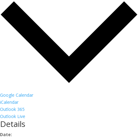
Google Calendar
iCalendar
Outlook 365
Outlook Live
Details
Date: