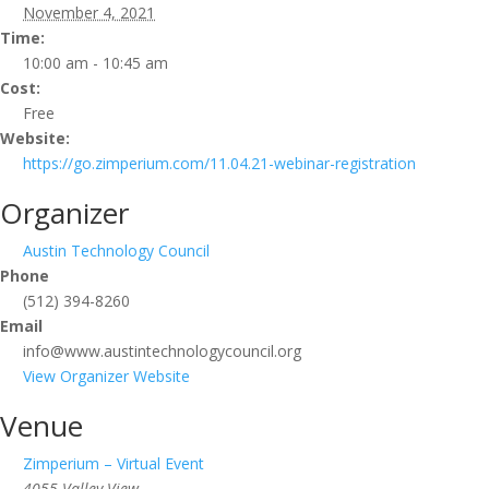
November 4, 2021
Time:
10:00 am - 10:45 am
Cost:
Free
Website:
https://go.zimperium.com/11.04.21-webinar-registration
Organizer
Austin Technology Council
Phone
(512) 394-8260
Email
info@www.austintechnologycouncil.org
View Organizer Website
Venue
Zimperium – Virtual Event
4055 Valley View