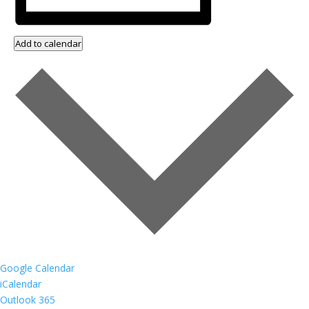
Add to calendar
Google Calendar
iCalendar
Outlook 365