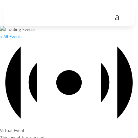
« All Events
Virtual Event
This event has passed.