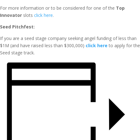
For more information or to be considered for one of the
Top
Innovator
slots
click here
.
Seed Pitchfest:
If you are a seed stage company seeking angel funding of less than
$1M (and have raised less than $300,000)
click here
to apply for the
Seed stage track.