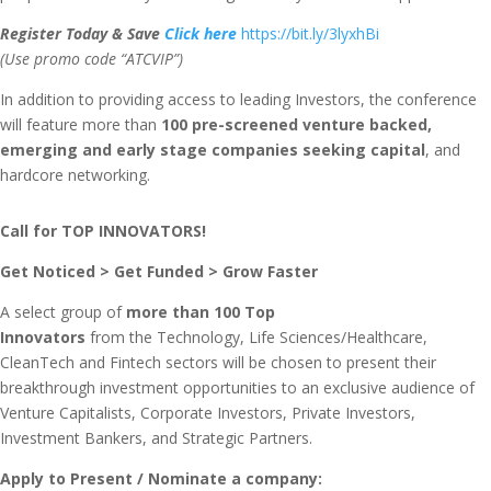
Register
Today & Save
Click here
https://bit.ly/3lyxhBi
(Use promo code “ATCVIP”)
In addition to providing access to leading Investors, the conference
will feature more than
100 pre-screened
venture backed,
emerging and early stage companies seeking capital
, and
hardcore networking.
Call for TOP INNOVATORS!
Get Noticed > Get Funded > Grow Faster
A select group of
more than
100 Top
Innovators
from the Technology, Life Sciences/Healthcare,
CleanTech and Fintech sectors will be chosen to present their
breakthrough investment opportunities to an exclusive audience of
Venture Capitalists, Corporate Investors, Private Investors,
Investment Bankers, and Strategic Partners.
Apply to Present / Nominate a company: