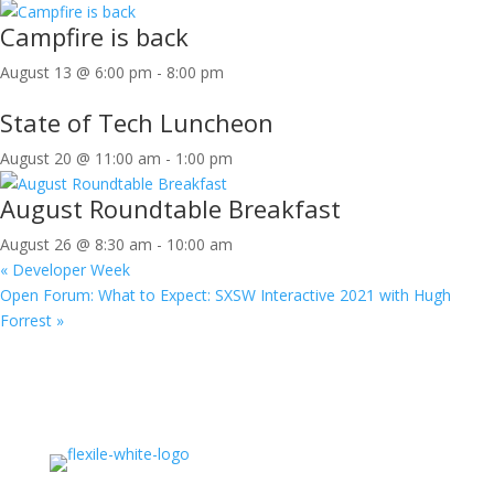
Campfire is back
August 13 @ 6:00 pm
-
8:00 pm
State of Tech Luncheon
August 20 @ 11:00 am
-
1:00 pm
August Roundtable Breakfast
August 26 @ 8:30 am
-
10:00 am
«
Developer Week
Open Forum: What to Expect: SXSW Interactive 2021 with Hugh
Forrest
»