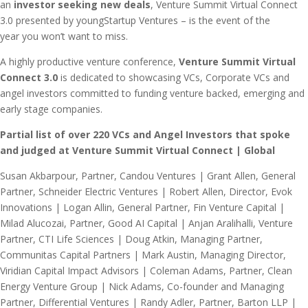
an
investor seeking new deals
, Venture Summit Virtual Connect
3.0 presented by youngStartup Ventures – is the event of the
year you won’t want to miss.
A highly productive venture conference,
Venture Summit Virtual
Connect 3.0
is dedicated to showcasing VCs, Corporate VCs and
angel investors committed to funding venture backed, emerging and
early stage companies.
Partial list of over 220 VCs and Angel Investors that spoke
and judged at Venture Summit Virtual Connect | Global
Susan Akbarpour, Partner, Candou Ventures | Grant Allen, General Partner, Schneider Electric Ventures | Robert Allen, Director, Evok Innovations | Logan Allin, General Partner, Fin Venture Capital | Milad Alucozai, Partner, Good AI Capital | Anjan Aralihalli, Venture Partner, CTI Life Sciences | Doug Atkin, Managing Partner, Communitas Capital Partners | Mark Austin, Managing Director, Viridian Capital Impact Advisors | Coleman Adams, Partner, Clean Energy Venture Group | Nick Adams, Co-founder and Managing Partner, Differential Ventures | Randy Adler, Partner, Barton LLP | Uri Adoni, Managing Director, ManaTech | Amolak Badesha, Investor, Sand Hill Angels | Dushan Batrovic, Managing Director, Antera | Jackie Bennett, Senior Associate, SJF Ventures | Tom Bennett, Early Stage Advisor, Arc Capital Investors | Reetika Bhardwaj, Associate, ARCH Venture Partners | Wade Bitaraf, Founder, Energy & Sustainability, Plug & Play Tech Center | Sim Blaustein, Partner, Bertelsmann Digital Media Investments | Greg Bohlen, Managing Director, Union Grove Venture Partners | Tanya Boyko, Principal, ArcTern Ventures | Madi Bradley, Investment Associate, Healthy Ventures | Hilla Brenner, Managing Director, Techstars | Rene Buck, CEO, BCI Global | Pratik Budhdev, Investment Director, Volvo Group Venture Capital | Maria Buitron, Investor, Piva Venture Capital | Daniel Burstein, Managing Partner, Millennium Technology Value Partners | Patrick Cairns, Managing Partner, Union Grove Venture Partners | Joel Camacho, Vice President, New U Venture Partners | Peter Campitiello, Partner, McCarter & English, LLP | Graham Carey, Venture Investor, Emerald Technology Ventures | Adam Carson, Operating Partner, Point72 Ventures | Kathryn Cartini, Partner, Chloe Capital | Vincent Caruso, Associate, DBL Partners | André Chabaneix, Associate, Blue Bear Capital | Rima Chakrabarti, Principal, KdT Ventures | Anup Chamrajnagar, Investor, Point72 Ventures | Ray Chan, Managing Director, K5 Ventures | Jill Chapman, Senior Performance Consultant, Insperity | Elizabeth Cho-Fertikh, Cofounder & Managing Director, MEDA Angels | Nelson Chu, Managing Director, Kinetic Ventures | Andrew Clapp, Managing Partner, Arc Capital Investors | Conor Clifford, Investment Principal, E. ON | Alexandra Clunies-Ross, VC Analyst, Artesian | Dan Conley, Active Angel, NJ Angels | Jay Crone, Director, Investments, TELUS Ventures | Lake Dai, Partner, LDV Partners | Jan Danisman, Executive Director, Bavaria U.S Offices, East | Ross Darwin, Principal, Owl Ventures | Angelo Del Priore, Partner, HP Tech Ventures | Jun Deng, Investment Partner, Joyance Partners | Ajay Dharia, Principal, Med Tech Venture Partners | Robert Dickey, Investor, Edison Partners | James Dugan, CEO & Managing Partner, OCA Ventures | Robert Dunkle, Founder and CEO, ABES Venture Partners | Amy Dyck, Associate, Framework Venture Partners | Lindel Eakman, Partner, Foundry Group | Nick Efstratis, Managing Director, EPIC Ventures | Thomas Eggleston, Managing Director, Charmides Captial | Ameena El-Bibany, Principal, ARTIS Ventures | Gerald Evelyn, Managing Director, Artesian Venture Partners | Mark Farrell, Managing Director, Thayer Ventures | Marc Faucher, Managing Partner, ArcTern Ventures | Andrew Felbinger, Investor, Urban Innovation Fund | Randy Fisher, Strategic Marketing, Insperity | Constance Freedman, Managing Partner, Moderne Ventures | Isabelle Freidheim, Managing Partner, Starwood VC | Stan Fung, Managing Director, FarSight Ventures | Will Fung, Investor, Samsung Catalyst Fund | Carolin Funk, Investor, Blue Bear Capital | Aaron Fyke, Founder, Managing Partner, Thin Line Capital | Tarik Galijasevic, Managing Director, Allstate Strategic Ventures | Elena Gantvarg, Principal, Flint Capital | Alison Gerlach, Managing Partner, Breakthrough Ventures | Gary Gershony, Angel Investor, Life Science Angels | Norm Gitis, Managing Partner, Lymo Ventures | Jacqueline Goodman, Senior Analyst, SJF Ventures | Ajay Gopal, Principal, Framework Venture Partners | Chris Gottschalk, Senior Advisor, Santander InnoVentures | Beverley Gower-Jones, Managing Partner, Clean Growth Fund | Fabrice Grinda, Founder, FJ Labs | James Haft, CEO, PALcapital | Chris Hagenbuch, Special Counsel, Troutman Pepper | Robert Hamlin, Principal, Portag3 Ventures | James Trey Hart, Managing Director, 50 South Capital | Aleeza Hashmi, Associate, General Catalyst | Florian Haupt, Partner, TruVenturo | Yash Hemaraj, Partner, Benhamou Global Ventures | Thomas Henry, COO, CoFounder, Eunike Ventures | Krisztina ‘Z’ Holly, Venture Partner, Good Growth Capital | Matthew Howard, General Partner, Norwest Venture Partners | Charles Hughes, Partner, Barton LLP | Irit Israeli-Kahana, Managing Partner, AfterDox | Ben Jen, Investor, Ben Jen Holdings | Mads Jensen, Senior Analyst, ManchesterStory | Julia Kagan, Principal, JVP | James Kempf, Bay Area Deal Scout, E8 Angels | George Khalife, VP Capital Formation, Toronto Stock Exchange | Najib Khouri-Haddad, General Partner, Sway Ventures | Howard Ko, Principal, Morpheus Ventures | Ryan Kole, Partner, VCapital | Steven Konsek, Program Director, National Science Foundation | Hitesh Kothari, Partner, RSM US LLP | Elaine Kunda, Founder, Managing Director, Disruption Ventures | Ji Kwon, Principle, Samsung Ventures America | Sebastien Latapie, Senior Venture Associate, Dynamk Capital | Rachel Lauren, Analyst, BDMI | Randall LaVeau, Managing Partner, BOSS Capital Partners | Vicky Lay, Managing Director, Head of Impact Investing, Artesian Venture Partners | James Lee, Director, Photon Fund Venture Capital | Jennifer Lee, Principal, Edison Partners | Olivia Lew, Investor, General Catalyst | Jessica Li, Investor, Soma Capital | Judy Li, Vice President, Energy Foundry | James Lighton, Associate, Optum Ventures | Ephraim Lindenbaum, Managing Director, Advance Ventures | Darwin Ling, Founding General Partner, Good AI Capital | Steven London, Partner, Troutman Pepper | Edwin Loredo, Vice President, Core Innovation Capital | Josh Lumer, Investor, Allstate Strategic Ventures | Aly Madhavji, Managing Partner, Blockchain Founders Fund | Tai Mai, Investment Fellow, MEDA Angels | Radhika Malik, Investment Manager, Samsung Catalyst Fund | Wasim Malik, Managing Partner, Iaso Ventures | Eugene Malobrodsky, Venture Partner, One Way Ventures | Maria Maso, Independent Angel Investor, Portfolia | Andrew McClure, Principal, ForgePoint Capital | Crystal McKellar, Managing Partner, Anathem Ventures | David Meltzer, Co-Founder, David Meltzer Enterprises & Sports 1 Marketing | Theo Mendez, Investor, Insight Partners | Philip Mertens, Associate, DSM Venturing | Wouter Meuleman, Partner, Illumina Ventures | Eric Meyer, Vice President, Activate Capital | David Miller, Managing Director, Clean Energy Ventures | Robin Milshtein, External Ventures Manager, Saint-Gobain NOVA | Jonathan Mo, Investor, 11.2 Capital | Shayna Modarresi, Founder, Lodestar Ventures | Astorre Modena, Managing Partner, Terra Venture Partners | Herb Moore, Special Counsel, McCarter & English, LLP | Sarah Morgenstern, Principal, Flourish Ventures | Sri Muthu, CEO, Co-Founder, HealthVenture | Damineh Mycroft, Investing Director, Boeing HorizonX | Bala Nagarajan, Investment Director, Equinor Energy Ventures | Ben Nahir, Senior Venture Associate, Elevate Capital | Hamzah Nassif, Partner, Real Ventures | Sara Nayeem, MD Partner, NEA | Leah Nguyen, Director, TELUS Ventures | Will Nichols, Sr. Associate, FJ Labs | Ivan Nikkhoo, Managing Partner, Navigate Ventures | Brett Noyes, General Partner, UnVentures | Thomas Oehl, Founding Partner, Vsquared Ventures | Ade Omitowoju, Partner, 1863 Ventures | Karen Page, General Partner, B Capital Group | Kim Patel, Investor, Lerer Hippeau | Akhilesh Pathipati, Principal, MVM Partners | Charles Paul, Vice President – Technology, Henkel Tech Ventures | Blake Pennington, Senior Associate, Fusion Fund | Mark Perutz, Partner, DBL Partners | Damien Petty, Principal, Morpheus Ventures | Patrick Pfeffer, Director, Juniper Networks | Valerie Photos, Operating Partner, Iaso Ventures | Sherwin Pomerantz, CEO, Atid EDI Ltd. | Todd H. Poole, Associate Director, Pathfinder Ventures | Filipe Portela, Managing Partner, COREangels Atlantic | Era Qian, Principal Investment, Galaxy Digital | Krish Ramadurai, Senior Associate, Neue Fund | Aruna Ramsamy, Ventures Principal, OGCI Climate Investments | Derek Rapp, Managing Director, RiverVest Venture Partners | John Ricci, Managing Director, US Angels | Gus Roman, Healthcare Investor, Global Founders Capital | David S. Rose, Managing Partner, Rose Tech Ventures | Alex Rozenfeld, Managing Director, Climate Impact Capital | Praveen Sahay, Co-founder and Managing Director, WAVE Equity Partners | Gayatri Sarkar, Managing Partner, Hype Capital VC Fund | Nicolas Sauvage, President, TDK Ventures | Reese Schroeder, Investor, Allstate Strategic Ventures | Brian Schuman, Investment Professional, PepsiCo Technology Ventures | Xavier Segura, Managing Partner, Tessera Venture Partners | Kristina Serafim, Managing Director, Verizon Ventures | Danielle Shapira, Principal, Maverick VC | Shantnu Sharma, Vice President, AMD Ventures | Kurt Shenk, Senior Manager, RSM US LLP | Greg Shepard, Managing Partner, BOSS Capital Partners | Charles Sidman, Managing Partner, ECS Capital Partners | Sean Simpson, Director, WIND Ventures | Shounok Sinha, Principal, Venture Investing, Constellation Technology Ventures | Jean Sini, General Partner, Partech | Steve Socolof, Managing Partner, Tech Council Ventures | Mark A. Solovy, Managing Director, Monroe Capital | Vivek Soni, General Partner, S Cap Cleantech Fund | Peter Sopher, Senior Associate, Clean Energy Ventures | David Sorin, Partner, McCarter & English LLP | Jared Sorin, Associate, McCarter & English, LLP | Adarsh Sowcar, External Ventures Manager, Saint-Gobain NOVA | Kumar Sripadam, GP, Elevate Capital | Emelie Stark, Investor, Maersk Growth | Rajesh Swaminathan, Partner, Khosla Ventures | Jake Tausc