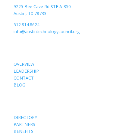
9225 Bee Cave Rd STE A-350
Austin, TX 78733
512.814.8624
info@austintechnologycouncil.org
About Us
OVERVIEW
LEADERSHIP
CONTACT
BLOG
Members
DIRECTORY
PARTNERS
BENEFITS