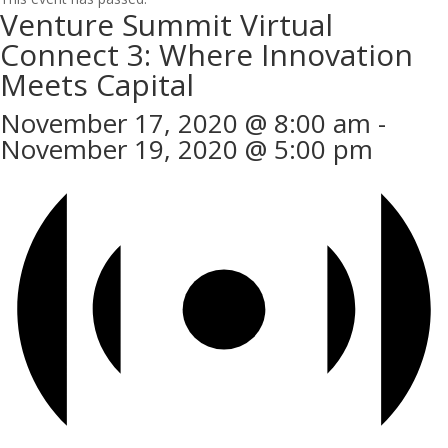
Venture Summit Virtual
Connect 3: Where Innovation
Meets Capital
November 17, 2020 @ 8:00 am
-
November 19, 2020 @ 5:00 pm