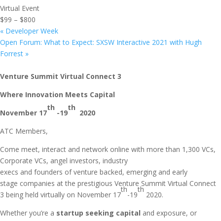
Virtual Event
$99 – $800
«
Developer Week
Open Forum: What to Expect: SXSW Interactive 2021 with Hugh
Forrest
»
Venture Summit Virtual Connect 3
Where Innovation Meets Capital
th
th
November 17
-19
2020
ATC Members,
Come meet, interact and network online with more than 1,300 VCs,
Corporate VCs, angel investors, industry
execs and founders of venture backed, emerging and early
stage companies at the prestigious Venture Summit Virtual Connect
th
th
3 being held virtually on November 17
-19
2020.
Whether you’re a
startup seeking capital
and exposure, or