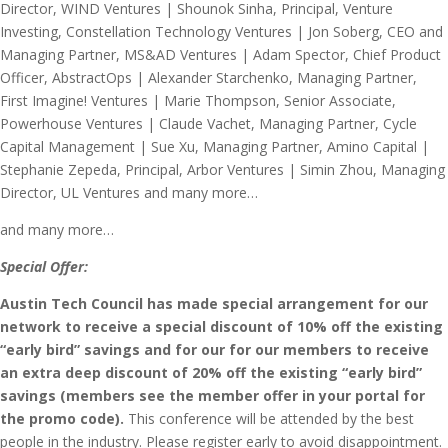
and many more…
Special Offer:
Austin Tech Council has made special arrangement for
our
network to receive a special discount of 10% off the existing
“early bird” savings and for our for our members to receive
an extra deep discount of 20% off the existing “early bird”
savings (members see the member offer in your portal for
the promo code).
This conference will be attended by the best
people in the industry. Please register early to avoid disappointment.