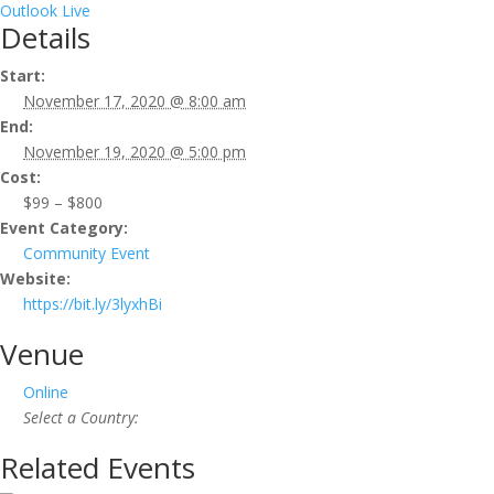
Outlook Live
Details
Start:
November 17, 2020 @ 8:00 am
End:
November 19, 2020 @ 5:00 pm
Cost:
$99 – $800
Event Category:
Community Event
Website:
https://bit.ly/3lyxhBi
Venue
Online
Select a Country:
Related Events