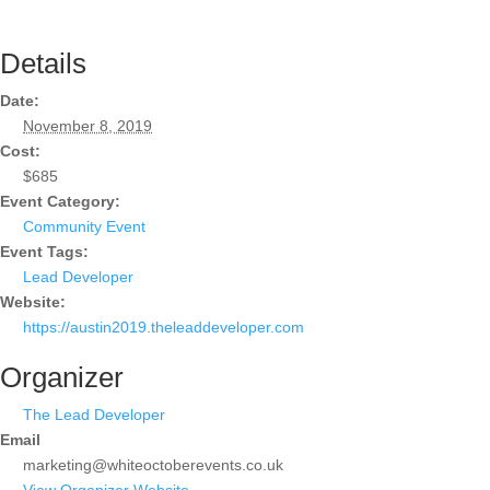
Details
Date:
November 8, 2019
Cost:
$685
Event Category:
Community Event
Event Tags:
Lead Developer
Website:
https://austin2019.theleaddeveloper.com
Organizer
The Lead Developer
Email
marketing@whiteoctoberevents.co.uk
View Organizer Website