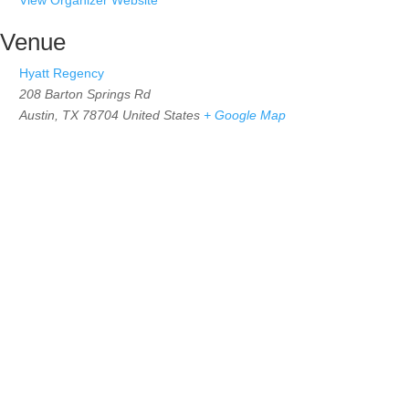
Venue
Hyatt Regency
208 Barton Springs Rd
Austin
,
TX 78704
United States
+ Google Map