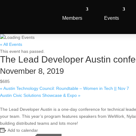
Members
Events
« All Events
This event has passed.
The Lead Developer Austin conf
November 8, 2019
$685
«
Austin Technology Council: Roundtable – Women in Tech || Nov 7
Austin Civic Solutions Showcase & Expo
»
The Lead Developer Austin is a one-day conference for technical lea
your team. This year’s program features speakers from WeWork, Nylas,
building distributed teams and lots more!
Add to calendar