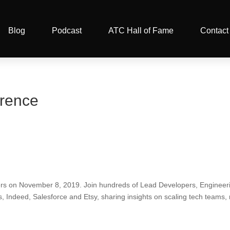
Blog
Podcast
ATC Hall of Fame
Contact
erence
ders on November 8, 2019. Join hundreds of Lead Developers, Enginee
 Indeed, Salesforce and Etsy, sharing insights on scaling tech teams,