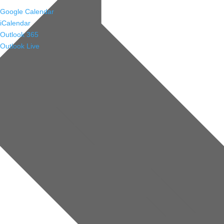
Google Calendar
iCalendar
Outlook 365
Outlook Live