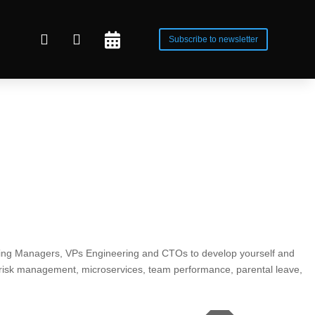



Subscribe to newsletter
ring Managers, VPs Engineering and CTOs to develop yourself and
 risk management, microservices, team performance, parental leave,