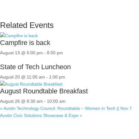
Related Events
Campfire is back
August 13 @ 6:00 pm
-
8:00 pm
State of Tech Luncheon
August 20 @ 11:00 am
-
1:00 pm
August Roundtable Breakfast
August 26 @ 8:30 am
-
10:00 am
«
Austin Technology Council: Roundtable – Women in Tech || Nov 7
Austin Civic Solutions Showcase & Expo
»