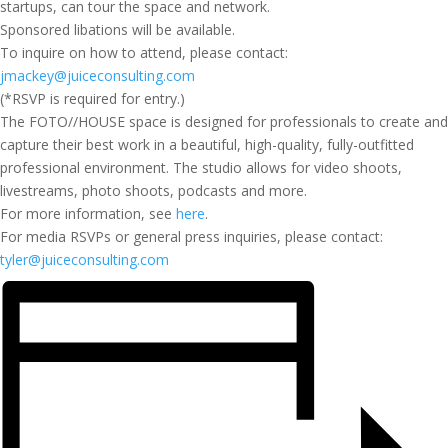
startups, can tour the space and network.
Sponsored libations will be available.
To inquire on how to attend, please contact:
jmackey@juiceconsulting.com
(*RSVP is required for entry.)
The FOTO//HOUSE space is designed for professionals to create and
capture their best work in a beautiful, high-quality, fully-outfitted
professional environment. The studio allows for video shoots,
livestreams, photo shoots, podcasts and more.
For more information, see
here
.
For media RSVPs or general press inquiries, please contact:
tyler@juiceconsulting.com