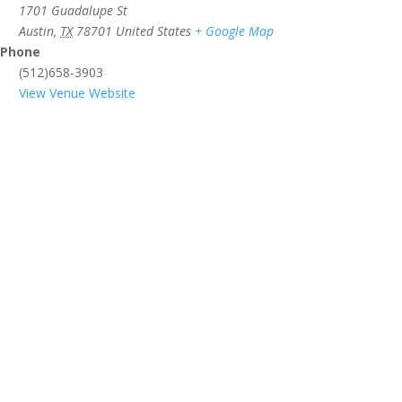
1701 Guadalupe St
Austin
,
TX
78701
United States
+ Google Map
Phone
(512)658-3903
View Venue Website