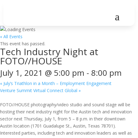
« All Events
This event has passed.
Tech Industry Night at
FOTO//HOUSE
July 1, 2021 @ 5:00 pm
-
8:00 pm
«
July’s Triathlon in a Month – Employment Engagement
Venture Summit Virtual Connect Global
»
FOTO//HOUSE photography/video studio and sound stage will be
hosting their next industry night for the Austin tech and innovation
sector next Thursday, July 1, from 5 – 8 p.m. in their downtown
Austin location (1701 Guadalupe St., Austin, Texas 78701).
Interested parties, including tech and innovation leaders as well as