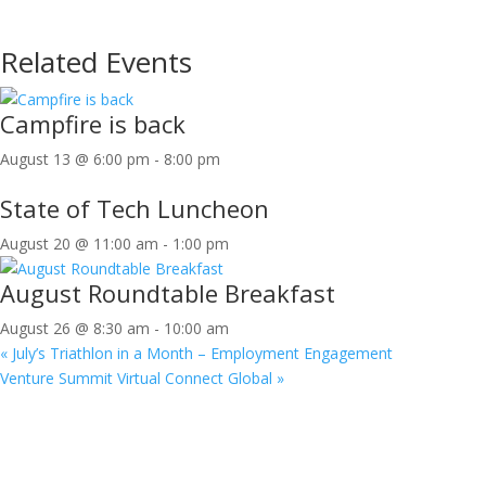
Related Events
Campfire is back
August 13 @ 6:00 pm
-
8:00 pm
State of Tech Luncheon
August 20 @ 11:00 am
-
1:00 pm
August Roundtable Breakfast
August 26 @ 8:30 am
-
10:00 am
«
July’s Triathlon in a Month – Employment Engagement
Venture Summit Virtual Connect Global
»