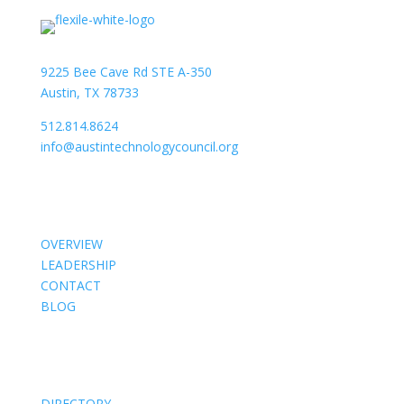
9225 Bee Cave Rd STE A-350
Austin, TX 78733
512.814.8624
info@austintechnologycouncil.org
About Us
OVERVIEW
LEADERSHIP
CONTACT
BLOG
Members
DIRECTORY