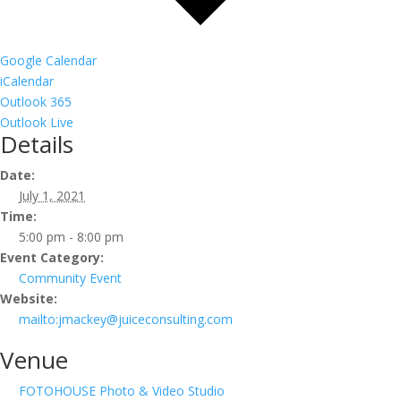
Google Calendar
iCalendar
Outlook 365
Outlook Live
Details
Date:
July 1, 2021
Time:
5:00 pm - 8:00 pm
Event Category:
Community Event
Website:
mailto:jmackey@juiceconsulting.com
Venue
FOTOHOUSE Photo & Video Studio