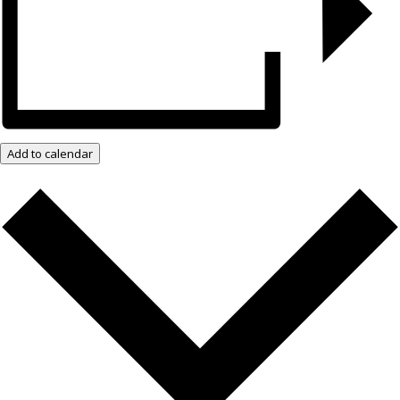
Add to calendar