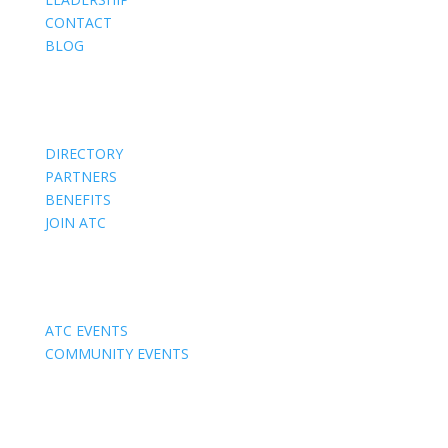
CONTACT
BLOG
Members
DIRECTORY
PARTNERS
BENEFITS
JOIN ATC
Events
ATC EVENTS
COMMUNITY EVENTS