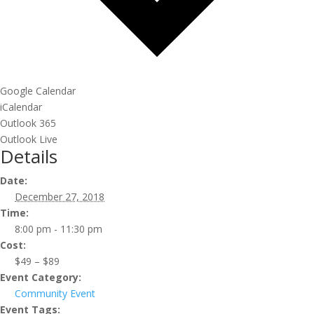
Google Calendar
iCalendar
Outlook 365
Outlook Live
Details
Date:
December 27, 2018
Time:
8:00 pm - 11:30 pm
Cost:
$49 – $89
Event Category:
Community Event
Event Tags: