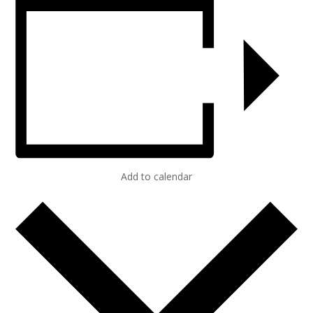
Add to calendar