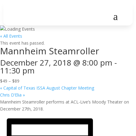
« All Events
This event has passed.
Mannheim Steamroller
December 27, 2018 @ 8:00 pm
-
11:30 pm
$49 – $89
«
Capital of Texas ISSA August Chapter Meeting
Chris D’Elia
»
Mannheim Steamroller performs at ACL-Live’s Moody Theater on
December 27th, 2018.