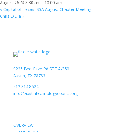
August 26 @ 8:30 am
-
10:00 am
«
Capital of Texas ISSA August Chapter Meeting
Chris D’Elia
»
9225 Bee Cave Rd STE A-350
Austin, TX 78733
512.814.8624
info@austintechnologycouncil.org
About Us
OVERVIEW
LEADERSHIP