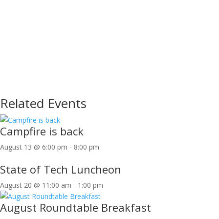
Related Events
Campfire is back
August 13 @ 6:00 pm
-
8:00 pm
State of Tech Luncheon
August 20 @ 11:00 am
-
1:00 pm
August Roundtable Breakfast