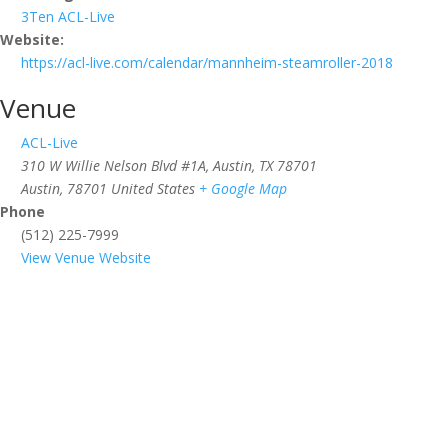
3Ten ACL-Live
Website:
https://acl-live.com/calendar/mannheim-steamroller-2018
Venue
ACL-Live
310 W Willie Nelson Blvd #1A, Austin, TX 78701
Austin
,
78701
United States
+ Google Map
Phone
(512) 225-7999
View Venue Website